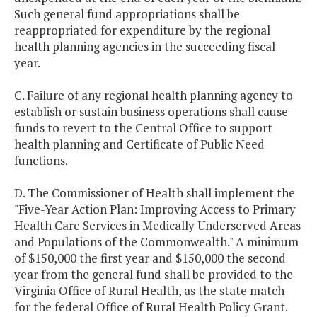
Such general fund appropriations shall be
reappropriated for expenditure by the regional
health planning agencies in the succeeding fiscal
year.
C. Failure of any regional health planning agency to
establish or sustain business operations shall cause
funds to revert to the Central Office to support
health planning and Certificate of Public Need
functions.
D. The Commissioner of Health shall implement the
"Five-Year Action Plan: Improving Access to Primary
Health Care Services in Medically Underserved Areas
and Populations of the Commonwealth." A minimum
of $150,000 the first year and $150,000 the second
year from the general fund shall be provided to the
Virginia Office of Rural Health, as the state match
for the federal Office of Rural Health Policy Grant.