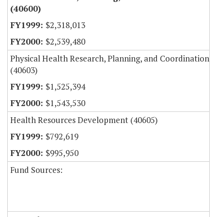
(40600)
$2,318,013
$2,539,480
Physical Health Research, Planning, and Coordination
(40603)
$1,525,394
$1,543,530
Health Resources Development (40605)
$792,619
$995,950
Fund Sources: