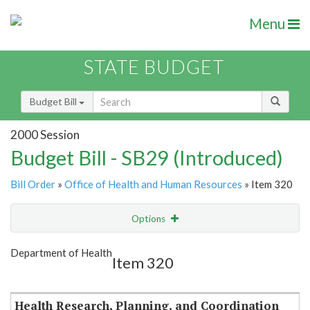
Menu
STATE BUDGET
Budget Bill
2000 Session
Budget Bill - SB29 (Introduced)
Bill Order
»
Office of Health and Human Resources
» Item 320
Options
Item
Show Highlight
Email
Department of Health
Item 320
Item Lookup
Health Research, Planning, and Coordination