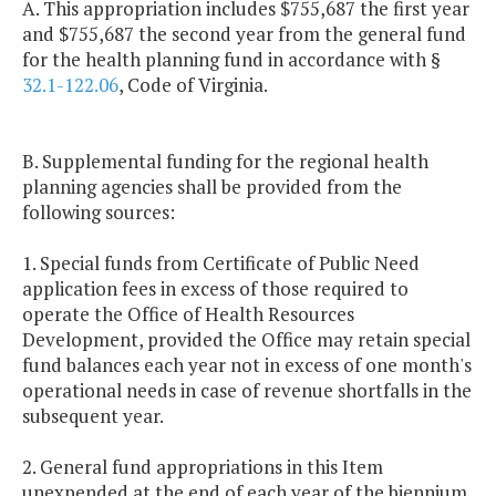
A. This appropriation includes $755,687 the first year
and $755,687 the second year from the general fund
for the health planning fund in accordance with §
32.1-122.06
, Code of Virginia.
B. Supplemental funding for the regional health
planning agencies shall be provided from the
following sources:
1. Special funds from Certificate of Public Need
application fees in excess of those required to
operate the Office of Health Resources
Development, provided the Office may retain special
fund balances each year not in excess of one month's
operational needs in case of revenue shortfalls in the
subsequent year.
2. General fund appropriations in this Item
unexpended at the end of each year of the biennium.