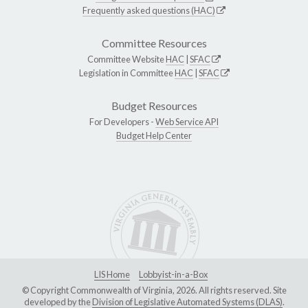
Frequently asked questions (HAC)
Committee Resources
Committee Website
HAC
|
SFAC
Legislation in Committee
HAC
|
SFAC
Budget Resources
For Developers -
Web Service API
Budget Help Center
LIS Home
Lobbyist-in-a-Box
© Copyright Commonwealth of Virginia, 2026. All rights reserved. Site
developed by the
Division of Legislative Automated Systems (DLAS)
.