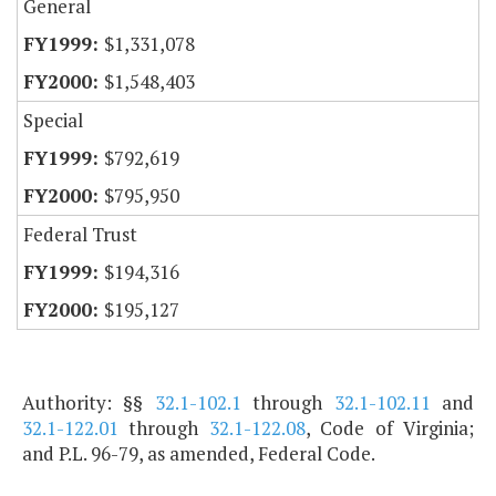
General
$1,331,078
$1,548,403
Special
$792,619
$795,950
Federal Trust
$194,316
$195,127
Authority: §§
32.1-102.1
through
32.1-102.11
and
32.1-122.01
through
32.1-122.08
, Code of Virginia;
and P.L. 96-79, as amended, Federal Code.