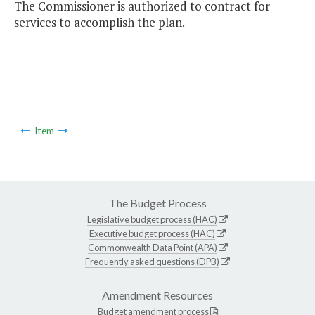
The Commissioner is authorized to contract for
services to accomplish the plan.
Item
The Budget Process
Legislative budget process (HAC)
Executive budget process (HAC)
Commonwealth Data Point (APA)
Frequently asked questions (DPB)
Amendment Resources
Budget amendment process