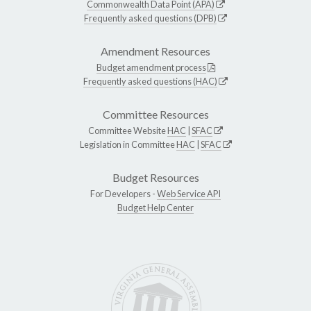
Commonwealth Data Point (APA)
Frequently asked questions (DPB)
Amendment Resources
Budget amendment process
Frequently asked questions (HAC)
Committee Resources
Committee Website
HAC
|
SFAC
Legislation in Committee
HAC
|
SFAC
Budget Resources
For Developers -
Web Service API
Budget Help Center