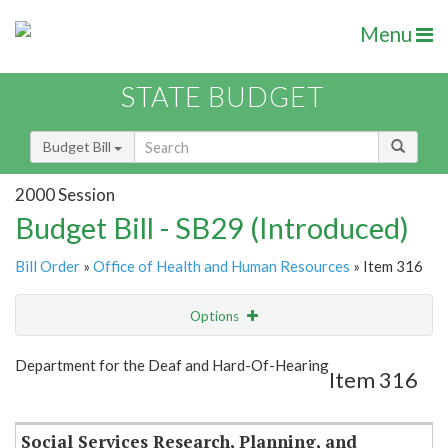
Menu
STATE BUDGET
Budget Bill
2000 Session
Budget Bill - SB29 (Introduced)
Bill Order
»
Office of Health and Human Resources
» Item 316
Options
Item
Show Highlight
Email
Department for the Deaf and Hard-Of-Hearing
Item 316
Item Lookup
Social Services Research, Planning, and