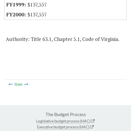
$137,557
$137,557
Authority: Title 63.1, Chapter 5.1, Code of Virginia.
Item
The Budget Process
Legislative budget process (HAC)
Executive budget process (HAC)