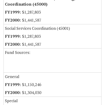
Coordination (45000)
$1,287,803
$1,441,587
Social Services Coordination (45001)
$1,287,803
$1,441,587
Fund Sources:
General
$1,150,246
$1,304,030
Special