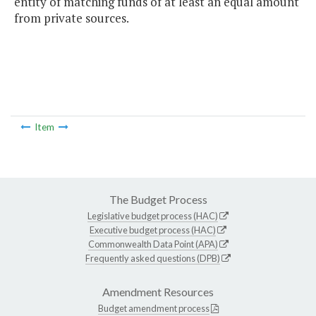
entity of matching funds of at least an equal amount
from private sources.
Item
The Budget Process
Legislative budget process (HAC)
Executive budget process (HAC)
Commonwealth Data Point (APA)
Frequently asked questions (DPB)
Amendment Resources
Budget amendment process