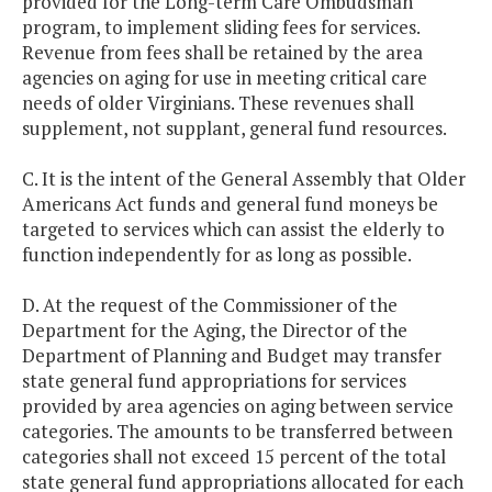
provided for the Long-term Care Ombudsman
program, to implement sliding fees for services.
Revenue from fees shall be retained by the area
agencies on aging for use in meeting critical care
needs of older Virginians. These revenues shall
supplement, not supplant, general fund resources.
C. It is the intent of the General Assembly that Older
Americans Act funds and general fund moneys be
targeted to services which can assist the elderly to
function independently for as long as possible.
D. At the request of the Commissioner of the
Department for the Aging, the Director of the
Department of Planning and Budget may transfer
state general fund appropriations for services
provided by area agencies on aging between service
categories. The amounts to be transferred between
categories shall not exceed 15 percent of the total
state general fund appropriations allocated for each