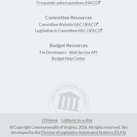
Frequently asked questions (HAC)
Committee Resources
Committee Website
HAC
|
SFAC
Legislation in Committee
HAC
|
SFAC
Budget Resources
For Developers -
Web Service API
Budget Help Center
LIS Home
Lobbyist-in-a-Box
© Copyright Commonwealth of Virginia, 2026. All rights reserved. Site
developed by the
Division of Legislative Automated Systems (DLAS)
.