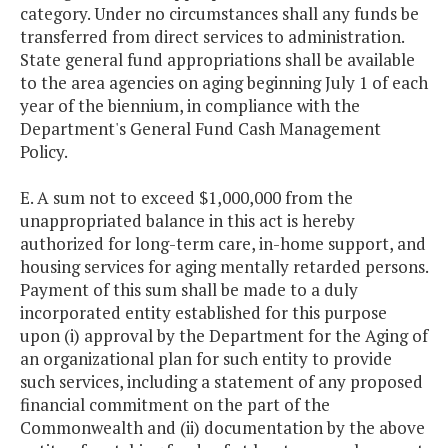
category. Under no circumstances shall any funds be
transferred from direct services to administration.
State general fund appropriations shall be available
to the area agencies on aging beginning July 1 of each
year of the biennium, in compliance with the
Department's General Fund Cash Management
Policy.
E. A sum not to exceed $1,000,000 from the
unappropriated balance in this act is hereby
authorized for long-term care, in-home support, and
housing services for aging mentally retarded persons.
Payment of this sum shall be made to a duly
incorporated entity established for this purpose
upon (i) approval by the Department for the Aging of
an organizational plan for such entity to provide
such services, including a statement of any proposed
financial commitment on the part of the
Commonwealth and (ii) documentation by the above