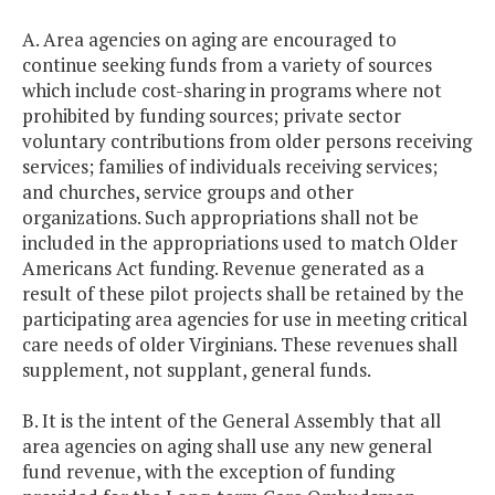
A. Area agencies on aging are encouraged to
continue seeking funds from a variety of sources
which include cost-sharing in programs where not
prohibited by funding sources; private sector
voluntary contributions from older persons receiving
services; families of individuals receiving services;
and churches, service groups and other
organizations. Such appropriations shall not be
included in the appropriations used to match Older
Americans Act funding. Revenue generated as a
result of these pilot projects shall be retained by the
participating area agencies for use in meeting critical
care needs of older Virginians. These revenues shall
supplement, not supplant, general funds.
B. It is the intent of the General Assembly that all
area agencies on aging shall use any new general
fund revenue, with the exception of funding