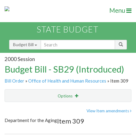
Menu
STATE BUDGET
Budget Bill
2000 Session
Budget Bill - SB29 (Introduced)
Bill Order
»
Office of Health and Human Resources
» Item 309
Options
Item
Show Highlight
Email
View Item amendments
Item 309
Department for the Aging
Item Lookup