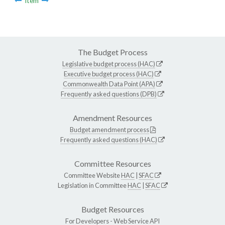
Item
The Budget Process
Legislative budget process (HAC)
Executive budget process (HAC)
Commonwealth Data Point (APA)
Frequently asked questions (DPB)
Amendment Resources
Budget amendment process
Frequently asked questions (HAC)
Committee Resources
Committee Website
HAC
|
SFAC
Legislation in Committee
HAC
|
SFAC
Budget Resources
For Developers -
Web Service API