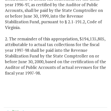
year 1996-97, as certified by the Auditor of Public
Accounts, shall be paid by the State Comptroller on
or before June 30, 1999, into the Revenue
Stabilization Fund, pursuant to § 2.1-191.2, Code of
Virginia.
2. The remainder of this appropriation, $194,135,805,
attributable to actual tax collections for the fiscal
year 1997-98 shall be paid into the Revenue
Stabilization Fund by the State Comptroller on or
before June 30, 2000, based on the certification of the
Auditor of Public Accounts of actual revenues for the
fiscal year 1997-98.