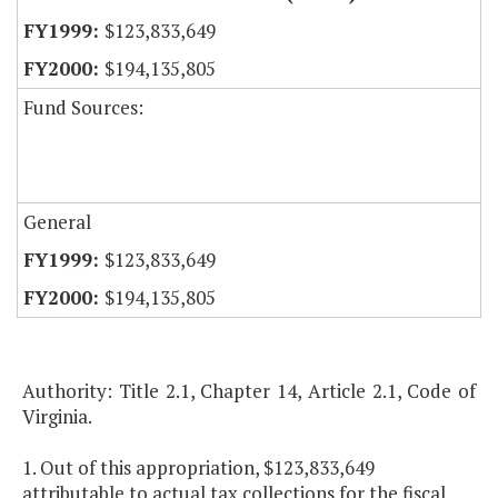
$123,833,649
$194,135,805
Fund Sources:
General
$123,833,649
$194,135,805
Authority: Title 2.1, Chapter 14, Article 2.1, Code of
Virginia.
1. Out of this appropriation, $123,833,649
attributable to actual tax collections for the fiscal