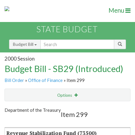
Menu
STATE BUDGET
Budget Bill
2000 Session
Budget Bill - SB29 (Introduced)
Bill Order
»
Office of Finance
» Item 299
Options
Item
Show Highlight
Email
Department of the Treasury
Item 299
Item Lookup
Revenue Stabilization Fund (73500)