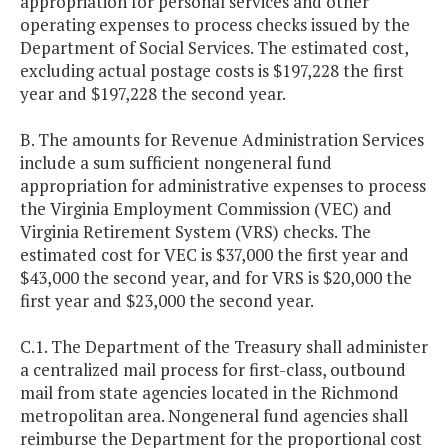
appropriation for personal services and other
operating expenses to process checks issued by the
Department of Social Services. The estimated cost,
excluding actual postage costs is $197,228 the first
year and $197,228 the second year.
B. The amounts for Revenue Administration Services
include a sum sufficient nongeneral fund
appropriation for administrative expenses to process
the Virginia Employment Commission (VEC) and
Virginia Retirement System (VRS) checks. The
estimated cost for VEC is $37,000 the first year and
$43,000 the second year, and for VRS is $20,000 the
first year and $23,000 the second year.
C.1. The Department of the Treasury shall administer
a centralized mail process for first-class, outbound
mail from state agencies located in the Richmond
metropolitan area. Nongeneral fund agencies shall
reimburse the Department for the proportional cost