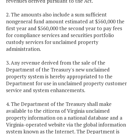
revenues derived pursuant to the Act.
2. The amounts also include a sum sufficient
nongeneral fund amount estimated at $560,000 the
first year and $560,000 the second year to pay fees
for compliance services and securities portfolio
custody services for unclaimed property
administration.
3. Any revenue derived from the sale of the
Department of the Treasury's new unclaimed
property system is hereby appropriated to the
Department for use in unclaimed property customer
service and system enhancements.
4. The Department of the Treasury shall make
available to the citizens of Virginia unclaimed
property information on a national database and a
Virginia-operated website via the global information
system known as the Internet. The Department is