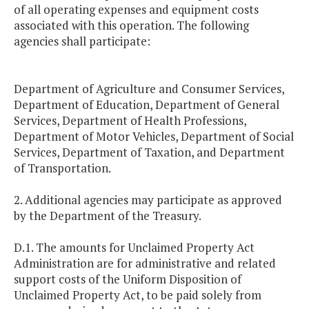
of all operating expenses and equipment costs
associated with this operation. The following
agencies shall participate:
Department of Agriculture and Consumer Services,
Department of Education, Department of General
Services, Department of Health Professions,
Department of Motor Vehicles, Department of Social
Services, Department of Taxation, and Department
of Transportation.
2. Additional agencies may participate as approved
by the Department of the Treasury.
D.1. The amounts for Unclaimed Property Act
Administration are for administrative and related
support costs of the Uniform Disposition of
Unclaimed Property Act, to be paid solely from