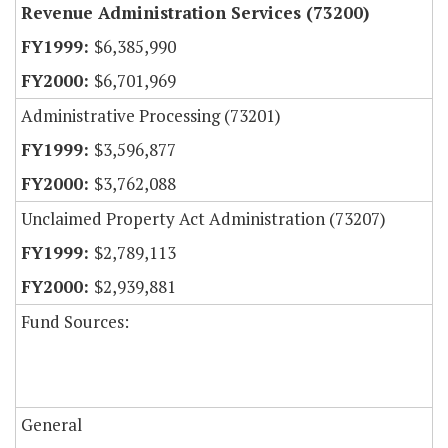
Revenue Administration Services (73200)
$6,385,990
$6,701,969
Administrative Processing (73201)
$3,596,877
$3,762,088
Unclaimed Property Act Administration (73207)
$2,789,113
$2,939,881
Fund Sources:
General