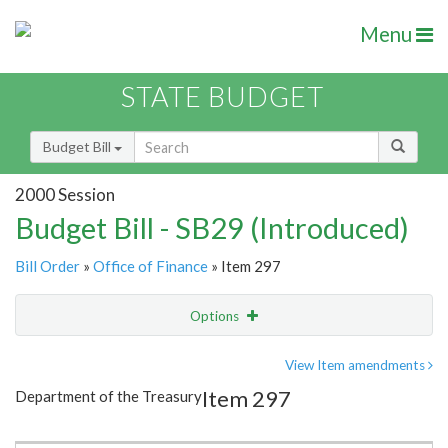
Menu
STATE BUDGET
Budget Bill
2000 Session
Budget Bill - SB29 (Introduced)
Bill Order
»
Office of Finance
» Item 297
Options
Item
Show Highlight
Email
View Item amendments
Item 297
Department of the Treasury
Item Lookup