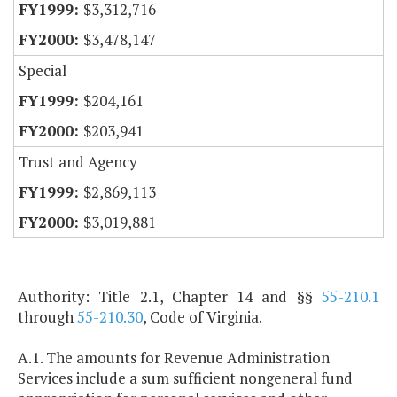
$3,312,716
$3,478,147
Special
$204,161
$203,941
Trust and Agency
$2,869,113
$3,019,881
Authority: Title 2.1, Chapter 14 and §§
55-210.1
through
55-210.30
, Code of Virginia.
A.1. The amounts for Revenue Administration
Services include a sum sufficient nongeneral fund