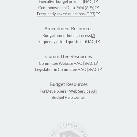
Executive budget process (HAC)
Commonwealth Data Point (APA)
Frequently asked questions (DPB)
Amendment Resources
Budget amendment process
Frequently asked questions (HAC)
Committee Resources
Committee Website
HAC
|
SFAC
Legislation in Committee
HAC
|
SFAC
Budget Resources
For Developers -
Web Service API
Budget Help Center