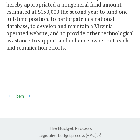
hereby appropriated a nongeneral fund amount
estimated at $150,000 the second year to fund one
full-time position, to participate in a national
database, to develop and maintain a Virginia-
operated website, and to provide other technological
assistance to support and enhance owner outreach
and reunification efforts.
Item
The Budget Process
Legislative budget process (HAC)