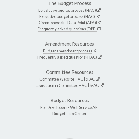
The Budget Process
Legislative budget process (HAC)
Executive budget process (HAC)
Commonwealth Data Point (APA)
Frequently asked questions (DPB)
Amendment Resources
Budget amendment process
Frequently asked questions (HAC)
Committee Resources
Committee Website
HAC
|
SFAC
Legislation in Committee
HAC
|
SFAC
Budget Resources
For Developers -
Web Service API
Budget Help Center