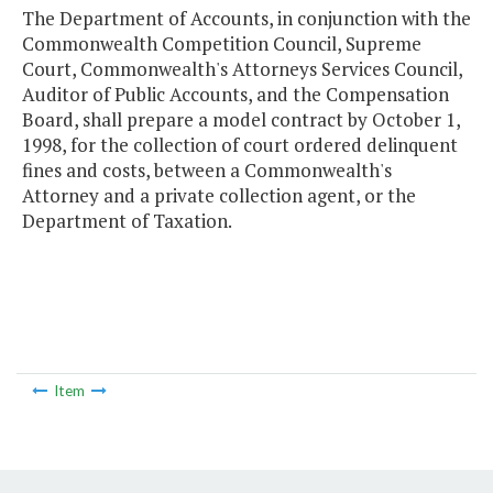
The Department of Accounts, in conjunction with the
Commonwealth Competition Council, Supreme
Court, Commonwealth's Attorneys Services Council,
Auditor of Public Accounts, and the Compensation
Board, shall prepare a model contract by October 1,
1998, for the collection of court ordered delinquent
fines and costs, between a Commonwealth's
Attorney and a private collection agent, or the
Department of Taxation.
Item