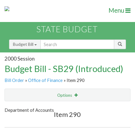
Menu
STATE BUDGET
Budget Bill
2000 Session
Budget Bill - SB29 (Introduced)
Bill Order
»
Office of Finance
» Item 290
Options
Item
Show Highlight
Email
Department of Accounts
Item 290
Item Lookup