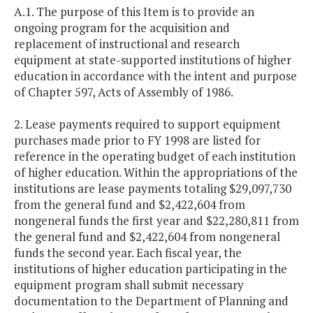
A.1. The purpose of this Item is to provide an
ongoing program for the acquisition and
replacement of instructional and research
equipment at state-supported institutions of higher
education in accordance with the intent and purpose
of Chapter 597, Acts of Assembly of 1986.
2. Lease payments required to support equipment
purchases made prior to FY 1998 are listed for
reference in the operating budget of each institution
of higher education. Within the appropriations of the
institutions are lease payments totaling $29,097,730
from the general fund and $2,422,604 from
nongeneral funds the first year and $22,280,811 from
the general fund and $2,422,604 from nongeneral
funds the second year. Each fiscal year, the
institutions of higher education participating in the
equipment program shall submit necessary
documentation to the Department of Planning and