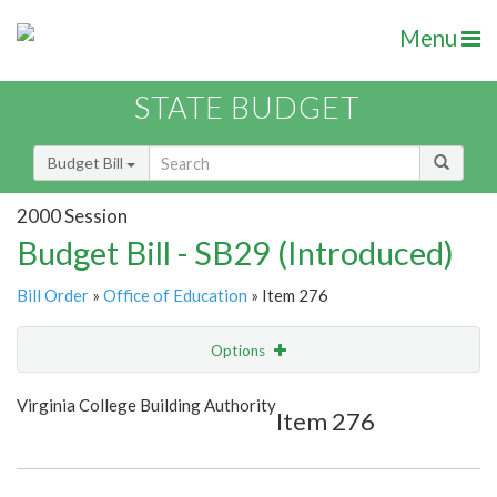
Menu
STATE BUDGET
Budget Bill
2000 Session
Budget Bill - SB29 (Introduced)
Bill Order
»
Office of Education
» Item 276
Options
Item
Show Highlight
Email
Virginia College Building Authority
Item 276
Item Lookup