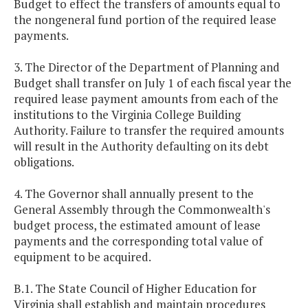
Budget to effect the transfers of amounts equal to
the nongeneral fund portion of the required lease
payments.
3. The Director of the Department of Planning and
Budget shall transfer on July 1 of each fiscal year the
required lease payment amounts from each of the
institutions to the Virginia College Building
Authority. Failure to transfer the required amounts
will result in the Authority defaulting on its debt
obligations.
4. The Governor shall annually present to the
General Assembly through the Commonwealth's
budget process, the estimated amount of lease
payments and the corresponding total value of
equipment to be acquired.
B.1. The State Council of Higher Education for
Virginia shall establish and maintain procedures