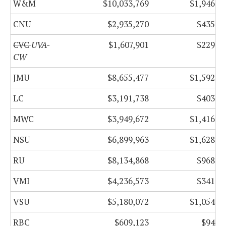
W&M
$10,033,769
$1,946,6
CNU
$2,935,270
$435,4
CVC
UVA-
$1,607,901
$229,5
CW
JMU
$8,655,477
$1,592,2
LC
$3,191,738
$403,0
MWC
$3,949,672
$1,416,2
NSU
$6,899,963
$1,628,3
RU
$8,134,868
$968,6
VMI
$4,236,573
$341,5
VSU
$5,180,072
$1,054,1
RBC
$609,123
$94,2