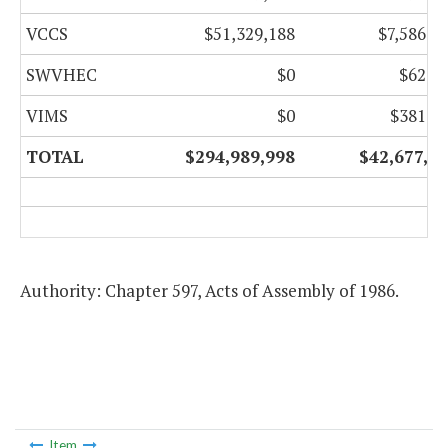
VCCS
$51,329,188
$7,586,0
SWVHEC
$0
$62,0
VIMS
$0
$381,4
TOTAL
$294,989,998
$42,677,1
Authority: Chapter 597, Acts of Assembly of 1986.
Item