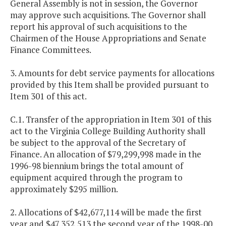
General Assembly is not in session, the Governor
may approve such acquisitions. The Governor shall
report his approval of such acquisitions to the
Chairmen of the House Appropriations and Senate
Finance Committees.
3. Amounts for debt service payments for allocations
provided by this Item shall be provided pursuant to
Item 301 of this act.
C.1. Transfer of the appropriation in Item 301 of this
act to the Virginia College Building Authority shall
be subject to the approval of the Secretary of
Finance. An allocation of $79,299,998 made in the
1996-98 biennium brings the total amount of
equipment acquired through the program to
approximately $295 million.
2. Allocations of $42,677,114 will be made the first
year and $47,352,513 the second year of the 1998-00