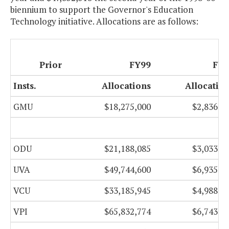
biennium to support the Governor's Education
Technology initiative. Allocations are as follows:
Prior
FY99
FY0
Insts.
Allocations
Allocatio
GMU
$18,275,000
$2,836,4
ODU
$21,188,085
$3,033,8
UVA
$49,744,600
$6,935,0
VCU
$33,185,945
$4,988,5
VPI
$65,832,774
$6,743,3