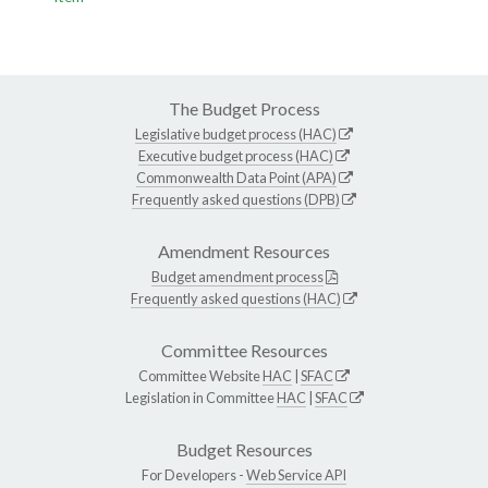
The Budget Process
Legislative budget process (HAC)
Executive budget process (HAC)
Commonwealth Data Point (APA)
Frequently asked questions (DPB)
Amendment Resources
Budget amendment process
Frequently asked questions (HAC)
Committee Resources
Committee Website
HAC
|
SFAC
Legislation in Committee
HAC
|
SFAC
Budget Resources
For Developers -
Web Service API