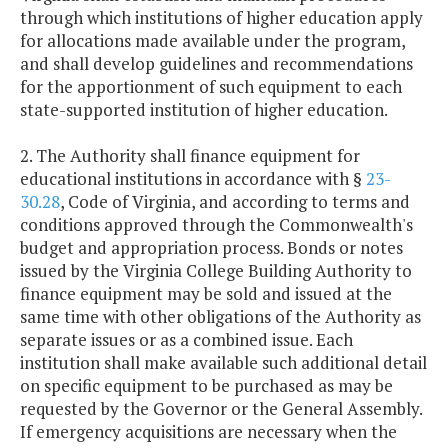
through which institutions of higher education apply
for allocations made available under the program,
and shall develop guidelines and recommendations
for the apportionment of such equipment to each
state-supported institution of higher education.
2. The Authority shall finance equipment for
educational institutions in accordance with §
23-
30.28
, Code of Virginia, and according to terms and
conditions approved through the Commonwealth's
budget and appropriation process. Bonds or notes
issued by the Virginia College Building Authority to
finance equipment may be sold and issued at the
same time with other obligations of the Authority as
separate issues or as a combined issue. Each
institution shall make available such additional detail
on specific equipment to be purchased as may be
requested by the Governor or the General Assembly.
If emergency acquisitions are necessary when the