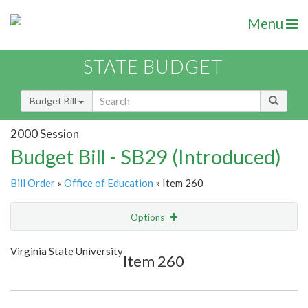
Menu
STATE BUDGET
Budget Bill
2000 Session
Budget Bill - SB29 (Introduced)
Bill Order
»
Office of Education
» Item 260
Options
Item
Show Highlight
Email
Virginia State University
Item 260
Item Lookup