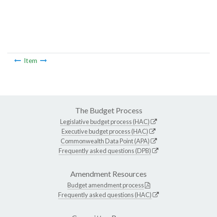
Item
The Budget Process
Legislative budget process (HAC)
Executive budget process (HAC)
Commonwealth Data Point (APA)
Frequently asked questions (DPB)
Amendment Resources
Budget amendment process
Frequently asked questions (HAC)