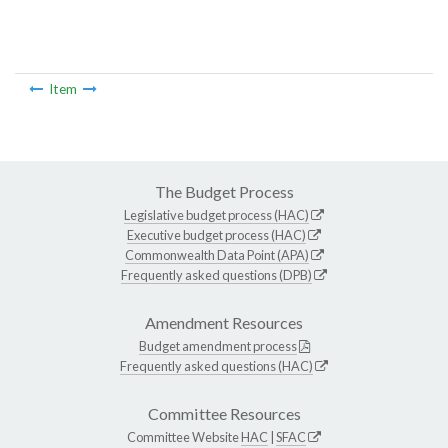
Item
The Budget Process
Legislative budget process (HAC)
Executive budget process (HAC)
Commonwealth Data Point (APA)
Frequently asked questions (DPB)
Amendment Resources
Budget amendment process
Frequently asked questions (HAC)
Committee Resources
Committee Website
HAC
|
SFAC