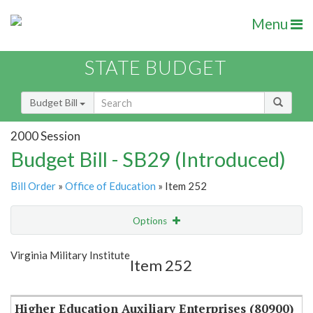
Menu
STATE BUDGET
Budget Bill
2000 Session
Budget Bill - SB29 (Introduced)
Bill Order
»
Office of Education
» Item 252
Options
Item
Show Highlight
Email
Virginia Military Institute
Item 252
Item Lookup
Higher Education Auxiliary Enterprises (80900)