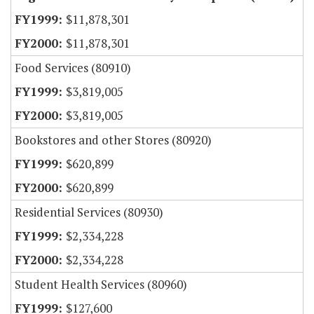
$11,878,301
$11,878,301
Food Services (80910)
$3,819,005
$3,819,005
Bookstores and other Stores (80920)
$620,899
$620,899
Residential Services (80930)
$2,334,228
$2,334,228
Student Health Services (80960)
$127,600