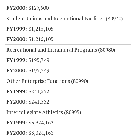
$127,600
Student Unions and Recreational Facilities (80970)
$1,215,105
$1,215,105
Recreational and Intramural Programs (80980)
$195,749
$195,749
Other Enterprise Functions (80990)
$241,552
$241,552
Intercollegiate Athletics (80995)
$3,324,163
$3,324,163