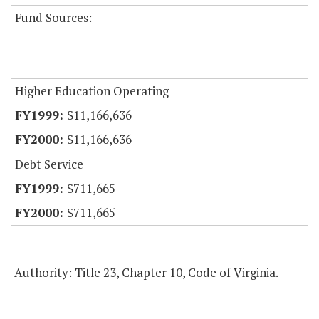
Fund Sources:
Higher Education Operating
$11,166,636
$11,166,636
Debt Service
$711,665
$711,665
Authority: Title 23, Chapter 10, Code of Virginia.