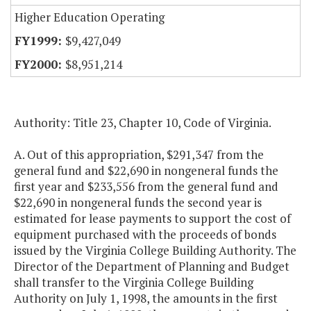
Higher Education Operating
$9,427,049
$8,951,214
Authority: Title 23, Chapter 10, Code of Virginia.
A. Out of this appropriation, $291,347 from the
general fund and $22,690 in nongeneral funds the
first year and $233,556 from the general fund and
$22,690 in nongeneral funds the second year is
estimated for lease payments to support the cost of
equipment purchased with the proceeds of bonds
issued by the Virginia College Building Authority. The
Director of the Department of Planning and Budget
shall transfer to the Virginia College Building
Authority on July 1, 1998, the amounts in the first