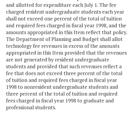
and allotted for expenditure each July 1. The fee
charged resident undergraduate students each year
shall not exceed one percent of the total of tuition
and required fees charged in fiscal year 1998, and the
amounts appropriated in this Item reflect that policy.
The Department of Planning and Budget shall allot
technology fee revenues in excess of the amounts
appropriated in this Item provided that the revenues
are not generated by resident undergraduate
students and provided that such revenues reflect a
fee that does not exceed three percent of the total
of tuition and required fees charged in fiscal year
1998 to nonresident undergraduate students and
three percent of the total of tuition and required
fees charged in fiscal year 1998 to graduate and
professional students.