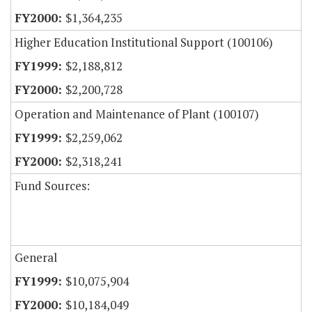
$1,364,235
Higher Education Institutional Support (100106)
$2,188,812
$2,200,728
Operation and Maintenance of Plant (100107)
$2,259,062
$2,318,241
Fund Sources:
General
$10,075,904
$10,184,049