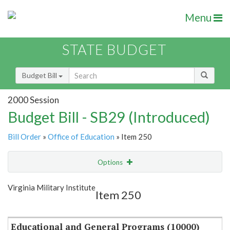
Menu
STATE BUDGET
Budget Bill
2000 Session
Budget Bill - SB29 (Introduced)
Bill Order
»
Office of Education
» Item 250
Options
Item
Show Highlight
Email
Virginia Military Institute
Item 250
Item Lookup
Educational and General Programs (10000)