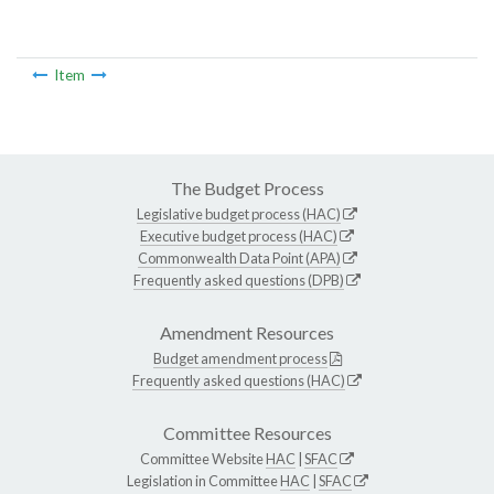
Item
The Budget Process
Legislative budget process (HAC)
Executive budget process (HAC)
Commonwealth Data Point (APA)
Frequently asked questions (DPB)
Amendment Resources
Budget amendment process
Frequently asked questions (HAC)
Committee Resources
Committee Website
HAC
|
SFAC
Legislation in Committee
HAC
|
SFAC