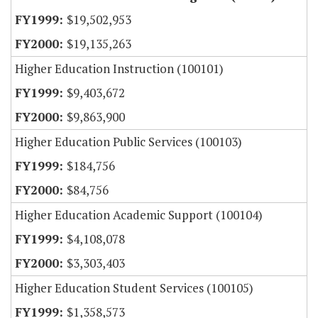
$19,502,953
$19,135,263
Higher Education Instruction (100101)
$9,403,672
$9,863,900
Higher Education Public Services (100103)
$184,756
$84,756
Higher Education Academic Support (100104)
$4,108,078
$3,303,403
Higher Education Student Services (100105)
$1,358,573