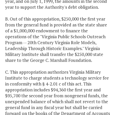
year, and on July 1, 1999, the amounts in the second
year to support the Authority's debt obligation.
B. Out of this appropriation, $250,000 the first year
from the general fund is provided as the state share
of a $1,000,000 endowment to finance the
operations of the "Virginia Public Schools Outreach
Program -- 20th Century Virginia Role Models,
Leadership Through Historic Examples." Virginia
Military Institute shall transfer the $250,000 state
share to the George C. Marshall Foundation.
C. This appropriation authorizes Virginia Military
Institute to charge students a technology service fee
in conformity with § 4-2.01 c of this act. This
appropriation includes $94,360 the first year and
$95,700 the second year from nongeneral funds, the
unexpended balance of which shall not revert to the
general fund in any fiscal year but shall be carried
forward on the books of the Department of Accounts