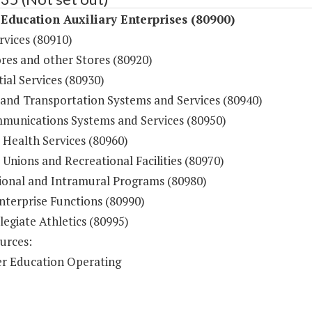
Education Auxiliary Enterprises (80900)
rvices (80910)
res and other Stores (80920)
ial Services (80930)
 and Transportation Systems and Services (80940)
munications Systems and Services (80950)
 Health Services (80960)
Unions and Recreational Facilities (80970)
ional and Intramural Programs (80980)
nterprise Functions (80990)
legiate Athletics (80995)
urces:
r Education Operating