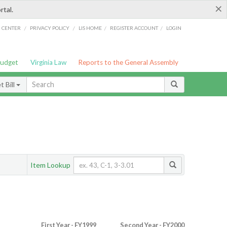
×
rtal.
/
/
/
/
G CENTER
PRIVACY POLICY
LIS HOME
REGISTER ACCOUNT
LOGIN
Budget
Virginia Law
Reports to the General Assembly
 Bill
Item Lookup
First Year - FY1999
Second Year - FY2000