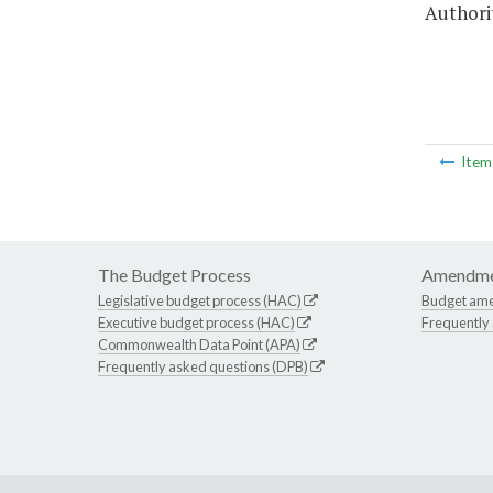
Authorit
Ite
The Budget Process
Amendme
Legislative budget process (HAC)
Budget am
Executive budget process (HAC)
Frequently
Commonwealth Data Point (APA)
Frequently asked questions (DPB)