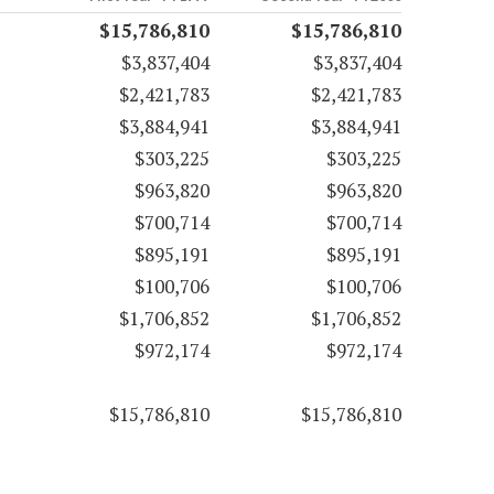
$15,786,810
$15,786,810
$3,837,404
$3,837,404
$2,421,783
$2,421,783
$3,884,941
$3,884,941
$303,225
$303,225
$963,820
$963,820
$700,714
$700,714
$895,191
$895,191
$100,706
$100,706
$1,706,852
$1,706,852
$972,174
$972,174
$15,786,810
$15,786,810