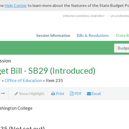
the
Help Center
to learn more about the features of the State Budget Po
/
VIRGINIA GENERAL ASSEMBLY
LIS LEARNIN
Session Information
Bills & Resolutions
State 
Budget
ssion
et Bill - SB29 (Introduced)
r
»
Office of Education
» Item 235
m
Show Highlight
Print
PDF
Email
hington College
35 (Not set out)