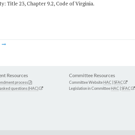
y: Title 23, Chapter 9.2, Code of Virginia.
m
nt Resources
Committee Resources
endment process
Committee Website
HAC
|
SFAC
 asked questions (HAC)
Legislation in Committee
HAC
|
SFAC