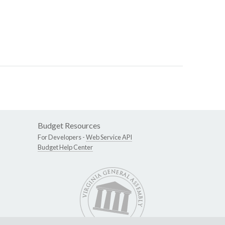
Budget Resources
For Developers -
Web Service API
Budget Help Center