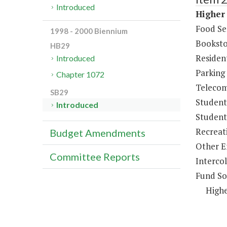
Introduced
Higher 
Food Se
1998 - 2000 Biennium
Booksto
HB29
Resident
Introduced
Parking
Chapter 1072
Telecom
SB29
Student
Introduced
Student 
Recreat
Budget Amendments
Other E
Committee Reports
Intercol
Fund So
Highe