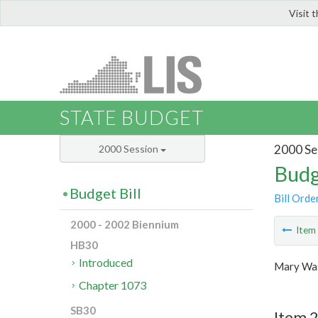
Visit 
LIS
STATE BUDGET
2000 Se
2000 Session
Budg
Budget Bill
Bill Orde
2000 - 2002 Biennium
Ite
HB30
Introduced
Mary Was
Chapter 1073
SB30
Item 2