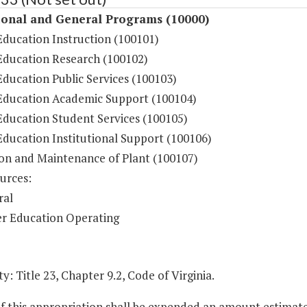
ional and General Programs (10000)
Education Instruction (100101)
Education Research (100102)
ducation Public Services (100103)
Education Academic Support (100104)
Education Student Services (100105)
Education Institutional Support (100106)
on and Maintenance of Plant (100107)
urces:
ral
r Education Operating
y: Title 23, Chapter 9.2, Code of Virginia.
of this appropriation shall be expended an amount estimat