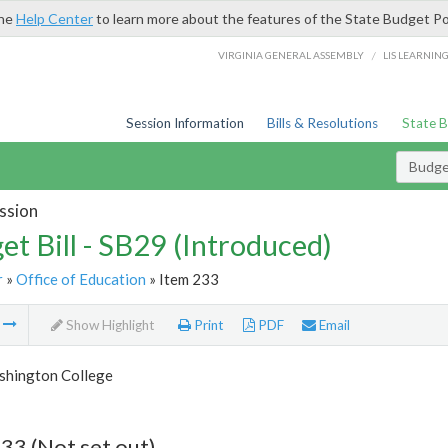
the
Help Center
to learn more about the features of the State Budget Po
/
VIRGINIA GENERAL ASSEMBLY
LIS LEARNIN
Session Information
Bills & Resolutions
State 
Budget
ssion
et Bill - SB29 (Introduced)
r
»
Office of Education
» Item 233
m
Show Highlight
Print
PDF
Email
hington College
33 (Not set out)