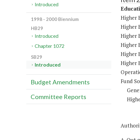
Introduced
Educat
Higher 
1998 - 2000 Biennium
Higher 
HB29
Higher E
Introduced
Higher 
Chapter 1072
Higher 
SB29
Higher 
Introduced
Operati
Fund So
Budget Amendments
Gene
Committee Reports
Highe
Authorit
A. Out 