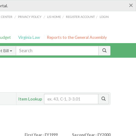
×
rtal.
/
/
/
/
G CENTER
PRIVACY POLICY
LIS HOME
REGISTER ACCOUNT
LOGIN
Budget
Virginia Law
Reports to the General Assembly
 Bill
Item Lookup
First Year - FY1999
Second Year - FY2000