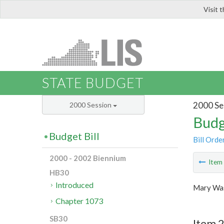
Visit 
LIS
STATE BUDGET
2000 Se
2000 Session
Budg
Budget Bill
Bill Orde
2000 - 2002 Biennium
Ite
HB30
Introduced
Mary Was
Chapter 1073
SB30
Item 2