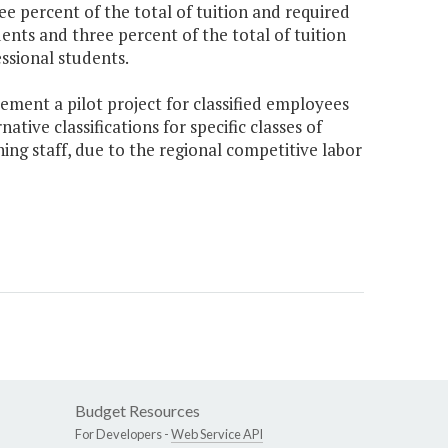
e percent of the total of tuition and required
ents and three percent of the total of tuition
ssional students.
ement a pilot project for classified employees
ive classifications for specific classes of
ning staff, due to the regional competitive labor
Budget Resources
For Developers -
Web Service API