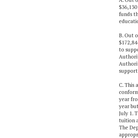
$36,130
funds t
educatio
B. Out o
$172,84
to suppo
Authorit
Authorit
support 
C. This 
conformi
year fro
year bu
July 1. 
tuition 
The Dep
appropr