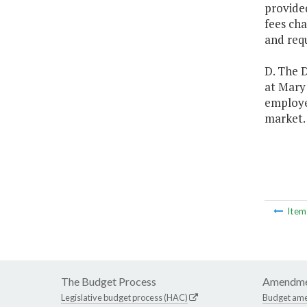
provided
fees cha
and requ
D. The D
at Mary 
employee
market.
Ite
The Budget Process
Amendme
Legislative budget process (HAC)
Budget am