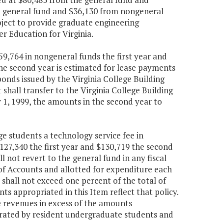
e general fund and $36,130 from nongeneral
ject to provide graduate engineering
r Education for Virginia.
59,764 in nongeneral funds the first year and
he second year is estimated for lease payments
onds issued by the Virginia College Building
hall transfer to the Virginia College Building
y 1, 1999, the amounts in the second year to
e students a technology service fee in
$127,340 the first year and $130,719 the second
not revert to the general fund in any fiscal
of Accounts and allotted for expenditure each
shall not exceed one percent of the total of
ts appropriated in this Item reflect that policy.
 revenues in excess of the amounts
erated by resident undergraduate students and