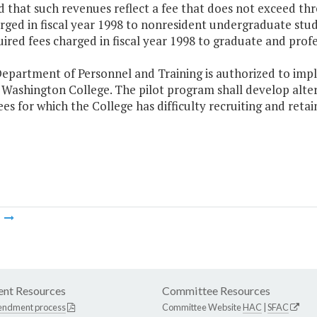
 that such revenues reflect a fee that does not exceed thre
rged in fiscal year 1998 to nonresident undergraduate stud
ired fees charged in fiscal year 1998 to graduate and profe
epartment of Personnel and Training is authorized to impl
Washington College. The pilot program shall develop alternat
s for which the College has difficulty recruiting and retai
m
nt Resources
Committee Resources
endment process
Committee Website
HAC
|
SFAC