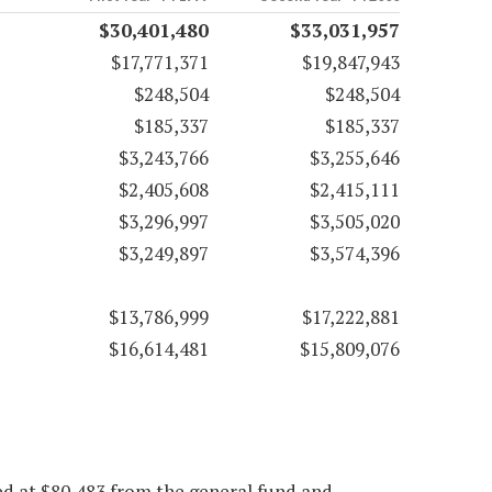
$30,401,480
$33,031,957
$17,771,371
$19,847,943
$248,504
$248,504
$185,337
$185,337
$3,243,766
$3,255,646
$2,405,608
$2,415,111
$3,296,997
$3,505,020
$3,249,897
$3,574,396
$13,786,999
$17,222,881
$16,614,481
$15,809,076
ed at $80,483 from the general fund and