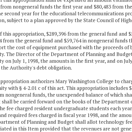
 from nongeneral funds the first year and $80,483 from th
he second year for the educational telecommunications pro
n, subject to a plan approved by the State Council of Highe
f this appropriation, $289,396 from the general fund and $
4 from the general fund and $59,764 in nongeneral funds t
rt the cost of equipment purchased with the proceeds of b
y. The Director of the Department of Planning and Budget s
y on July 1, 1998, the amounts in the first year, and on Jul
the Authority's debt obligation.
appropriation authorizes Mary Washington College to charg
ty with § 4-2.01 c of this act. This appropriation includes 
m nongeneral funds, the unexpended balance of which shall 
t shall be carried forward on the books of the Department 
The fee charged resident undergraduate students each year 
and required fees charged in fiscal year 1998, and the amoun
artment of Planning and Budget shall allot technology fee
iated in this Item provided that the revenues are not gen