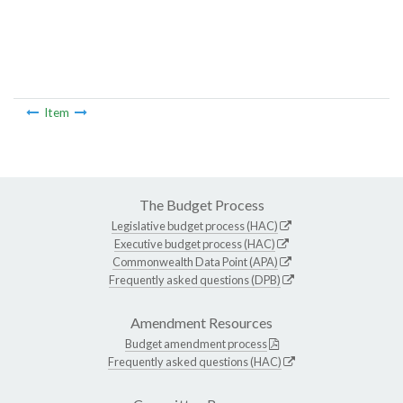
Item
The Budget Process
Legislative budget process (HAC)
Executive budget process (HAC)
Commonwealth Data Point (APA)
Frequently asked questions (DPB)
Amendment Resources
Budget amendment process
Frequently asked questions (HAC)