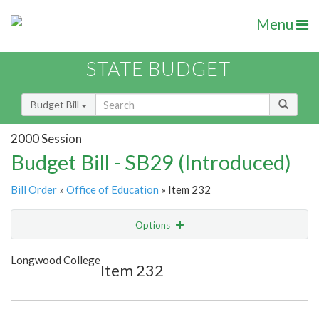
Menu
STATE BUDGET
Budget Bill
2000 Session
Budget Bill - SB29 (Introduced)
Bill Order
»
Office of Education
» Item 232
Options
Item
Show Highlight
Email
Longwood College
Item 232
Item Lookup