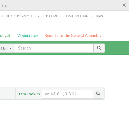
×
rtal.
/
/
/
/
G CENTER
PRIVACY POLICY
LIS HOME
REGISTER ACCOUNT
LOGIN
Budget
Virginia Law
Reports to the General Assembly
 Bill
Item Lookup