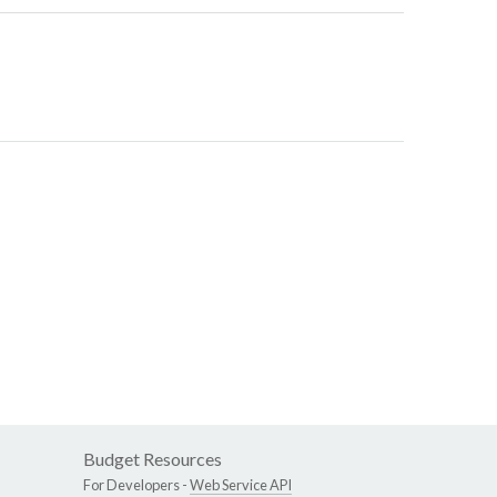
Budget Resources
For Developers -
Web Service API