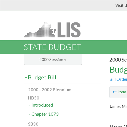
Visit 
LIS
STATE BUDGET
2000 Se
2000 Session
Budg
Budget Bill
Bill Orde
2000 - 2002 Biennium
Ite
HB30
Introduced
James Ma
Chapter 1073
SB30
Item 