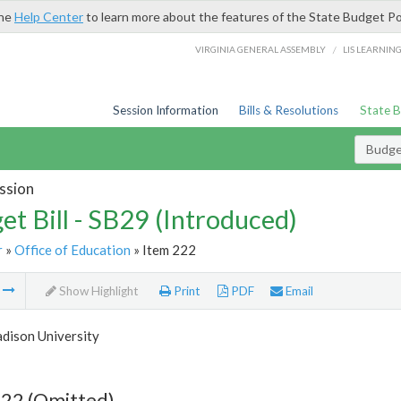
the
Help Center
to learn more about the features of the State Budget Po
/
VIRGINIA GENERAL ASSEMBLY
LIS LEARNIN
Session Information
Bills & Resolutions
State 
Budget
ssion
et Bill - SB29 (Introduced)
r
»
Office of Education
» Item 222
m
Show Highlight
Print
PDF
Email
dison University
222 (Omitted)