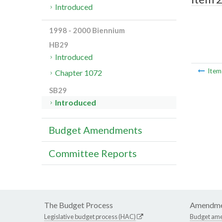
Introduced
1998 - 2000 Biennium
HB29
Introduced
Ite
Chapter 1072
SB29
Introduced
Budget Amendments
Committee Reports
The Budget Process
Amendme
Legislative budget process (HAC)
Budget am