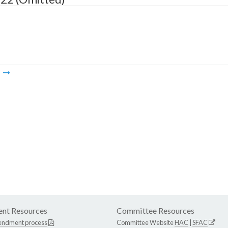
m
nt Resources
Committee Resources
endment process
Committee Website
HAC
|
SFAC