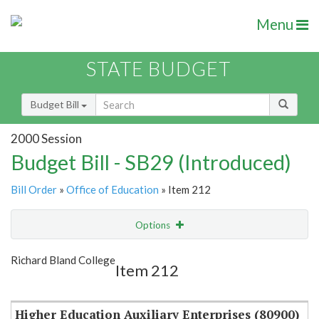
Menu
STATE BUDGET
Budget Bill
2000 Session
Budget Bill - SB29 (Introduced)
Bill Order
»
Office of Education
» Item 212
Options
Item
Show Highlight
Email
Richard Bland College
Item 212
Item Lookup
Higher Education Auxiliary Enterprises (80900)