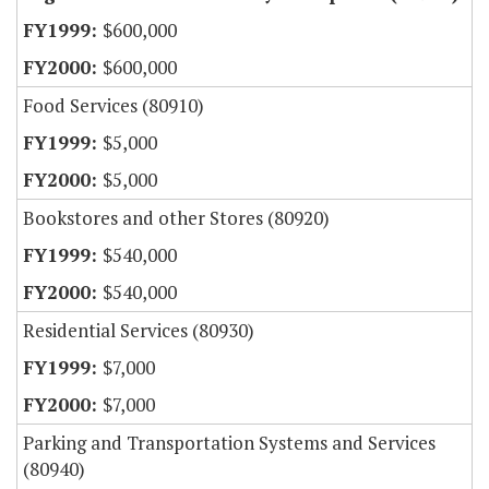
$600,000
$600,000
Food Services (80910)
$5,000
$5,000
Bookstores and other Stores (80920)
$540,000
$540,000
Residential Services (80930)
$7,000
$7,000
Parking and Transportation Systems and Services
(80940)