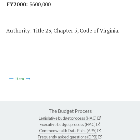
$600,000
Authority: Title 23, Chapter 5, Code of Virginia.
Item
The Budget Process
Legislative budget process (HAC)
Executive budget process (HAC)
Commonwealth Data Point (APA)
Frequently asked questions (DPB)