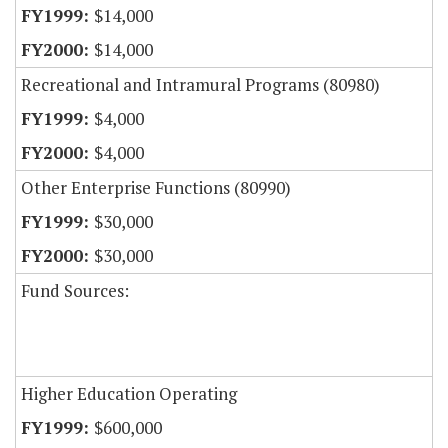
$14,000
$14,000
Recreational and Intramural Programs (80980)
$4,000
$4,000
Other Enterprise Functions (80990)
$30,000
$30,000
Fund Sources:
Higher Education Operating
$600,000