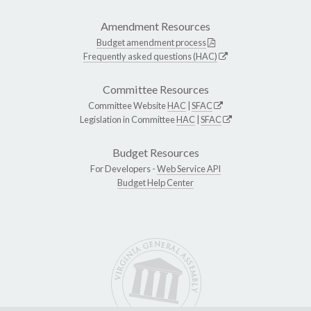
Amendment Resources
Budget amendment process
Frequently asked questions (HAC)
Committee Resources
Committee Website
HAC
|
SFAC
Legislation in Committee
HAC
|
SFAC
Budget Resources
For Developers -
Web Service API
Budget Help Center