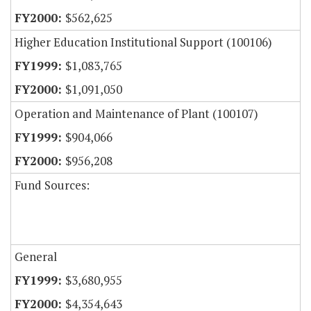
$562,625
Higher Education Institutional Support (100106)
$1,083,765
$1,091,050
Operation and Maintenance of Plant (100107)
$904,066
$956,208
Fund Sources:
General
$3,680,955
$4,354,643