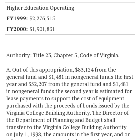
Higher Education Operating
$2,276,515
$1,901,831
Authority: Title 23, Chapter 5, Code of Virginia.
A. Out of this appropriation, $83,124 from the
general fund and $1,481 in nongeneral funds the first
year and $52,207 from the general fund and $1,481
in nongeneral funds the second year is estimated for
lease payments to support the cost of equipment
purchased with the proceeds of bonds issued by the
Virginia College Building Authority. The Director of
the Department of Planning and Budget shall
transfer to the Virginia College Building Authority
on July 1, 1998, the amounts in the first year, and on