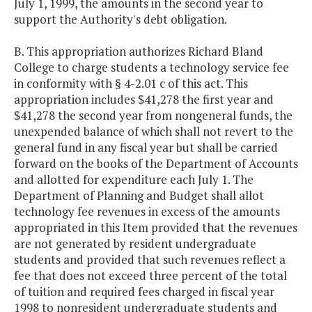
July 1, 1999, the amounts in the second year to
support the Authority's debt obligation.
B. This appropriation authorizes Richard Bland
College to charge students a technology service fee
in conformity with § 4-2.01 c of this act. This
appropriation includes $41,278 the first year and
$41,278 the second year from nongeneral funds, the
unexpended balance of which shall not revert to the
general fund in any fiscal year but shall be carried
forward on the books of the Department of Accounts
and allotted for expenditure each July 1. The
Department of Planning and Budget shall allot
technology fee revenues in excess of the amounts
appropriated in this Item provided that the revenues
are not generated by resident undergraduate
students and provided that such revenues reflect a
fee that does not exceed three percent of the total
of tuition and required fees charged in fiscal year
1998 to nonresident undergraduate students and