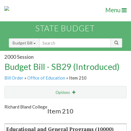
Menu
STATE BUDGET
Budget Bill
2000 Session
Budget Bill - SB29 (Introduced)
Bill Order
»
Office of Education
» Item 210
Options
Item
Show Highlight
Email
Richard Bland College
Item 210
Item Lookup
Educational and General Programs (10000)