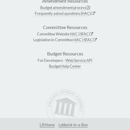
Amendment Resources
Budget amendment process
Frequently asked questions (HAC)
Committee Resources
Committee Website
HAC
|
SFAC
Legislation in Committee
HAC
|
SFAC
Budget Resources
For Developers -
Web Service API
Budget Help Center
LIS Home
Lobbyist-in-a-Box