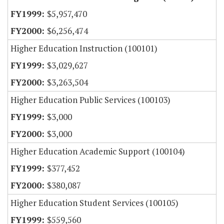
$5,957,470
$6,256,474
Higher Education Instruction (100101)
$3,029,627
$3,263,504
Higher Education Public Services (100103)
$3,000
$3,000
Higher Education Academic Support (100104)
$377,452
$380,087
Higher Education Student Services (100105)
$559,560