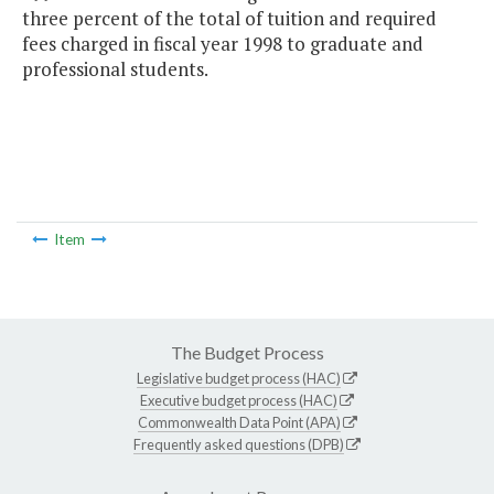
three percent of the total of tuition and required
fees charged in fiscal year 1998 to graduate and
professional students.
Item
The Budget Process
Legislative budget process (HAC)
Executive budget process (HAC)
Commonwealth Data Point (APA)
Frequently asked questions (DPB)