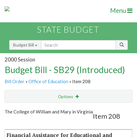
Menu
STATE BUDGET
Budget Bill
2000 Session
Budget Bill - SB29 (Introduced)
Bill Order
»
Office of Education
» Item 208
Options
Item
Show Highlight
Email
The College of William and Mary in Virginia
Item 208
Item Lookup
Financial Assistance for Educational and