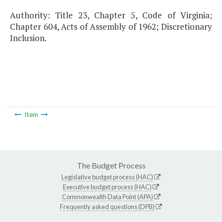
Authority: Title 23, Chapter 5, Code of Virginia;
Chapter 604, Acts of Assembly of 1962; Discretionary
Inclusion.
Item
The Budget Process
Legislative budget process (HAC)
Executive budget process (HAC)
Commonwealth Data Point (APA)
Frequently asked questions (DPB)