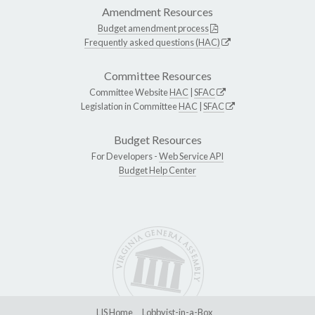
Amendment Resources
Budget amendment process
Frequently asked questions (HAC)
Committee Resources
Committee Website
HAC
|
SFAC
Legislation in Committee
HAC
|
SFAC
Budget Resources
For Developers -
Web Service API
Budget Help Center
LIS Home
Lobbyist-in-a-Box