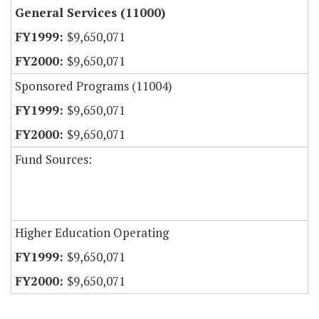
General Services (11000)
$9,650,071
$9,650,071
Sponsored Programs (11004)
$9,650,071
$9,650,071
Fund Sources:
Higher Education Operating
$9,650,071
$9,650,071