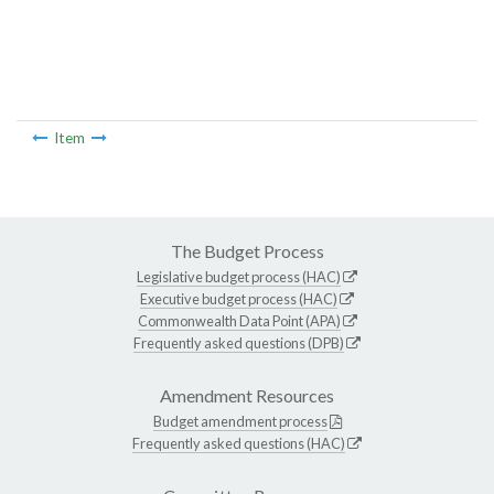
Item
The Budget Process
Legislative budget process (HAC)
Executive budget process (HAC)
Commonwealth Data Point (APA)
Frequently asked questions (DPB)
Amendment Resources
Budget amendment process
Frequently asked questions (HAC)