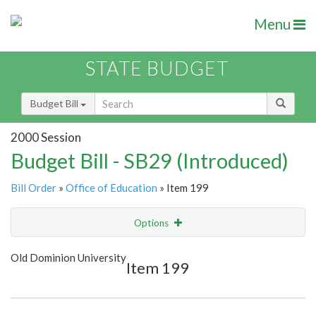
Menu
STATE BUDGET
Budget Bill
2000 Session
Budget Bill - SB29 (Introduced)
Bill Order
»
Office of Education
» Item 199
Options
Item
Show Highlight
Email
Old Dominion University
Item 199
Item Lookup