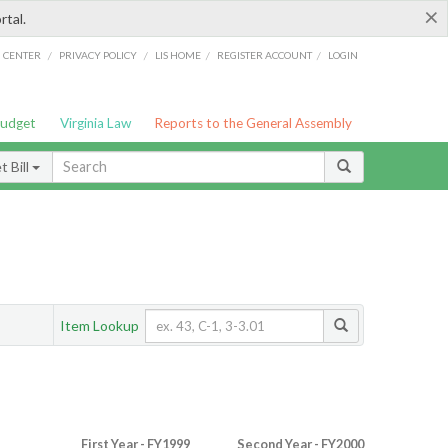
×
rtal.
/
/
/
/
G CENTER
PRIVACY POLICY
LIS HOME
REGISTER ACCOUNT
LOGIN
Budget
Virginia Law
Reports to the General Assembly
 Bill
Item Lookup
First Year - FY1999
Second Year - FY2000