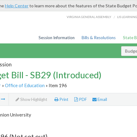
the
Help Center
to learn more about the features of the State Budget Po
/
VIRGINIA GENERAL ASSEMBLY
LIS LEARNIN
Session Information
Bills & Resolutions
State 
Budget
ssion
et Bill - SB29 (Introduced)
r
»
Office of Education
» Item 196
m
Show Highlight
Print
PDF
Email
nion University
96 (Not set out)