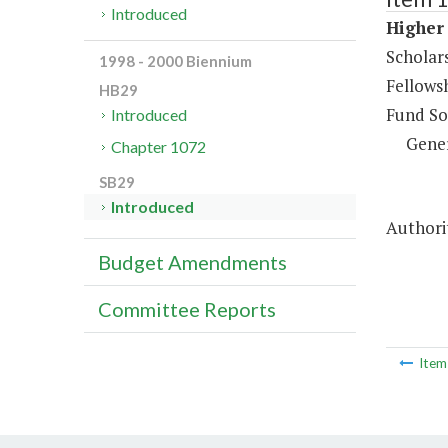
Introduced
Higher 
Scholar
1998 - 2000 Biennium
Fellows
HB29
Fund So
Introduced
Gene
Chapter 1072
SB29
Introduced
Authorit
Budget Amendments
Committee Reports
Ite