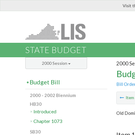
Visit 
LIS
STATE BUDGET
2000 Se
2000 Session
Budg
Budget Bill
Bill Orde
2000 - 2002 Biennium
Ite
HB30
Introduced
Old Domi
Chapter 1073
SB30
Item 1