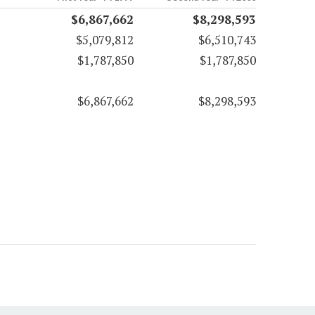
$6,867,662
$8,298,593
$5,079,812
$6,510,743
$1,787,850
$1,787,850
$6,867,662
$8,298,593