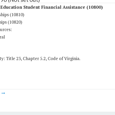
Education Student Financial Assistance (10800)
ships (10810)
hips (10820)
urces:
ral
y: Title 23, Chapter 5.2, Code of Virginia.
m