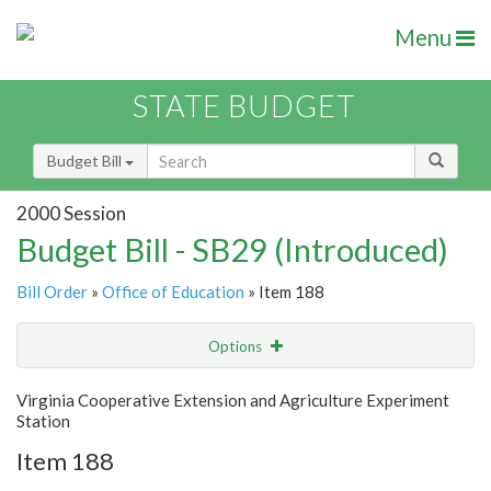
Menu
STATE BUDGET
Budget Bill
2000 Session
Budget Bill - SB29 (Introduced)
Bill Order
»
Office of Education
» Item 188
Options
Item
Show Highlight
Email
Virginia Cooperative Extension and Agriculture Experiment
Station
Item Lookup
Item 188