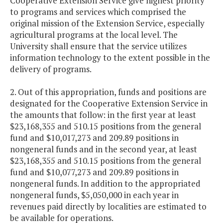
Cooperative Extension Service give highest priority
to programs and services which comprised the
original mission of the Extension Service, especially
agricultural programs at the local level. The
University shall ensure that the service utilizes
information technology to the extent possible in the
delivery of programs.
2. Out of this appropriation, funds and positions are
designated for the Cooperative Extension Service in
the amounts that follow: in the first year at least
$23,168,355 and 510.15 positions from the general
fund and $10,017,273 and 209.89 positions in
nongeneral funds and in the second year, at least
$23,168,355 and 510.15 positions from the general
fund and $10,077,273 and 209.89 positions in
nongeneral funds. In addition to the appropriated
nongeneral funds, $5,050,000 in each year in
revenues paid directly by localities are estimated to
be available for operations.