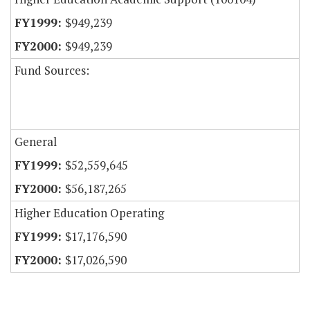
$949,239
$949,239
Fund Sources:
General
$52,559,645
$56,187,265
Higher Education Operating
$17,176,590
$17,026,590