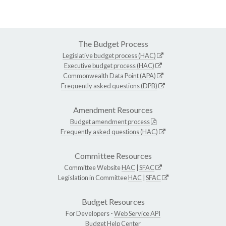
The Budget Process
Legislative budget process (HAC)
Executive budget process (HAC)
Commonwealth Data Point (APA)
Frequently asked questions (DPB)
Amendment Resources
Budget amendment process
Frequently asked questions (HAC)
Committee Resources
Committee Website
HAC
|
SFAC
Legislation in Committee
HAC
|
SFAC
Budget Resources
For Developers -
Web Service API
Budget Help Center