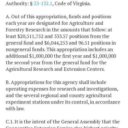
Authority: §
23-132.1
, Code of Virginia.
A. Out of this appropriation, funds and positions
each year are designated for Agriculture and
Forestry Research in the amounts that follow: at
least $20,511,752 and 333.57 positions from the
general fund and $6,044,253 and 96.51 positions in
nongeneral funds. This appropriation includes an
additional $1,000,000 the first year and $1,000,000
the second year from the general fund for the
Agricultural Research and Extension Centers.
B. Appropriations for this agency shall include
operating expenses for research and investigations,
and the several regional and county agricultural
experiment stations under its control, in accordance
with law.
C.1. It is the intent of the General Assembly that the