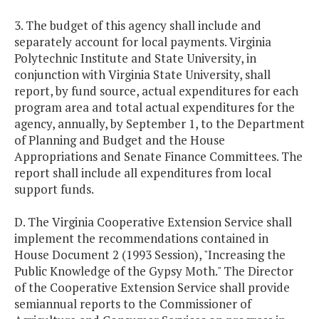
3. The budget of this agency shall include and
separately account for local payments. Virginia
Polytechnic Institute and State University, in
conjunction with Virginia State University, shall
report, by fund source, actual expenditures for each
program area and total actual expenditures for the
agency, annually, by September 1, to the Department
of Planning and Budget and the House
Appropriations and Senate Finance Committees. The
report shall include all expenditures from local
support funds.
D. The Virginia Cooperative Extension Service shall
implement the recommendations contained in
House Document 2 (1993 Session), "Increasing the
Public Knowledge of the Gypsy Moth." The Director
of the Cooperative Extension Service shall provide
semiannual reports to the Commissioner of