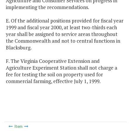
Agriculture and Consumer Services on progress in
implementing the recommendations.
E. Of the additional positions provided for fiscal year
1999 and fiscal year 2000, at least two-thirds each
year shall be assigned to service areas throughout
the Commonwealth and not to central functions in
Blacksburg.
F. The Virginia Cooperative Extension and
Agriculture Experiment Station shall not charge a
fee for testing the soil on property used for
commercial farming, effective July 1, 1999.
Item