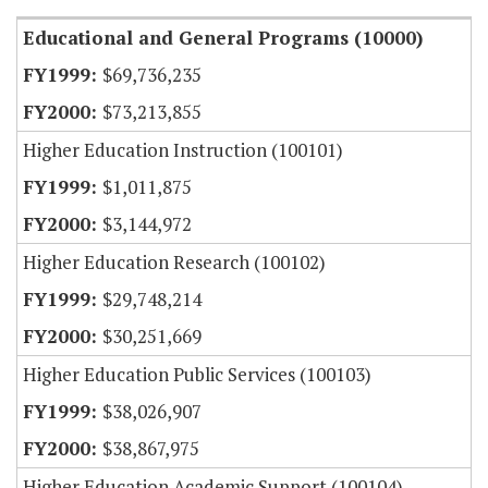
Educational and General Programs (10000)
$69,736,235
$73,213,855
Higher Education Instruction (100101)
$1,011,875
$3,144,972
Higher Education Research (100102)
$29,748,214
$30,251,669
Higher Education Public Services (100103)
$38,026,907
$38,867,975
Higher Education Academic Support (100104)