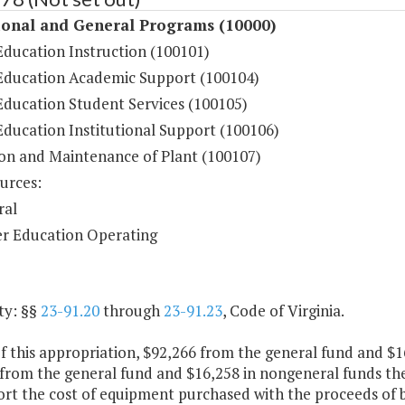
ional and General Programs (10000)
Education Instruction (100101)
Education Academic Support (100104)
Education Student Services (100105)
Education Institutional Support (100106)
on and Maintenance of Plant (100107)
urces:
ral
r Education Operating
ty: §§
23-91.20
through
23-91.23
, Code of Virginia.
f this appropriation, $92,266 from the general fund and $1
 from the general fund and $16,258 in nongeneral funds the
rt the cost of equipment purchased with the proceeds of b