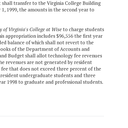
hall transfer to the Virginia College Building
y 1, 1999, the amounts in the second year to
y of Virginia's College at Wise
to charge students
his appropriation includes $96,556 the first year
d balance of which shall not revert to the
e books of the Department of Accounts and
and Budget shall allot technology fee revenues
the revenues are not generated by resident
 fee that does not exceed three percent of the
nonresident undergraduate students and three
 year 1998 to graduate and professional students.