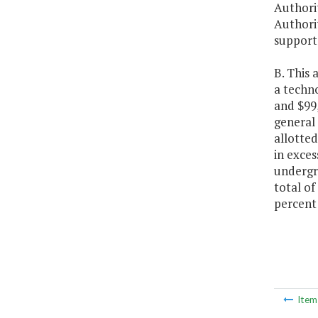
Authorit
Authorit
support 
B. This 
a techno
and $99
general 
allotted
in exces
undergr
total of
percent 
Ite