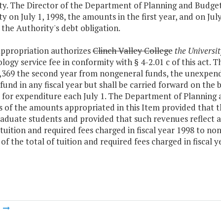
y. The Director of the Department of Planning and Budget s
y on July 1, 1998, the amounts in the first year, and on Jul
the Authority's debt obligation.
appropriation authorizes
Clinch Valley College
the Universit
logy service fee in conformity with § 4-2.01 c of this act. T
,369 the second year from nongeneral funds, the unexpende
fund in any fiscal year but shall be carried forward on th
 for expenditure each July 1. The Department of Planning 
s of the amounts appropriated in this Item provided that 
aduate students and provided that such revenues reflect a
 tuition and required fees charged in fiscal year 1998 to 
of the total of tuition and required fees charged in fiscal
m