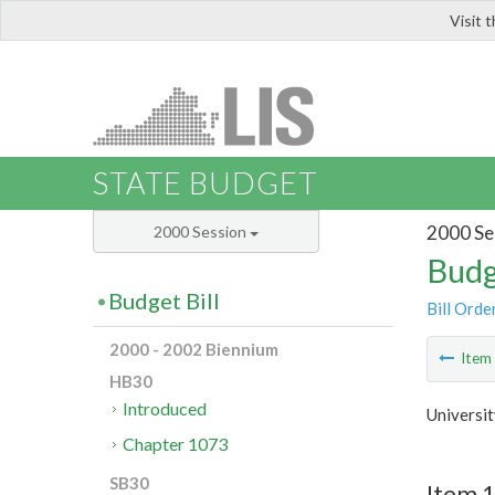
Visit 
LIS
STATE BUDGET
2000 Se
2000 Session
Budg
Budget Bill
Bill Orde
2000 - 2002 Biennium
Ite
HB30
Introduced
Universit
Chapter 1073
SB30
Item 1