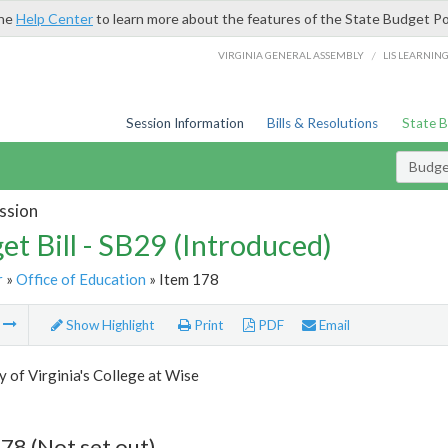
the
Help Center
to learn more about the features of the State Budget Po
/
VIRGINIA GENERAL ASSEMBLY
LIS LEARNIN
Session Information
Bills & Resolutions
State 
Budget
ssion
et Bill - SB29 (Introduced)
r
»
Office of Education
» Item 178
m
Show Highlight
Print
PDF
Email
y of Virginia's College at Wise
78 (Not set out)