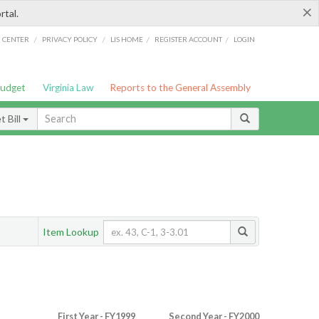
×
rtal.
/
/
/
/
G CENTER
PRIVACY POLICY
LIS HOME
REGISTER ACCOUNT
LOGIN
Budget
Virginia Law
Reports to the General Assembly
 Bill
Item Lookup
First Year - FY1999
Second Year - FY2000