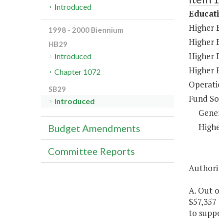
Introduced
Educat
Higher 
1998 - 2000 Biennium
Higher 
HB29
Higher 
Introduced
Higher 
Chapter 1072
Operati
SB29
Fund So
Introduced
Gene
Highe
Budget Amendments
Committee Reports
Authori
A. Out o
$57,357
to suppo