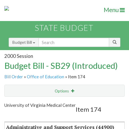
Menu
STATE BUDGET
Budget Bill
2000 Session
Budget Bill - SB29 (Introduced)
Bill Order
»
Office of Education
» Item 174
Options
Item
Show Highlight
Email
University of Virginia Medical Center
Item 174
Item Lookup
Administrative and Support Services (44900)