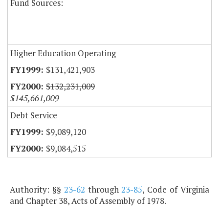
Fund Sources:
Higher Education Operating
$131,421,903
$132,231,009
$145,661,009
Debt Service
$9,089,120
$9,084,515
Authority: §§
23-62
through
23-85
, Code of Virginia
and Chapter 38, Acts of Assembly of 1978.