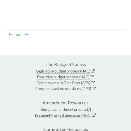
Item
The Budget Process
Legislative budget process (HAC)
Executive budget process (HAC)
Commonwealth Data Point (APA)
Frequently asked questions (DPB)
Amendment Resources
Budget amendment process
Frequently asked questions (HAC)
Committee Resources