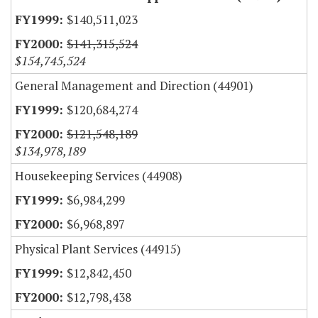
$140,511,023
$141,315,524
$154,745,524
General Management and Direction (44901)
$120,684,274
$121,548,189
$134,978,189
Housekeeping Services (44908)
$6,984,299
$6,968,897
Physical Plant Services (44915)
$12,842,450
$12,798,438