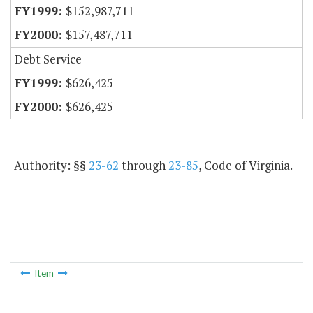
$152,987,711
$157,487,711
Debt Service
$626,425
$626,425
Authority: §§
23-62
through
23-85
, Code of Virginia.
Item