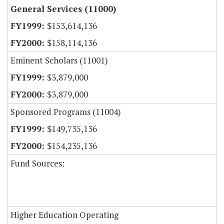
General Services (11000)
$153,614,136
$158,114,136
Eminent Scholars (11001)
$3,879,000
$3,879,000
Sponsored Programs (11004)
$149,735,136
$154,235,136
Fund Sources:
Higher Education Operating