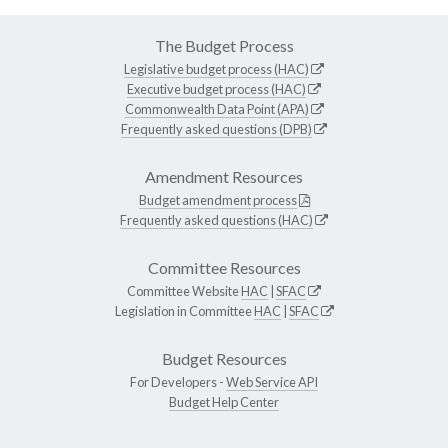
The Budget Process
Legislative budget process (HAC)
Executive budget process (HAC)
Commonwealth Data Point (APA)
Frequently asked questions (DPB)
Amendment Resources
Budget amendment process
Frequently asked questions (HAC)
Committee Resources
Committee Website
HAC
|
SFAC
Legislation in Committee
HAC
|
SFAC
Budget Resources
For Developers -
Web Service API
Budget Help Center