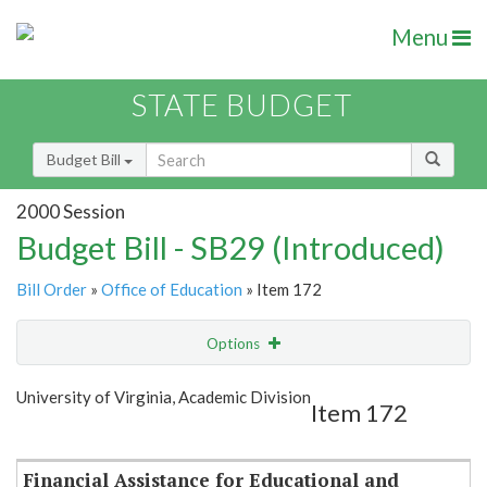
Menu
STATE BUDGET
Budget Bill
2000 Session
Budget Bill - SB29 (Introduced)
Bill Order
»
Office of Education
» Item 172
Options
Item
Show Highlight
Email
University of Virginia, Academic Division
Item 172
Item Lookup
Financial Assistance for Educational and