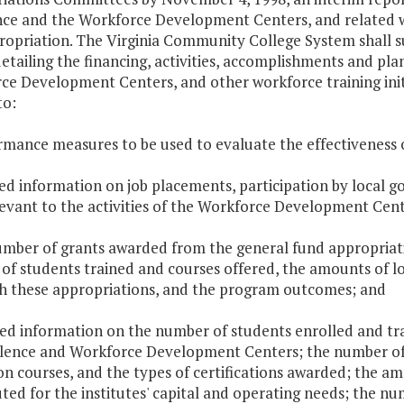
nce and the Workforce Development Centers, and related wo
propriation. The Virginia Community College System shall 
etailing the financing, activities, accomplishments and plan
e Development Centers, and other workforce training initia
to:
rmance measures to be used to evaluate the effectiveness o
led information on job placements, participation by local 
levant to the activities of the Workforce Development Cent
umber of grants awarded from the general fund appropriati
of students trained and courses offered, the amounts of l
h these appropriations, and the program outcomes; and
led information on the number of students enrolled and tr
llence and Workforce Development Centers; the number of 
n courses, and the types of certifications awarded; the a
ted for the institutes' capital and operating needs; the nu