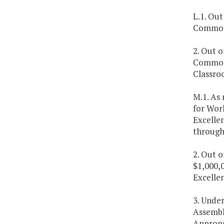
L.1. Out
Commonw
2. Out o
Commonw
Classro
M.1. As
for Wor
Excelle
through
2. Out 
$1,000,0
Excelle
3. Under
Assembl
Appropr