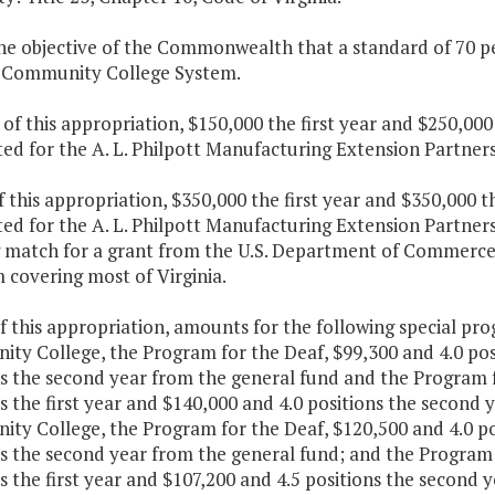
 the objective of the Commonwealth that a standard of 70 pe
a Community College System.
 of this appropriation, $150,000 the first year and $250,00
ted for the A. L. Philpott Manufacturing Extension Partne
f this appropriation, $350,000 the first year and $350,000 
ted for the A. L. Philpott Manufacturing Extension Partne
 match for a grant from the U.S. Department of Commerce 
 covering most of Virginia.
f this appropriation, amounts for the following special pr
y College, the Program for the Deaf, $99,300 and 4.0 posit
ns the second year from the general fund and the Program 
s the first year and $140,000 and 4.0 positions the second 
y College, the Program for the Deaf, $120,500 and 4.0 pos
ns the second year from the general fund; and the Program 
s the first year and $107,200 and 4.5 positions the second 