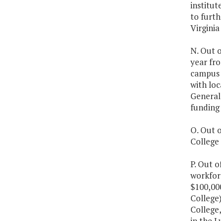
institut
to furth
Virgini
N. Out o
year fro
campus s
with loc
General
funding 
O. Out o
College 
P. Out o
workfor
$100,00
College
College,
in the L