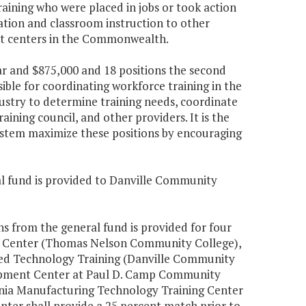
aining who were placed in jobs or took action
ation and classroom instruction to other
t centers in the Commonwealth.
ear and $875,000 and 18 positions the second
sible for coordinating workforce training in the
dustry to determine training needs, coordinate
ining council, and other providers. It is the
ystem maximize these positions by encouraging
ral fund is provided to Danville Community
ons from the general fund is provided for four
t Center (Thomas Nelson Community College),
lied Technology Training (Danville Community
lopment Center at Paul D. Camp Community
ginia Manufacturing Technology Training Center
enter shall provide a 25 percent match prior to