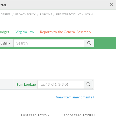
×
rtal.
/
/
/
/
G CENTER
PRIVACY POLICY
LIS HOME
REGISTER ACCOUNT
LOGIN
Budget
Virginia Law
Reports to the General Assembly
 Bill
Item Lookup
View Item amendments
First Year - FY1999
Second Year - FY2000