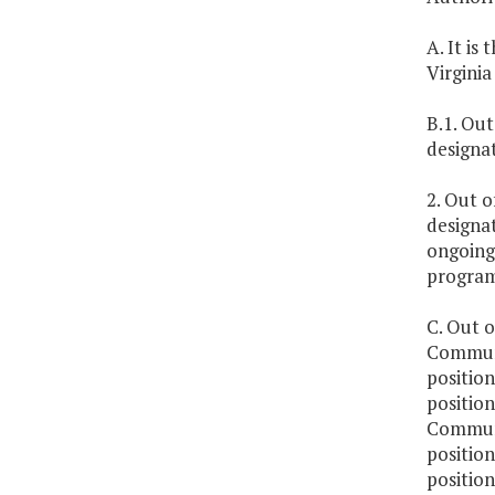
A. It is
Virgini
B.1. Out
designa
2. Out o
designa
ongoing
program
C. Out o
Communit
positio
position
Communit
positio
position