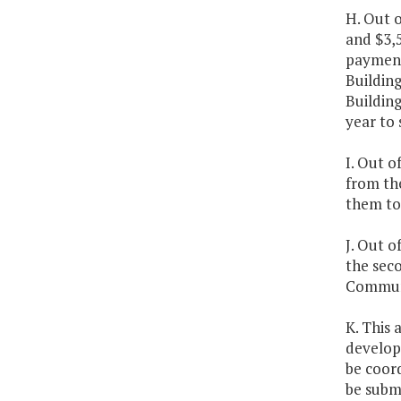
H. Out o
and $3,
payment
Building
Building
year to 
I. Out o
from the
them to 
J. Out 
the seco
Communi
K. This 
developm
be coor
be subm