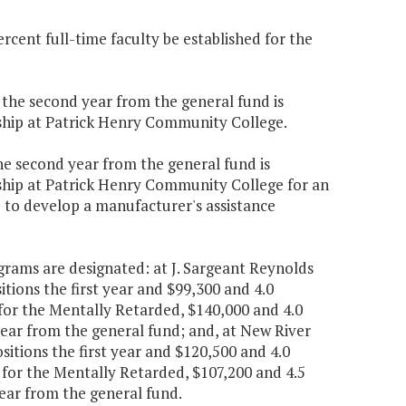
rcent full-time faculty be established for the
0 the second year from the general fund is
rship at Patrick Henry Community College.
the second year from the general fund is
rship at Patrick Henry Community College for an
to develop a manufacturer's assistance
ograms are designated: at J. Sargeant Reynolds
ions the first year and $99,300 and 4.0
for the Mentally Retarded, $140,000 and 4.0
year from the general fund; and, at New River
itions the first year and $120,500 and 4.0
for the Mentally Retarded, $107,200 and 4.5
year from the general fund.