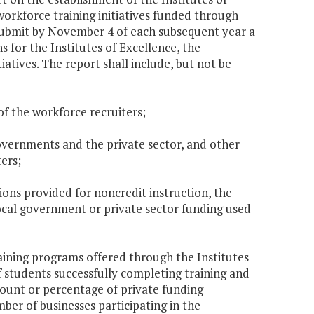
rkforce training initiatives funded through
submit by November 4 of each subsequent year a
s for the Institutes of Excellence, the
tives. The report shall include, but not be
f the workforce recruiters;
governments and the private sector, and other
ers;
ons provided for noncredit instruction, the
ocal government or private sector funding used
aining programs offered through the Institutes
students successfully completing training and
mount or percentage of private funding
mber of businesses participating in the