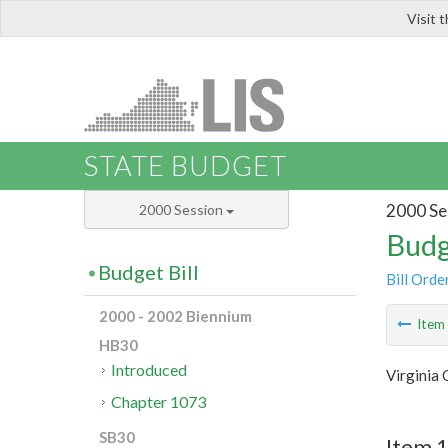
Visit 
LIS
STATE BUDGET
2000 Se
2000 Session
Budg
Budget Bill
Bill Orde
2000 - 2002 Biennium
Ite
HB30
Introduced
Virginia
Chapter 1073
SB30
Item 1