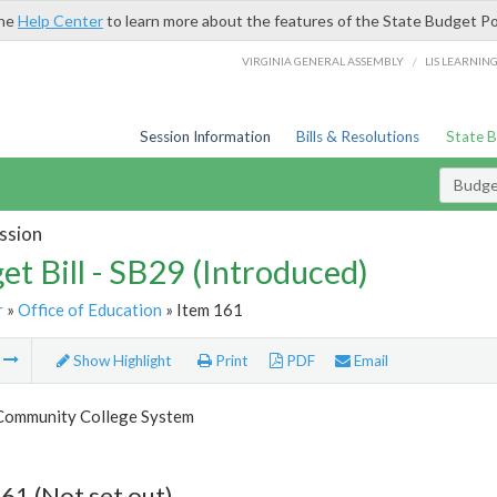
the
Help Center
to learn more about the features of the State Budget Po
/
VIRGINIA GENERAL ASSEMBLY
LIS LEARNIN
Session Information
Bills & Resolutions
State 
Budget
ssion
et Bill - SB29 (Introduced)
r
»
Office of Education
» Item 161
m
Show Highlight
Print
PDF
Email
 Community College System
61 (Not set out)