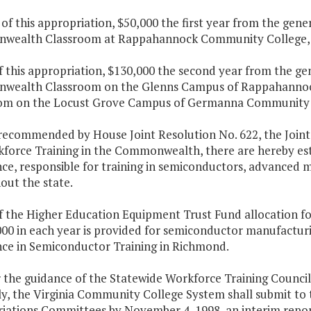
 of this appropriation, $50,000 the first year from the gene
ealth Classroom at Rappahannock Community College,
f this appropriation, $130,000 the second year from the gen
ealth Classroom on the Glenns Campus of Rappahanno
om on the Locust Grove Campus of Germanna Community 
 recommended by House Joint Resolution No. 622, the Joi
kforce Training in the Commonwealth, there are hereby esta
nce, responsible for training in semiconductors, advanced
out the state.
of the Higher Education Equipment Trust Fund allocation f
00 in each year is provided for semiconductor manufacturi
nce in Semiconductor Training in Richmond.
 the guidance of the Statewide Workforce Training Council,
y, the Virginia Community College System shall submit to
iations Committees by November 4, 1998, an interim report