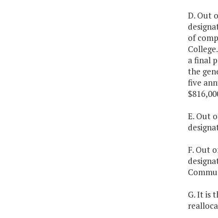
D. Out o
designat
of comp
College.
a final 
the gen
five an
$816,00
E. Out o
designa
F. Out o
designa
Communi
G. It is
realloc