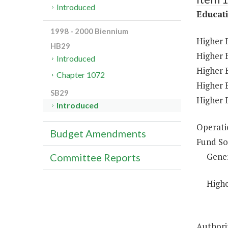
Introduced
Educat
1998 - 2000 Biennium
Higher 
HB29
Higher E
Introduced
Higher 
Chapter 1072
Higher 
SB29
Higher 
Introduced
Operati
Budget Amendments
Fund So
Gene
Committee Reports
Highe
Authorit