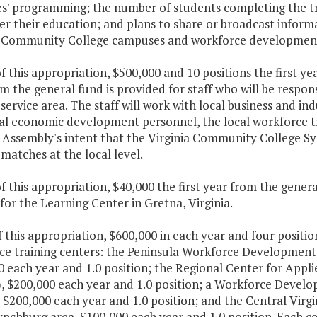
es' programming; the number of students completing the tr
er their education; and plans to share or broadcast inform
a Community College campuses and workforce developmen
f this appropriation, $500,000 and 10 positions the first y
m the general fund is provided for staff who will be respon
ervice area. The staff will work with local business and in
al economic development personnel, the local workforce tra
 Assembly's intent that the Virginia Community College S
matches at the local level.
f this appropriation, $40,000 the first year from the gene
for the Learning Center in Gretna, Virginia.
f this appropriation, $600,000 in each year and four positi
ce training centers: the Peninsula Workforce Developmen
0 each year and 1.0 position; the Regional Center for App
), $200,000 each year and 1.0 position; a Workforce Deve
 $200,000 each year and 1.0 position; and the Central Vir
ynchburg area, $100,000 each year and 1.0 position. Each c