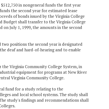
 $512,750 in nongeneral funds the first year
funds the second year for estimated lease
ceeds of bonds issued by the Virginia College
 Budget shall transfer to the Virginia College
nd on July 1, 1999, the amounts in the second
nd two positions the second year is designated
r the deaf and hard-of-hearing and to enable
r the Virginia Community College System, in
 industrial equipment for programs at New River
tral Virginia Community College.
al fund for a study relating to the
leges and local school systems. The study shall
The study's findings and recommendations shall
olleges.