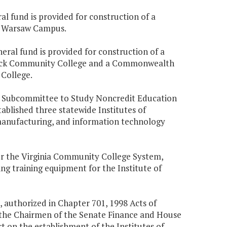
ral fund is provided for construction of a
 Warsaw Campus.
eral fund is provided for construction of a
ck Community College and a Commonwealth
College.
nt Subcommittee to Study Noncredit Education
blished three statewide Institutes of
 manufacturing, and information technology
or the Virginia Community College System,
ng training equipment for the Institute of
 authorized in Chapter 701, 1998 Acts of
 the Chairmen of the Senate Finance and House
 on the establishment of the Institutes of