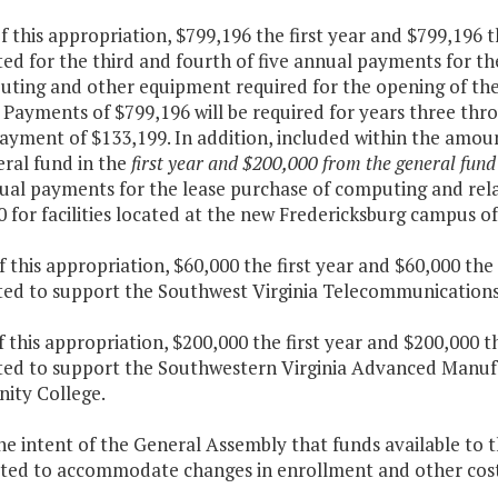
f this appropriation, $799,196 the first year and $799,196 
ed for the third and fourth of five annual payments for t
uting and other equipment required for the opening of t
 Payments of $799,196 will be required for years three thr
payment of $133,199. In addition, included within the amoun
eral fund in the
first year and $200,000 from the general fund
nual payments for the lease purchase of computing and re
0 for facilities located at the new Fredericksburg campus
f this appropriation, $60,000 the first year and $60,000 th
ted to support the Southwest Virginia Telecommunication
f this appropriation, $200,000 the first year and $200,000 
ted to support the Southwestern Virginia Advanced Manuf
ty College.
 the intent of the General Assembly that funds available t
ated to accommodate changes in enrollment and other cost 