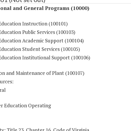
ional and General Programs (10000)
Education Instruction (100101)
ducation Public Services (100103)
Education Academic Support (100104)
Education Student Services (100105)
Education Institutional Support (100106)
on and Maintenance of Plant (100107)
urces:
ral
r Education Operating
y: Title 23, Chapter 16, Code of Virginia.