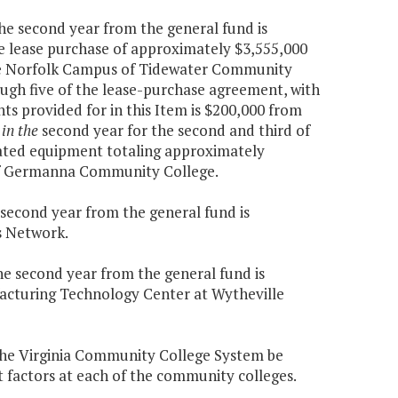
the second year from the general fund is
he lease purchase of approximately $3,555,000
he Norfolk Campus of Tidewater Community
ough five of the lease-purchase agreement, with
ts provided for in this Item is $200,000 from
 in the
second year for the second and third of
lated equipment totaling approximately
 of Germanna Community College.
e second year from the general fund is
s Network.
the second year from the general fund is
acturing Technology Center at Wytheville
o the Virginia Community College System be
factors at each of the community colleges.