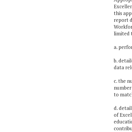
Excelle
this ap
report d
Workforc
limited 
a. perfo
b. detai
data re
c. the n
number 
to matc
d. detai
of Exce
educatio
contribu