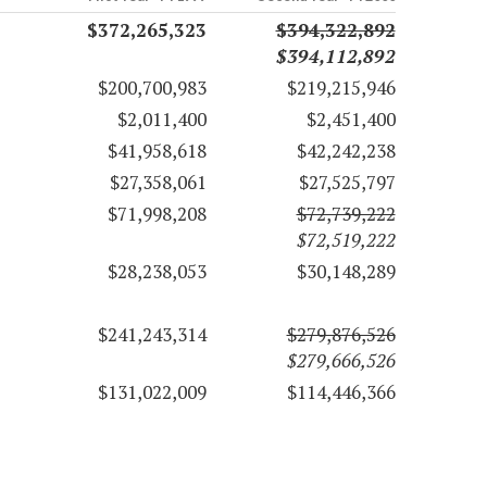
$372,265,323
$394,322,892
$394,112,892
$200,700,983
$219,215,946
$2,011,400
$2,451,400
$41,958,618
$42,242,238
$27,358,061
$27,525,797
$71,998,208
$72,739,222
$72,519,222
$28,238,053
$30,148,289
$241,243,314
$279,876,526
$279,666,526
$131,022,009
$114,446,366