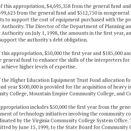
f this appropriation, $4,695,358 from the general fund and
599,623 from the general fund and $512,750 in nongeneral 
s to support the cost of equipment purchased with the pro
 Authority. The Director of the Department of Planning and
 Authority on July 1, 1998, the amounts in the first year, a
support the authority's debt obligation.
f this appropriation, $50,000 the first year and $185,000 a
 general fund to enhance the skills of the interpreters fo
achieve higher levels of expertise.
of the Higher Education Equipment Trust Fund allocation fo
nd year $500,000 is provided for the acquisition of heavy
ty College, Mountain Empire Community College, and Cen
appropriation includes $50,000 the first year from the gener
ent of technology initiatives involving the community col
dinated by the Virginia Community College System Office. 
itted by June 15, 1999, to the State Board for Community C