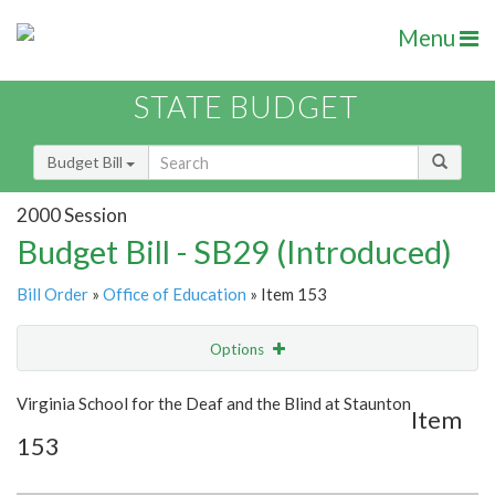
Menu
STATE BUDGET
Budget Bill
2000 Session
Budget Bill - SB29 (Introduced)
Bill Order
»
Office of Education
» Item 153
Options
Item
Show Highlight
Email
Virginia School for the Deaf and the Blind at Staunton
Item
153
Item Lookup