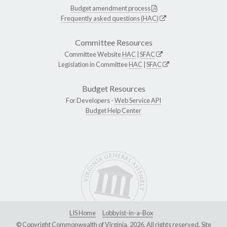
Budget amendment process
Frequently asked questions (HAC)
Committee Resources
Committee Website
HAC
|
SFAC
Legislation in Committee
HAC
|
SFAC
Budget Resources
For Developers -
Web Service API
Budget Help Center
LIS Home
Lobbyist-in-a-Box
© Copyright Commonwealth of Virginia, 2026. All rights reserved. Site