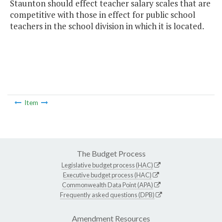
Staunton should effect teacher salary scales that are
competitive with those in effect for public school
teachers in the school division in which it is located.
Item
The Budget Process
Legislative budget process (HAC)
Executive budget process (HAC)
Commonwealth Data Point (APA)
Frequently asked questions (DPB)
Amendment Resources