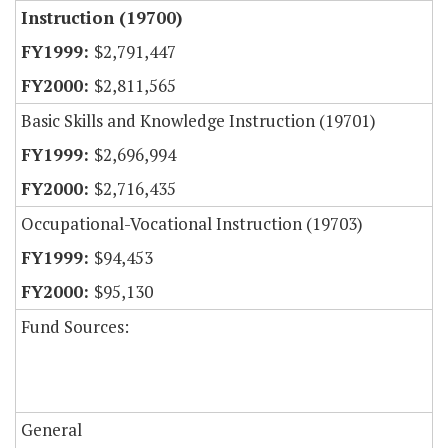
Instruction (19700)
$2,791,447
$2,811,565
Basic Skills and Knowledge Instruction (19701)
$2,696,994
$2,716,435
Occupational-Vocational Instruction (19703)
$94,453
$95,130
Fund Sources:
General