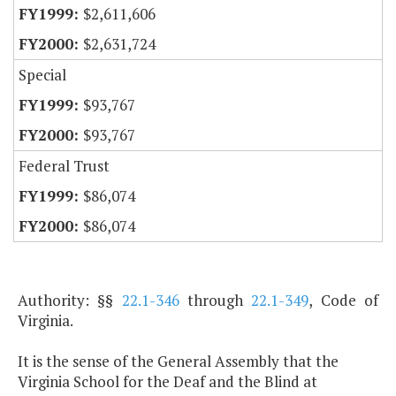
$2,611,606
$2,631,724
Special
$93,767
$93,767
Federal Trust
$86,074
$86,074
Authority: §§
22.1-346
through
22.1-349
, Code of
Virginia.
It is the sense of the General Assembly that the
Virginia School for the Deaf and the Blind at