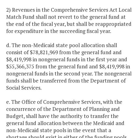
2) Revenues in the Comprehensive Services Act Local
Match Fund shall not revert to the general fund at
the end of the fiscal year, but shall be reappropriated
for expenditure in the succeeding fiscal year.
d. The non-Medicaid state pool allocation shall
consist of $78,821,969 from the general fund and
$8,419,998 in nongeneral funds in the first year and
$55,366,375 from the general fund and $8,419,998 in
nongeneral funds in the second year. The nongeneral
funds shall be transferred from the Department of
Social Services.
e. The Office of Comprehensive Services, with the
concurrence of the Department of Planning and
Budget, shall have the authority to transfer the
general fund allocation between the Medicaid and
non-Medicaid state pools in the event that a
shortage should exist in either of the funding pools