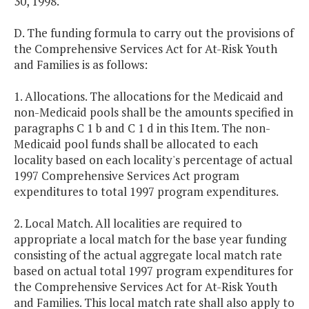
30, 1998.
D. The funding formula to carry out the provisions of
the Comprehensive Services Act for At-Risk Youth
and Families is as follows:
1. Allocations. The allocations for the Medicaid and
non-Medicaid pools shall be the amounts specified in
paragraphs C 1 b and C 1 d in this Item. The non-
Medicaid pool funds shall be allocated to each
locality based on each locality's percentage of actual
1997 Comprehensive Services Act program
expenditures to total 1997 program expenditures.
2. Local Match. All localities are required to
appropriate a local match for the base year funding
consisting of the actual aggregate local match rate
based on actual total 1997 program expenditures for
the Comprehensive Services Act for At-Risk Youth
and Families. This local match rate shall also apply to