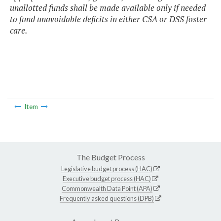
unallotted funds shall be made available only if needed
to fund unavoidable deficits in either CSA or DSS foster
care.
Item
The Budget Process
Legislative budget process (HAC)
Executive budget process (HAC)
Commonwealth Data Point (APA)
Frequently asked questions (DPB)