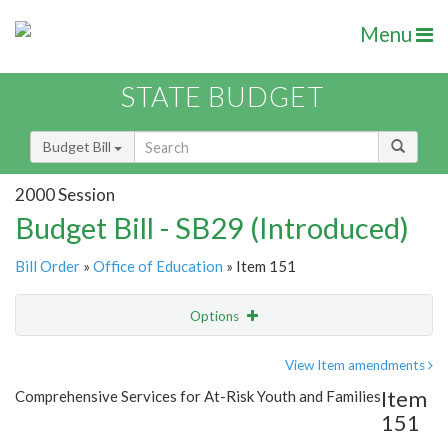
Menu
STATE BUDGET
Budget Bill
2000 Session
Budget Bill - SB29 (Introduced)
Bill Order
»
Office of Education
» Item 151
Options
Item
Show Highlight
Email
View Item amendments
Item
Comprehensive Services for At-Risk Youth and Families
Item Lookup
151