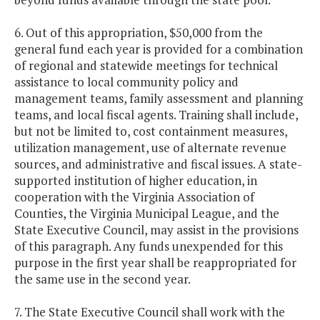
6. Out of this appropriation, $50,000 from the
general fund each year is provided for a combination
of regional and statewide meetings for technical
assistance to local community policy and
management teams, family assessment and planning
teams, and local fiscal agents. Training shall include,
but not be limited to, cost containment measures,
utilization management, use of alternate revenue
sources, and administrative and fiscal issues. A state-
supported institution of higher education, in
cooperation with the Virginia Association of
Counties, the Virginia Municipal League, and the
State Executive Council, may assist in the provisions
of this paragraph. Any funds unexpended for this
purpose in the first year shall be reappropriated for
the same use in the second year.
7. The State Executive Council shall work with the