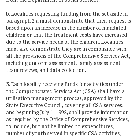
b. Localities requesting funding from the set aside in
paragraph 2 a must demonstrate that their request is
based upon an increase in the number of mandated
children or that the treatment costs have increased
due to the service needs of the children. Localities
must also demonstrate they are in compliance with
all the provisions of the Comprehensive Services Act,
including uniform assessment, family assessment
team reviews, and data collection.
3. Each locality receiving funds for activities under
the Comprehensive Services Act (CSA) shall have a
utilization management process, approved by the
State Executive Council, covering all CSA services,
and beginning July 1, 1998, shall provide information
as required by the Office of Comprehensive Services,
to include, but not be limited to expenditures,
number of youth served in specific CSA activities,