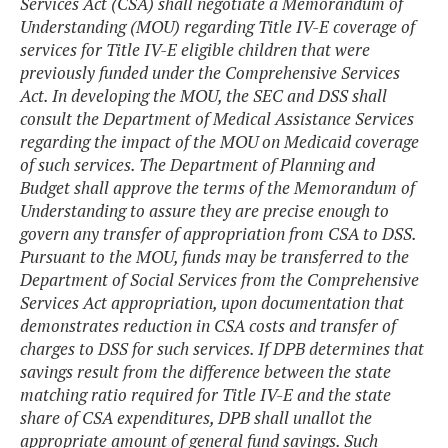
Services Act (CSA) shall negotiate a Memorandum of
Understanding (MOU) regarding Title IV-E coverage of
services for Title IV-E eligible children that were
previously funded under the Comprehensive Services
Act. In developing the MOU, the SEC and DSS shall
consult the Department of Medical Assistance Services
regarding the impact of the MOU on Medicaid coverage
of such services. The Department of Planning and
Budget shall approve the terms of the Memorandum of
Understanding to assure they are precise enough to
govern any transfer of appropriation from CSA to DSS.
Pursuant to the MOU, funds may be transferred to the
Department of Social Services from the Comprehensive
Services Act appropriation, upon documentation that
demonstrates reduction in CSA costs and transfer of
charges to DSS for such services. If DPB determines that
savings result from the difference between the state
matching ratio required for Title IV-E and the state
share of CSA expenditures, DPB shall unallot the
appropriate amount of general fund savings. Such