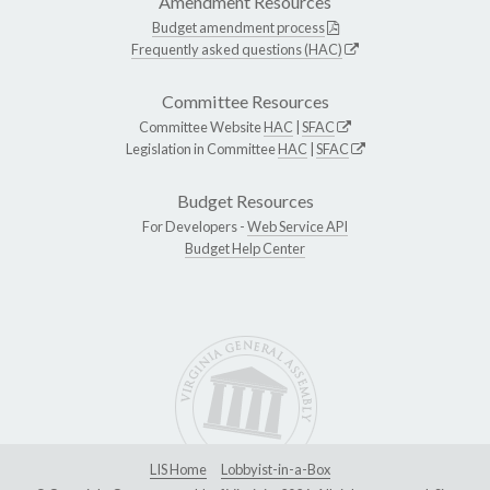
Amendment Resources
Budget amendment process
Frequently asked questions (HAC)
Committee Resources
Committee Website
HAC
|
SFAC
Legislation in Committee
HAC
|
SFAC
Budget Resources
For Developers -
Web Service API
Budget Help Center
LIS Home
Lobbyist-in-a-Box