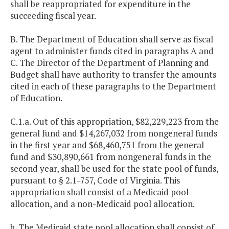
shall be reappropriated for expenditure in the
succeeding fiscal year.
B. The Department of Education shall serve as fiscal
agent to administer funds cited in paragraphs A and
C. The Director of the Department of Planning and
Budget shall have authority to transfer the amounts
cited in each of these paragraphs to the Department
of Education.
C.1.a. Out of this appropriation, $82,229,223 from the
general fund and $14,267,032 from nongeneral funds
in the first year and $68,460,751 from the general
fund and $30,890,661 from nongeneral funds in the
second year, shall be used for the state pool of funds,
pursuant to § 2.1-757, Code of Virginia. This
appropriation shall consist of a Medicaid pool
allocation, and a non-Medicaid pool allocation.
b. The Medicaid state pool allocation shall consist of