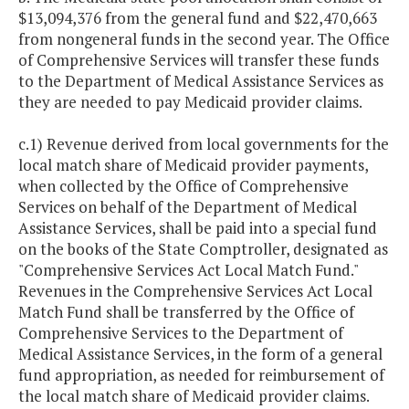
$13,094,376 from the general fund and $22,470,663
from nongeneral funds in the second year. The Office
of Comprehensive Services will transfer these funds
to the Department of Medical Assistance Services as
they are needed to pay Medicaid provider claims.
c.1) Revenue derived from local governments for the
local match share of Medicaid provider payments,
when collected by the Office of Comprehensive
Services on behalf of the Department of Medical
Assistance Services, shall be paid into a special fund
on the books of the State Comptroller, designated as
"Comprehensive Services Act Local Match Fund."
Revenues in the Comprehensive Services Act Local
Match Fund shall be transferred by the Office of
Comprehensive Services to the Department of
Medical Assistance Services, in the form of a general
fund appropriation, as needed for reimbursement of
the local match share of Medicaid provider claims.