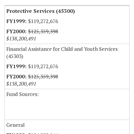
Protective Services (45300)
$119,272,676
$125,359,398
$138,200,491
Financial Assistance for Child and Youth Services
(45303)
$119,272,676
$125,359,398
$138,200,491
Fund Sources:
General