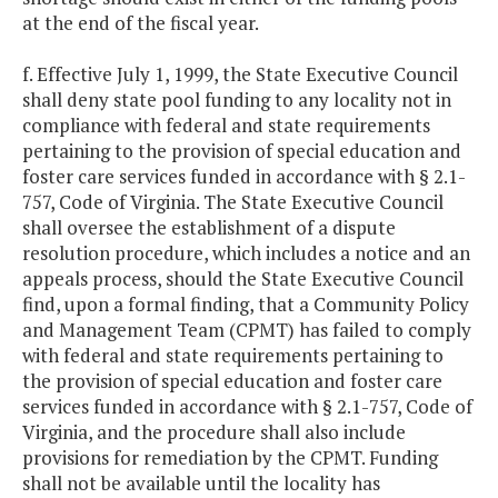
at the end of the fiscal year.
f. Effective July 1, 1999, the State Executive Council
shall deny state pool funding to any locality not in
compliance with federal and state requirements
pertaining to the provision of special education and
foster care services funded in accordance with § 2.1-
757, Code of Virginia. The State Executive Council
shall oversee the establishment of a dispute
resolution procedure, which includes a notice and an
appeals process, should the State Executive Council
find, upon a formal finding, that a Community Policy
and Management Team (CPMT) has failed to comply
with federal and state requirements pertaining to
the provision of special education and foster care
services funded in accordance with § 2.1-757, Code of
Virginia, and the procedure shall also include
provisions for remediation by the CPMT. Funding
shall not be available until the locality has