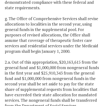
demonstrated compliance with these federal and
state requirements.
g. The Office of Comprehensive Services shall revise
allocations to localities in the second year, using
general funds in the supplemental pool. For
purposes of revised allocations, the Office shall
assume that coverage of therapeutic foster care
services and residential services under the Medicaid
program shall begin January 1, 2000.
2.a. Out of this appropriation, $20,163,615 from the
general fund and $1,000,000 from nongeneral funds
in the first year and $25,910,343 from the general
fund and $1,000,000 from nongeneral funds in the
second year shall be set aside to pay for the state
share of supplemental requests from localities that
have exceeded their state allocation for mandated
services. The nongeneral funds shall be transferred
from the Department of Social Services.