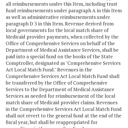
all reimbursements under this Item, including trust
fund reimbursements under paragraph A in this Item
as well as administrative reimbursements under
paragraph D 3 in this Item. Revenue derived from
local governments for the local match share of
Medicaid provider payments, when collected by the
Office of Comprehensive Services on behalf of the
Department of Medical Assistance Services, shall be
paid into a special fund on the books of the State
Comptroller, designated as "Comprehensive Services
Act Local Match Fund." Revenues in the
Comprehensive Services Act Local Match Fund shall
be transferred by the Office of Comprehensive
Services to the Department of Medical Assistance
Services as needed for reimbursement of the local
match share of Medicaid provider claims. Revenues
in the Comprehensive Services Act Local Match Fund
shall not revert to the general fund at the end of the
fiscal year, but shall be reappropriated for