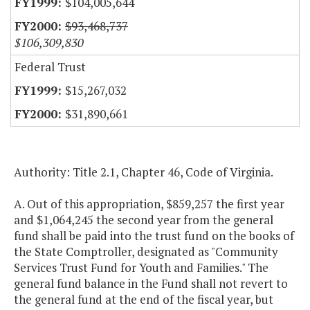
$104,005,644
$93,468,737
$106,309,830
Federal Trust
$15,267,032
$31,890,661
Authority: Title 2.1, Chapter 46, Code of Virginia.
A. Out of this appropriation, $859,257 the first year
and $1,064,245 the second year from the general
fund shall be paid into the trust fund on the books of
the State Comptroller, designated as "Community
Services Trust Fund for Youth and Families." The
general fund balance in the Fund shall not revert to
the general fund at the end of the fiscal year, but