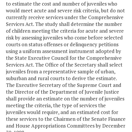
to estimate the cost and number of juveniles who
would meet acute and severe risk criteria, but do not
currently receive services under the Comprehensive
Services Act. The study shall determine the number
of children meeting the criteria for acute and severe
risk by assessing juveniles who come before selected
courts on status offenses or delinquency petitions
using a uniform assessment instrument adopted by
the State Executive Council for the Comprehensive
Services Act. The Office of the Secretary shall select
juveniles from a representative sample of urban,
suburban and rural courts to derive the estimate.
The Executive Secretary of the Supreme Court and
the Director of the Department of Juvenile Justice
shall provide an estimate on the number of juveniles
meeting the criteria, the type of services the
juveniles would require, and an estimated cost for
these services to the Chairmen of the Senate Finance
and House Appropriations Committees by December