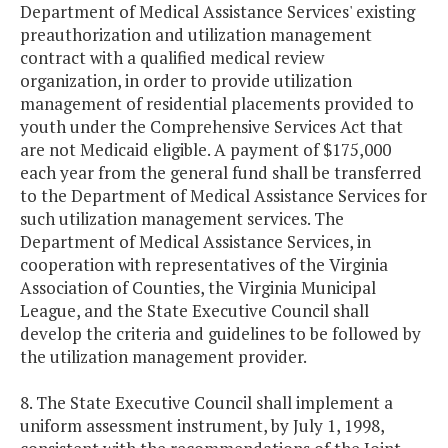
Department of Medical Assistance Services' existing
preauthorization and utilization management
contract with a qualified medical review
organization, in order to provide utilization
management of residential placements provided to
youth under the Comprehensive Services Act that
are not Medicaid eligible. A payment of $175,000
each year from the general fund shall be transferred
to the Department of Medical Assistance Services for
such utilization management services. The
Department of Medical Assistance Services, in
cooperation with representatives of the Virginia
Association of Counties, the Virginia Municipal
League, and the State Executive Council shall
develop the criteria and guidelines to be followed by
the utilization management provider.
8. The State Executive Council shall implement a
uniform assessment instrument, by July 1, 1998,