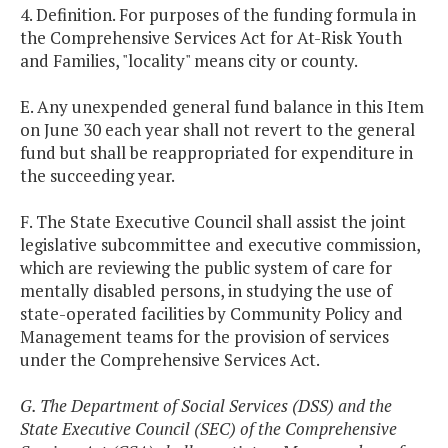
4. Definition. For purposes of the funding formula in
the Comprehensive Services Act for At-Risk Youth
and Families, "locality" means city or county.
E. Any unexpended general fund balance in this Item
on June 30 each year shall not revert to the general
fund but shall be reappropriated for expenditure in
the succeeding year.
F. The State Executive Council shall assist the joint
legislative subcommittee and executive commission,
which are reviewing the public system of care for
mentally disabled persons, in studying the use of
state-operated facilities by Community Policy and
Management teams for the provision of services
under the Comprehensive Services Act.
G. The Department of Social Services (DSS) and the
State Executive Council (SEC) of the Comprehensive