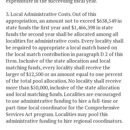
expenditure in the succeeding fiscal year.
3. Local Administrative Costs. Out of this
appropriation, an amount not to exceed $638,549 in
state funds the first year and $1,466,398 in state
funds the second year shall be allocated among all
localities for administrative costs. Every locality shall
be required to appropriate a local match based on
the local match contribution in paragraph D 2 of this
Item. Inclusive of the state allocation and local
matching funds, every locality shall receive the
larger of $12,500 or an amount equal to one percent
of the total pool allocation. No locality shall receive
more than $50,000, inclusive of the state allocation
and local matching funds. Localities are encouraged
to use administrative funding to hire a full-time or
part-time local coordinator for the Comprehensive
Services Act program. Localities may pool this
administrative funding to hire regional coordinators.