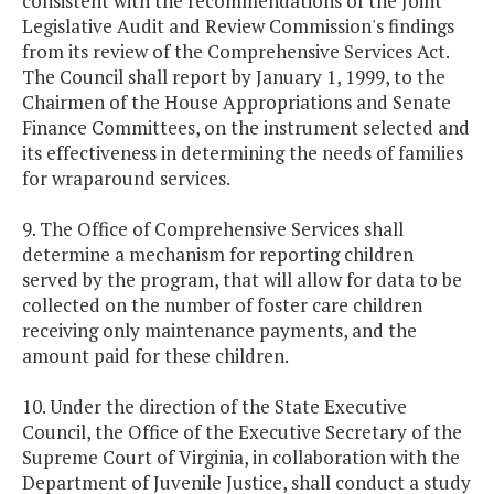
consistent with the recommendations of the Joint
Legislative Audit and Review Commission's findings
from its review of the Comprehensive Services Act.
The Council shall report by January 1, 1999, to the
Chairmen of the House Appropriations and Senate
Finance Committees, on the instrument selected and
its effectiveness in determining the needs of families
for wraparound services.
9. The Office of Comprehensive Services shall
determine a mechanism for reporting children
served by the program, that will allow for data to be
collected on the number of foster care children
receiving only maintenance payments, and the
amount paid for these children.
10. Under the direction of the State Executive
Council, the Office of the Executive Secretary of the
Supreme Court of Virginia, in collaboration with the
Department of Juvenile Justice, shall conduct a study