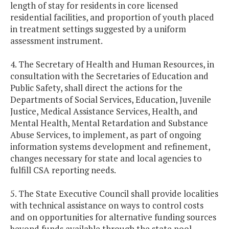
length of stay for residents in core licensed
residential facilities, and proportion of youth placed
in treatment settings suggested by a uniform
assessment instrument.
4. The Secretary of Health and Human Resources, in
consultation with the Secretaries of Education and
Public Safety, shall direct the actions for the
Departments of Social Services, Education, Juvenile
Justice, Medical Assistance Services, Health, and
Mental Health, Mental Retardation and Substance
Abuse Services, to implement, as part of ongoing
information systems development and refinement,
changes necessary for state and local agencies to
fulfill CSA reporting needs.
5. The State Executive Council shall provide localities
with technical assistance on ways to control costs
and on opportunities for alternative funding sources
beyond funds available through the state pool.