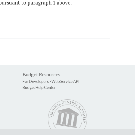
 pursuant to paragraph 1 above.
Budget Resources
For Developers -
Web Service API
Budget Help Center