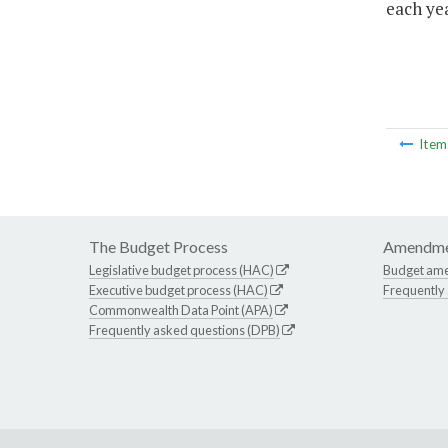
each yea
Ite
The Budget Process
Amendme
Legislative budget process (HAC)
Budget am
Executive budget process (HAC)
Frequently
Commonwealth Data Point (APA)
Frequently asked questions (DPB)