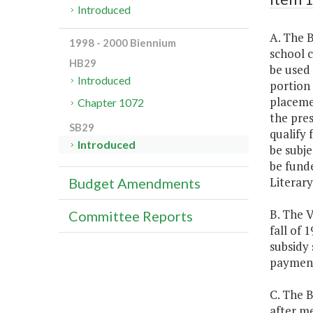
Introduced
A. The B
1998 - 2000 Biennium
school 
HB29
be used 
Introduced
portion 
placemen
Chapter 1072
the pres
SB29
qualify 
Introduced
be subje
be fund
Literar
Budget Amendments
B. The V
Committee Reports
fall of 
subsidy 
payment
C. The 
after me