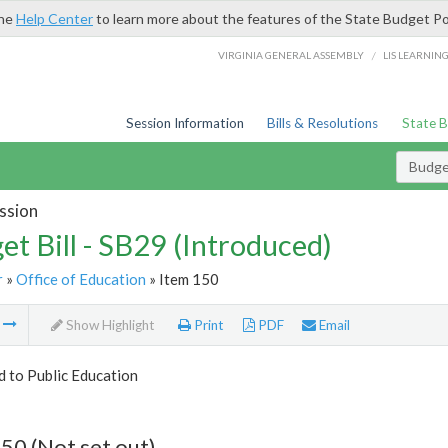
the
Help Center
to learn more about the features of the State Budget Po
/
VIRGINIA GENERAL ASSEMBLY
LIS LEARNIN
Session Information
Bills & Resolutions
State 
Budget
ssion
et Bill - SB29 (Introduced)
r
»
Office of Education
» Item 150
m
Show Highlight
Print
PDF
Email
d to Public Education
50 (Not set out)