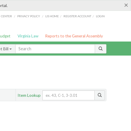
×
rtal.
/
/
/
/
G CENTER
PRIVACY POLICY
LIS HOME
REGISTER ACCOUNT
LOGIN
Budget
Virginia Law
Reports to the General Assembly
 Bill
Item Lookup