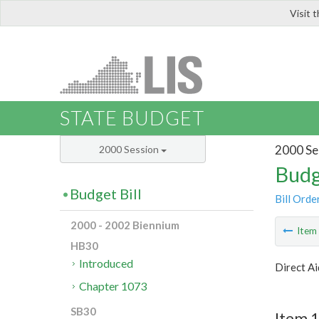
Visit 
LIS
STATE BUDGET
2000 Se
2000 Session
Budg
Budget Bill
Bill Orde
2000 - 2002 Biennium
Ite
HB30
Introduced
Direct Ai
Chapter 1073
SB30
Item 1