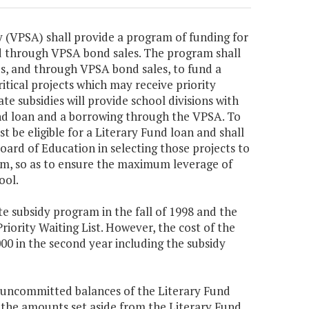
y (VPSA) shall provide a program of funding for
d through VPSA bond sales. The program shall
es, and through VPSA bond sales, to fund a
ritical projects which may receive priority
te subsidies will provide school divisions with
und loan and a borrowing through the VPSA. To
st be eligible for a Literary Fund loan and shall
oard of Education in selecting those projects to
am, so as to ensure the maximum leverage of
ool.
te subsidy program in the fall of 1998 and the
Priority Waiting List. However, the cost of the
000 in the second year including the subsidy
 uncommitted balances of the Literary Fund
d the amounts set aside from the Literary Fund