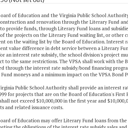
oard of Education and the Virginia Public School Authorit
construction and renovation through the Literary Fund an
to provide funds, through Literary Fund loans and subsidi
of the projects on the Literary Fund waiting list, or other c
t on the waiting list by the Board of Education. Interest ra
ent value difference in debt service between a Literary F
for an interest rate subsidy, the school division's project mu
ct to the same restrictions. The VPSA shall work with the B
ed through the interest rate subsidy/bond financing progr
y Fund moneys and a minimum impact on the VPSA Bond P
irginia Public School Authority shall provide an interest ra
1999 for projects that are on the Board of Education's First 
shall not exceed $10,000,000 in the first year and $10,000,
s and related issuance costs.
Board of Education may offer Literary Fund loans from the
eting the obligations of the interest rate subsidy sales an