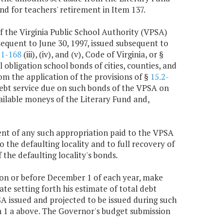
d for teachers' retirement in Item 137.
f the Virginia Public School Authority (VPSA)
equent to June 30, 1997, issued subsequent to
.1-168
(iii), (iv), and (v), Code of Virginia, or §
 obligation school bonds of cities, counties, and
rom the application of the provisions of §
15.2-
e debt service due on such bonds of the VPSA on
vailable moneys of the Literary Fund and,
nt of any such appropriation paid to the VPSA
 the defaulting locality and to full recovery of
 the defaulting locality's bonds.
 on or before December 1 of each year, make
te setting forth his estimate of total debt
SA issued and projected to be issued during such
h 1 a above. The Governor's budget submission