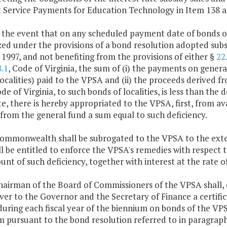
 Service Payments for Education Technology in Item 138 an
n the event that on any scheduled payment date of bonds o
ed under the provisions of a bond resolution adopted subs
 1997, and not benefiting from the provisions of either §
22
.1
, Code of Virginia, the sum of (i) the payments on general
ocalities) paid to the VPSA and (ii) the proceeds derived f
ode of Virginia, to such bonds of localities, is less than th
e, there is hereby appropriated to the VPSA, first, from a
from the general fund a sum equal to such deficiency.
Commonwealth shall be subrogated to the VPSA to the exte
l be entitled to enforce the VPSA's remedies with respect to
nt of such deficiency, together with interest at the rate of
chairman of the Board of Commissioners of the VPSA shall,
ver to the Governor and the Secretary of Finance a certifica
during each fiscal year of the biennium on bonds of the VP
m pursuant to the bond resolution referred to in paragrap