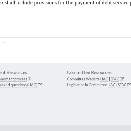
r shall include provisions for the payment of debt service
m
nt Resources
Committee Resources
endment process
Committee Website
HAC
|
SFAC
 asked questions (HAC)
Legislation in Committee
HAC
|
SFAC