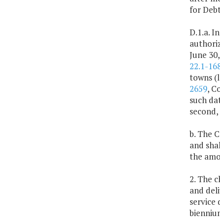
for Debt
D.1.a. I
authoriz
June 30,
22.1-168
towns (l
2659
, C
such dat
second, 
b. The 
and shal
the amou
2. The 
and deli
service 
bienniu