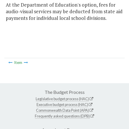
At the Department of Education's option, fees for
audio-visual services may be deducted from state aid
payments for individual local school divisions.
Item
The Budget Process
Legislative budget process (HAC)
Executive budget process (HAC)
Commonwealth Data Point (APA)
Frequently asked questions (DPB)