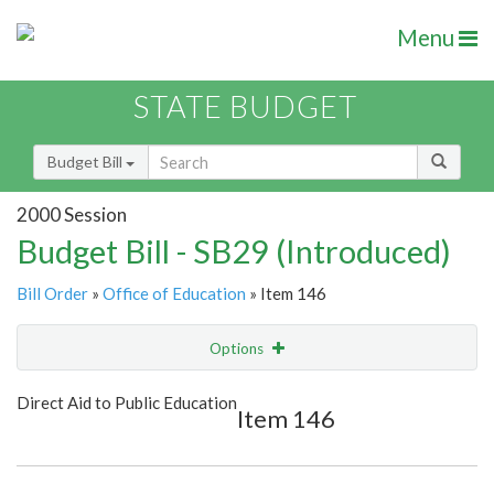
Menu
STATE BUDGET
Budget Bill
2000 Session
Budget Bill - SB29 (Introduced)
Bill Order
»
Office of Education
» Item 146
Options
Item
Show Highlight
Email
Direct Aid to Public Education
Item 146
Item Lookup