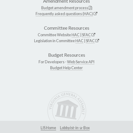
Amendment Resources
Budget amendment process
Frequently asked questions (HAC)
Committee Resources
Committee Website
HAC
|
SFAC
Legislation in Committee
HAC
|
SFAC
Budget Resources
For Developers -
Web Service API
Budget Help Center
LIS Home
Lobbyist-in-a-Box