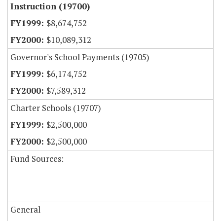
Instruction (19700)
$8,674,752
$10,089,312
Governor's School Payments (19705)
$6,174,752
$7,589,312
Charter Schools (19707)
$2,500,000
$2,500,000
Fund Sources:
General