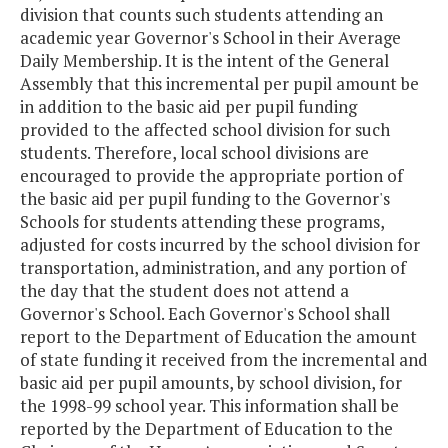
division that counts such students attending an
academic year Governor's School in their Average
Daily Membership. It is the intent of the General
Assembly that this incremental per pupil amount be
in addition to the basic aid per pupil funding
provided to the affected school division for such
students. Therefore, local school divisions are
encouraged to provide the appropriate portion of
the basic aid per pupil funding to the Governor's
Schools for students attending these programs,
adjusted for costs incurred by the school division for
transportation, administration, and any portion of
the day that the student does not attend a
Governor's School. Each Governor's School shall
report to the Department of Education the amount
of state funding it received from the incremental and
basic aid per pupil amounts, by school division, for
the 1998-99 school year. This information shall be
reported by the Department of Education to the