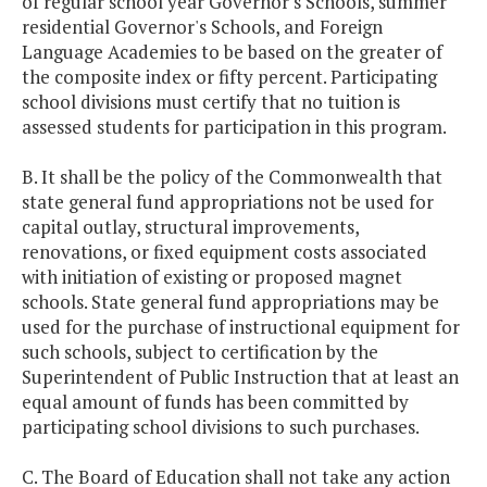
of regular school year Governor's Schools, summer
residential Governor's Schools, and Foreign
Language Academies to be based on the greater of
the composite index or fifty percent. Participating
school divisions must certify that no tuition is
assessed students for participation in this program.
B. It shall be the policy of the Commonwealth that
state general fund appropriations not be used for
capital outlay, structural improvements,
renovations, or fixed equipment costs associated
with initiation of existing or proposed magnet
schools. State general fund appropriations may be
used for the purchase of instructional equipment for
such schools, subject to certification by the
Superintendent of Public Instruction that at least an
equal amount of funds has been committed by
participating school divisions to such purchases.
C. The Board of Education shall not take any action