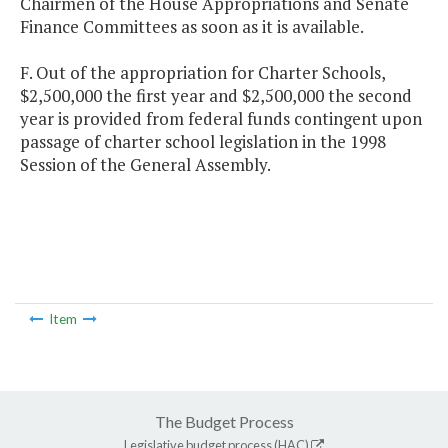
Chairmen of the House Appropriations and Senate
Finance Committees as soon as it is available.
F. Out of the appropriation for Charter Schools,
$2,500,000 the first year and $2,500,000 the second
year is provided from federal funds contingent upon
passage of charter school legislation in the 1998
Session of the General Assembly.
Item
The Budget Process
Legislative budget process (HAC)