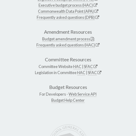
Executive budget process (HAC)
Commonwealth Data Point (APA)
Frequently asked questions (DPB)
Amendment Resources
Budget amendment process
Frequently asked questions (HAC)
Committee Resources
Committee Website
HAC
|
SFAC
Legislation in Committee
HAC
|
SFAC
Budget Resources
For Developers -
Web Service API
Budget Help Center