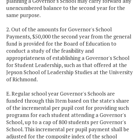
planning a Governor's School may carry forward any
unencumbered balance to the second year for the
same purpose.
2. Out of the amounts for Governor's School
Payments, $50,000 the second year from the general
fund is provided for the Board of Education to
conduct a study of the feasibility and
appropriateness of establishing a Governor's School
for Student Leadership, such as that offered at the
Jepson School of Leadership Studies at the University
of Richmond.
E. Regular school year Governor's Schools are
funded through this Item based on the state's share
of the incremental per pupil cost for providing such
programs for each student attending a Governor's
School, up to a cap of 800 students per Governor's
School. This incremental per pupil payment shall be
adjusted for the composite index of the school