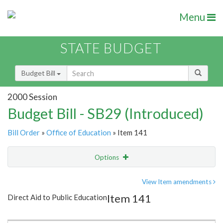
Menu
STATE BUDGET
Budget Bill
2000 Session
Budget Bill - SB29 (Introduced)
Bill Order
»
Office of Education
» Item 141
Options
Item
Show Highlight
Email
View Item amendments
Item 141
Direct Aid to Public Education
Item Lookup