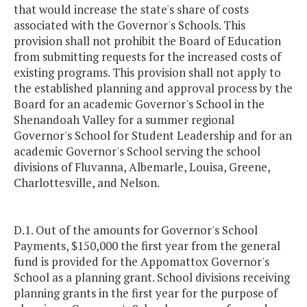
that would increase the state's share of costs
associated with the Governor's Schools. This
provision shall not prohibit the Board of Education
from submitting requests for the increased costs of
existing programs. This provision shall not apply to
the established planning and approval process by the
Board for an academic Governor's School in the
Shenandoah Valley for a summer regional
Governor's School for Student Leadership and for an
academic Governor's School serving the school
divisions of Fluvanna, Albemarle, Louisa, Greene,
Charlottesville, and Nelson.
D.1. Out of the amounts for Governor's School
Payments, $150,000 the first year from the general
fund is provided for the Appomattox Governor's
School as a planning grant. School divisions receiving
planning grants in the first year for the purpose of