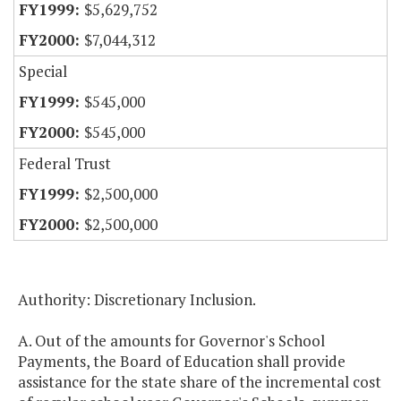
$5,629,752
$7,044,312
Special
$545,000
$545,000
Federal Trust
$2,500,000
$2,500,000
Authority: Discretionary Inclusion.
A. Out of the amounts for Governor's School
Payments, the Board of Education shall provide
assistance for the state share of the incremental cost