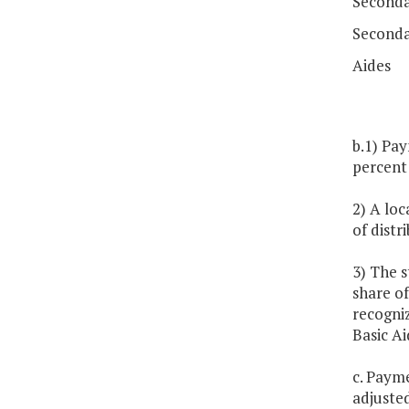
Secondar
Seconda
Aides
b.1) Pay
percent 
2) A loc
of distr
3) The s
share of
recogniz
Basic Ai
c. Paym
adjuste