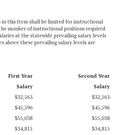
n this Item shall be limited for instructional
he number of instructional positions required
laries at the statewide prevailing salary levels
es above these prevailing salary levels are
First Year
Second Year
Salary
Salary
$32,563
$32,563
$45,596
$45,596
$55,038
$55,038
$34,815
$34,815