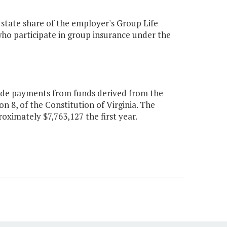
 state share of the employer's Group Life
 who participate in group insurance under the
lude payments from funds derived from the
on 8, of the Constitution of Virginia. The
oximately $7,763,127 the first year.