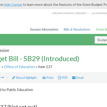
the
Help Center
to learn more about the features of the State Budget Po
/
VIRGINIA GENERAL ASSEMBLY
LIS LEARNIN
Session Information
Bills & Resolutions
State 
Budget
ssion
et Bill - SB29 (Introduced)
r
»
Office of Education
» Item 137
m
Show Highlight
Print
PDF
Email
d to Public Education
37 (Not set out)