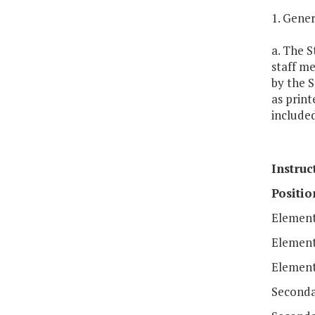
1. Gener
a. The S
staff m
by the S
as print
included
Instruc
Positio
Element
Elementa
Element
Seconda