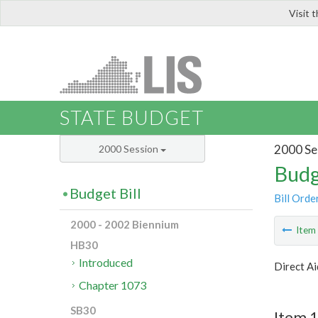
Visit 
LIS
STATE BUDGET
2000 Se
2000 Session
Budg
Budget Bill
Bill Orde
2000 - 2002 Biennium
Ite
HB30
Introduced
Direct Ai
Chapter 1073
SB30
Item 1