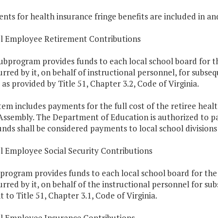
nts for health insurance fringe benefits are included in an
ol Employee Retirement Contributions
subprogram provides funds to each local school board for t
urred by it, on behalf of instructional personnel, for subs
as provided by Title 51, Chapter 3.2, Code of Virginia.
Item includes payments for the full cost of the retiree heal
Assembly. The Department of Education is authorized to pa
nds shall be considered payments to local school divisions 
l Employee Social Security Contributions
program provides funds to each local school board for the 
urred by it, on behalf of the instructional personnel for s
 to Title 51, Chapter 3.1, Code of Virginia.
ol Employee Insurance Contributions