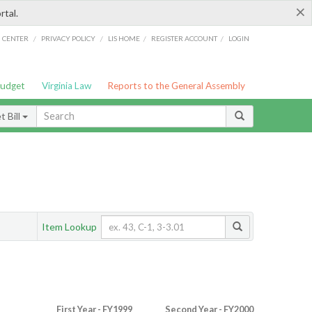
×
rtal.
/
/
/
/
G CENTER
PRIVACY POLICY
LIS HOME
REGISTER ACCOUNT
LOGIN
Budget
Virginia Law
Reports to the General Assembly
 Bill
Item Lookup
First Year - FY1999
Second Year - FY2000