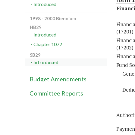
Introduced
Financi
1998 - 2000 Biennium
Financi
HB29
(17201)
Introduced
Financia
Chapter 1072
(17202)
SB29
Financi
Introduced
Fund So
Gene
Budget Amendments
Dedic
Committee Reports
Authorit
Payments