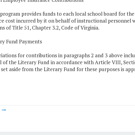
program provides funds to each local school board for the
e cost incurred by it on behalf of instructional personnel
ns of Title 51, Chapter 3.2, Code of Virginia.
rary Fund Payments
iations for contributions in paragraphs 2 and 3 above inc
l of the Literary Fund in accordance with Article VIII, Secti
et aside from the Literary Fund for these purposes is appr
m