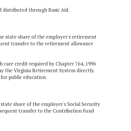
d distributed through Basic Aid.
he state share of the employer's retirement
equent transfer to the retirement allowance
th care credit required by Chapter 764, 1996
y the Virginia Retirement System directly.
for public education.
state share of the employer's Social Security
ubsequent transfer to the Contribution Fund