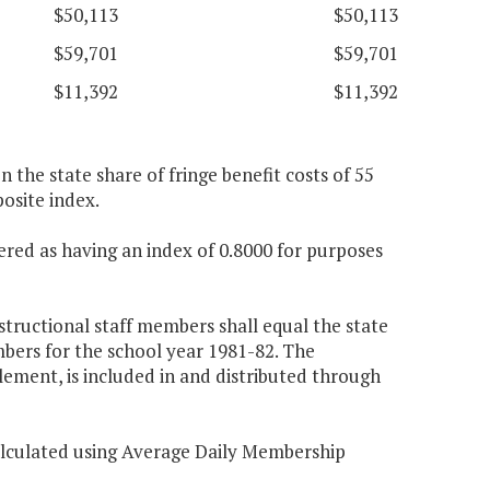
$50,113
$50,113
$59,701
$59,701
$11,392
$11,392
n the state share of fringe benefit costs of 55
osite index.
ered as having an index of 0.8000 for purposes
structional staff members shall equal the state
mbers for the school year 1981-82. The
lement, is included in and distributed through
calculated using Average Daily Membership