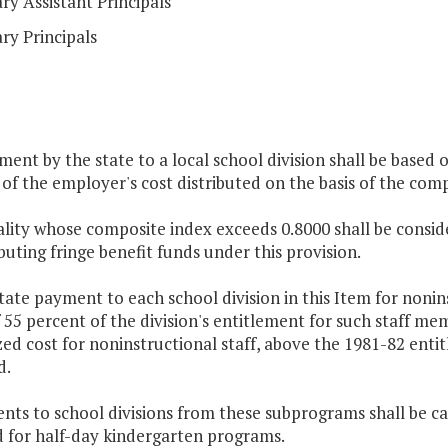
y Assistant Principals
ry Principals
ment by the state to a local school division shall be based o
of the employer's cost distributed on the basis of the comp
ality whose composite index exceeds 0.8000 shall be consid
ibuting fringe benefit funds under this provision.
tate payment to each school division in this Item for nonin
 55 percent of the division's entitlement for such staff me
ed cost for noninstructional staff, above the 1981-82 entit
d.
ents to school divisions from these subprograms shall be 
d for half-day kindergarten programs.