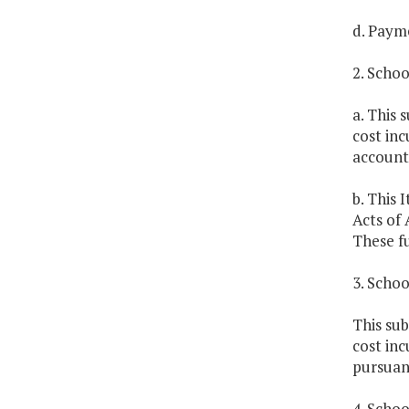
d. Payme
2. Scho
a. This 
cost inc
account 
b. This 
Acts of 
These fu
3. Schoo
This sub
cost inc
pursuant
4. Scho