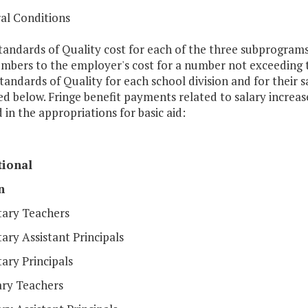
al Conditions
tandards of Quality cost for each of the three subprograms i
embers to the employer's cost for a number not exceeding t
tandards of Quality for each school division and for their sa
ed below. Fringe benefit payments related to salary increas
 in the appropriations for basic aid:
tional
n
ary Teachers
ry Assistant Principals
ary Principals
ry Teachers