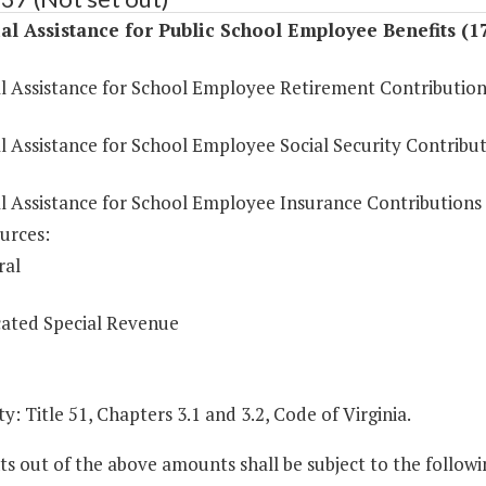
al Assistance for Public School Employee Benefits (1
al Assistance for School Employee Retirement Contribution
l Assistance for School Employee Social Security Contribu
al Assistance for School Employee Insurance Contributions
urces:
ral
ated Special Revenue
y: Title 51, Chapters 3.1 and 3.2, Code of Virginia.
 out of the above amounts shall be subject to the followi