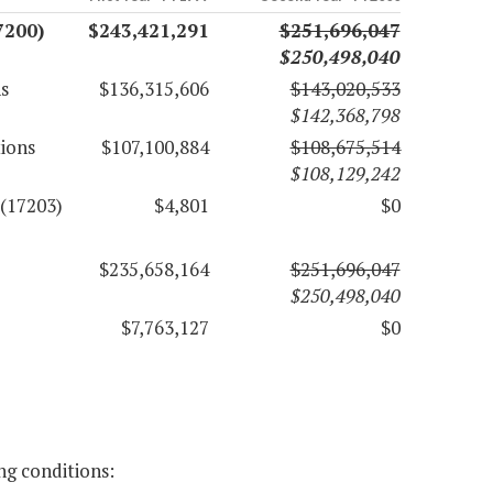
7200)
$243,421,291
$251,696,047
$250,498,040
s
$136,315,606
$143,020,533
$142,368,798
tions
$107,100,884
$108,675,514
$108,129,242
 (17203)
$4,801
$0
$235,658,164
$251,696,047
$250,498,040
$7,763,127
$0
ng conditions: