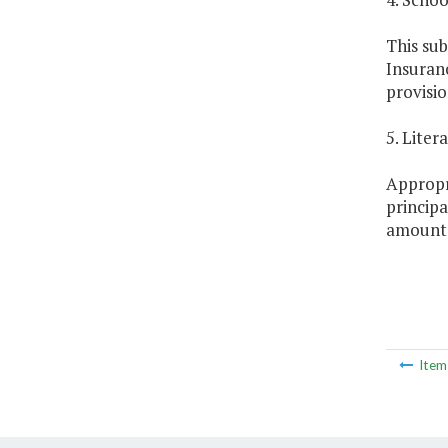
This sub
Insuranc
provisio
5. Lite
Appropr
principa
amount s
Ite