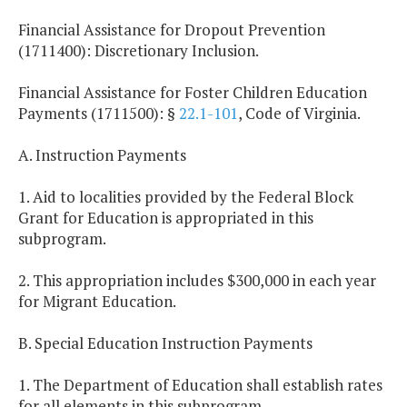
Financial Assistance for Dropout Prevention
(1711400): Discretionary Inclusion.
Financial Assistance for Foster Children Education
Payments (1711500): §
22.1-101
, Code of Virginia.
A. Instruction Payments
1. Aid to localities provided by the Federal Block
Grant for Education is appropriated in this
subprogram.
2. This appropriation includes $300,000 in each year
for Migrant Education.
B. Special Education Instruction Payments
1. The Department of Education shall establish rates
for all elements in this subprogram.