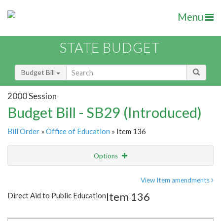
Menu
STATE BUDGET
Budget Bill
2000 Session
Budget Bill - SB29 (Introduced)
Bill Order
»
Office of Education
» Item 136
Options
Item
Show Highlight
Email
View Item amendments
Item 136
Direct Aid to Public Education
Item Lookup