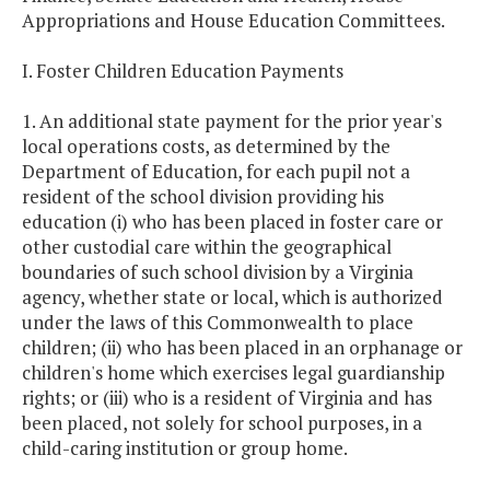
Appropriations and House Education Committees.
I. Foster Children Education Payments
1. An additional state payment for the prior year's
local operations costs, as determined by the
Department of Education, for each pupil not a
resident of the school division providing his
education (i) who has been placed in foster care or
other custodial care within the geographical
boundaries of such school division by a Virginia
agency, whether state or local, which is authorized
under the laws of this Commonwealth to place
children; (ii) who has been placed in an orphanage or
children's home which exercises legal guardianship
rights; or (iii) who is a resident of Virginia and has
been placed, not solely for school purposes, in a
child-caring institution or group home.