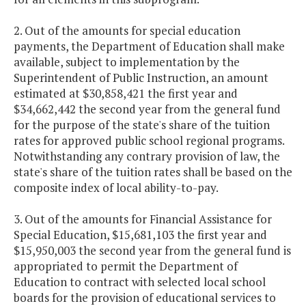
2. Out of the amounts for special education
payments, the Department of Education shall make
available, subject to implementation by the
Superintendent of Public Instruction, an amount
estimated at $30,858,421 the first year and
$34,662,442 the second year from the general fund
for the purpose of the state's share of the tuition
rates for approved public school regional programs.
Notwithstanding any contrary provision of law, the
state's share of the tuition rates shall be based on the
composite index of local ability-to-pay.
3. Out of the amounts for Financial Assistance for
Special Education, $15,681,103 the first year and
$15,950,003 the second year from the general fund is
appropriated to permit the Department of
Education to contract with selected local school
boards for the provision of educational services to