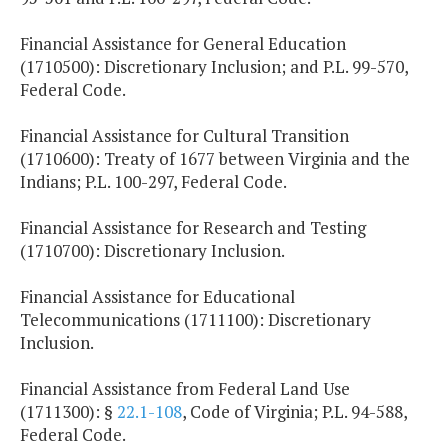
Financial Assistance for General Education
(1710500): Discretionary Inclusion; and P.L. 99-570,
Federal Code.
Financial Assistance for Cultural Transition
(1710600): Treaty of 1677 between Virginia and the
Indians; P.L. 100-297, Federal Code.
Financial Assistance for Research and Testing
(1710700): Discretionary Inclusion.
Financial Assistance for Educational
Telecommunications (1711100): Discretionary
Inclusion.
Financial Assistance from Federal Land Use
(1711300): §
22.1-108
, Code of Virginia; P.L. 94-588,
Federal Code.