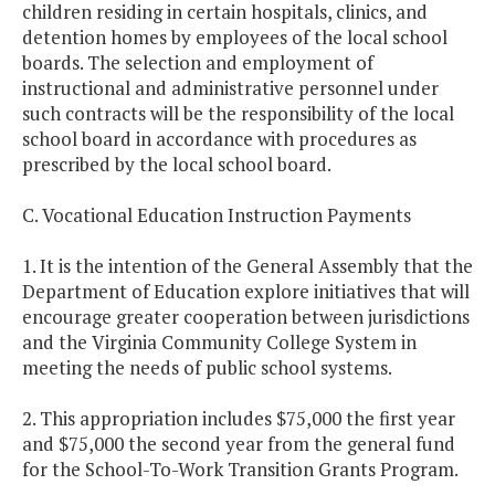
children residing in certain hospitals, clinics, and
detention homes by employees of the local school
boards. The selection and employment of
instructional and administrative personnel under
such contracts will be the responsibility of the local
school board in accordance with procedures as
prescribed by the local school board.
C. Vocational Education Instruction Payments
1. It is the intention of the General Assembly that the
Department of Education explore initiatives that will
encourage greater cooperation between jurisdictions
and the Virginia Community College System in
meeting the needs of public school systems.
2. This appropriation includes $75,000 the first year
and $75,000 the second year from the general fund
for the School-To-Work Transition Grants Program.