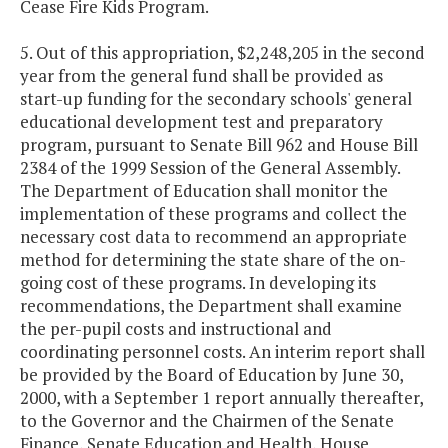
Cease Fire Kids Program.
5. Out of this appropriation, $2,248,205 in the second
year from the general fund shall be provided as
start-up funding for the secondary schools' general
educational development test and preparatory
program, pursuant to Senate Bill 962 and House Bill
2384 of the 1999 Session of the General Assembly.
The Department of Education shall monitor the
implementation of these programs and collect the
necessary cost data to recommend an appropriate
method for determining the state share of the on-
going cost of these programs. In developing its
recommendations, the Department shall examine
the per-pupil costs and instructional and
coordinating personnel costs. An interim report shall
be provided by the Board of Education by June 30,
2000, with a September 1 report annually thereafter,
to the Governor and the Chairmen of the Senate
Finance, Senate Education and Health, House