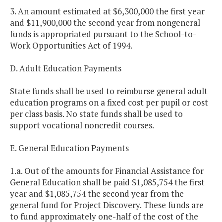
3. An amount estimated at $6,300,000 the first year
and $11,900,000 the second year from nongeneral
funds is appropriated pursuant to the School-to-
Work Opportunities Act of 1994.
D. Adult Education Payments
State funds shall be used to reimburse general adult
education programs on a fixed cost per pupil or cost
per class basis. No state funds shall be used to
support vocational noncredit courses.
E. General Education Payments
1.a. Out of the amounts for Financial Assistance for
General Education shall be paid $1,085,754 the first
year and $1,085,754 the second year from the
general fund for Project Discovery. These funds are
to fund approximately one-half of the cost of the