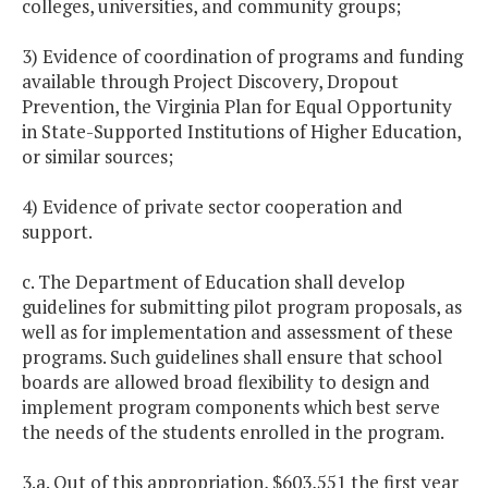
colleges, universities, and community groups;
3) Evidence of coordination of programs and funding
available through Project Discovery, Dropout
Prevention, the Virginia Plan for Equal Opportunity
in State-Supported Institutions of Higher Education,
or similar sources;
4) Evidence of private sector cooperation and
support.
c. The Department of Education shall develop
guidelines for submitting pilot program proposals, as
well as for implementation and assessment of these
programs. Such guidelines shall ensure that school
boards are allowed broad flexibility to design and
implement program components which best serve
the needs of the students enrolled in the program.
3.a. Out of this appropriation, $603,551 the first year