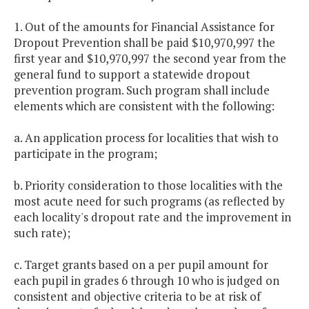
1. Out of the amounts for Financial Assistance for
Dropout Prevention shall be paid $10,970,997 the
first year and $10,970,997 the second year from the
general fund to support a statewide dropout
prevention program. Such program shall include
elements which are consistent with the following:
a. An application process for localities that wish to
participate in the program;
b. Priority consideration to those localities with the
most acute need for such programs (as reflected by
each locality's dropout rate and the improvement in
such rate);
c. Target grants based on a per pupil amount for
each pupil in grades 6 through 10 who is judged on
consistent and objective criteria to be at risk of