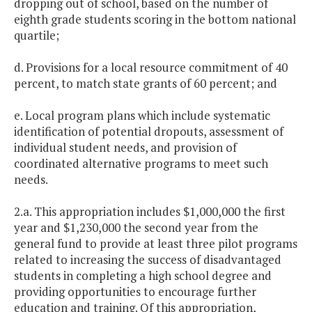
dropping out of school, based on the number of
eighth grade students scoring in the bottom national
quartile;
d. Provisions for a local resource commitment of 40
percent, to match state grants of 60 percent; and
e. Local program plans which include systematic
identification of potential dropouts, assessment of
individual student needs, and provision of
coordinated alternative programs to meet such
needs.
2.a. This appropriation includes $1,000,000 the first
year and $1,230,000 the second year from the
general fund to provide at least three pilot programs
related to increasing the success of disadvantaged
students in completing a high school degree and
providing opportunities to encourage further
education and training. Of this appropriation,