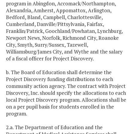
program in Abingdon, Accomack/Northampton,
Alexandria, Amherst, Appomattox, Arlington,
Bedford, Bland, Campbell, Charlottesville,
Cumberland, Danville/Pittsylvania, Fairfax,
Franklin/Patrick, Goochland/Powhatan, Lynchburg,
Newport News, Norfolk, Richmond City, Roanoke
City, Smyth, Surry/Sussex, Tazewell,
Williamsburg/James City, and Wythe and the salary
of a fiscal officer for Project Discovery.
b. The Board of Education shall determine the
Project Discovery funding distributions to each
community action agency. The contract with Project
Discovery, Inc. should specify the allocations to each
local Project Discovery program. Allocations shall be
on a per pupil basis for students enrolled in the
program.
2.a. The Department of Education and the