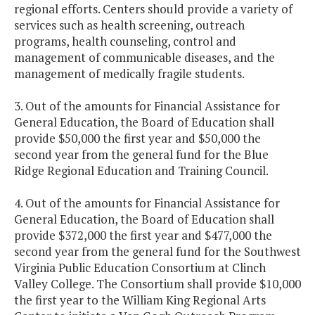
regional efforts. Centers should provide a variety of
services such as health screening, outreach
programs, health counseling, control and
management of communicable diseases, and the
management of medically fragile students.
3. Out of the amounts for Financial Assistance for
General Education, the Board of Education shall
provide $50,000 the first year and $50,000 the
second year from the general fund for the Blue
Ridge Regional Education and Training Council.
4. Out of the amounts for Financial Assistance for
General Education, the Board of Education shall
provide $372,000 the first year and $477,000 the
second year from the general fund for the Southwest
Virginia Public Education Consortium at Clinch
Valley College. The Consortium shall provide $10,000
the first year to the William King Regional Arts