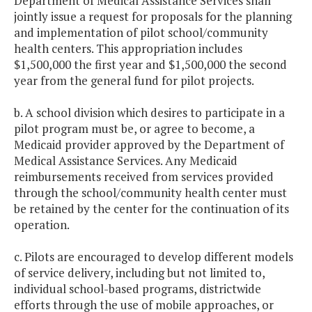
Department of Medical Assistance Services shall
jointly issue a request for proposals for the planning
and implementation of pilot school/community
health centers. This appropriation includes
$1,500,000 the first year and $1,500,000 the second
year from the general fund for pilot projects.
b. A school division which desires to participate in a
pilot program must be, or agree to become, a
Medicaid provider approved by the Department of
Medical Assistance Services. Any Medicaid
reimbursements received from services provided
through the school/community health center must
be retained by the center for the continuation of its
operation.
c. Pilots are encouraged to develop different models
of service delivery, including but not limited to,
individual school-based programs, districtwide
efforts through the use of mobile approaches, or