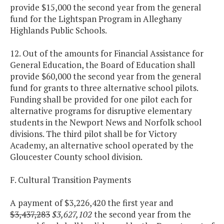
provide $15,000 the second year from the general
fund for the Lightspan Program in Alleghany
Highlands Public Schools.
12. Out of the amounts for Financial Assistance for
General Education, the Board of Education shall
provide $60,000 the second year from the general
fund for grants to three alternative school pilots.
Funding shall be provided for one pilot each for
alternative programs for disruptive elementary
students in the Newport News and Norfolk school
divisions. The third pilot shall be for Victory
Academy, an alternative school operated by the
Gloucester County school division.
F. Cultural Transition Payments
A payment of $3,226,420 the first year and
$3,437,283
$3,627,102
the second year from the