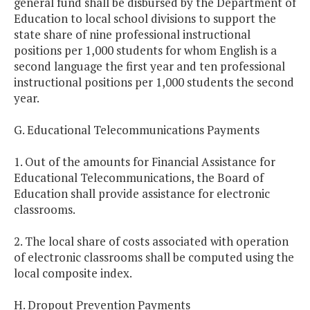
general fund shall be disbursed by the Department of
Education to local school divisions to support the
state share of nine professional instructional
positions per 1,000 students for whom English is a
second language the first year and ten professional
instructional positions per 1,000 students the second
year.
G. Educational Telecommunications Payments
1. Out of the amounts for Financial Assistance for
Educational Telecommunications, the Board of
Education shall provide assistance for electronic
classrooms.
2. The local share of costs associated with operation
of electronic classrooms shall be computed using the
local composite index.
H. Dropout Prevention Payments