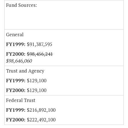
Fund Sources:
General
$91,387,595
$98,456,241
$98,646,060
Trust and Agency
$129,100
$129,100
Federal Trust
$216,892,100
$222,492,100