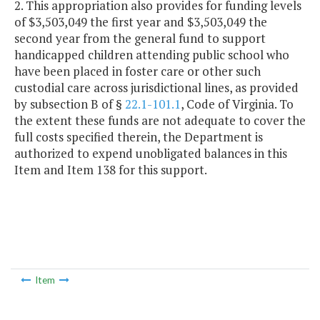
2. This appropriation also provides for funding levels
of $3,503,049 the first year and $3,503,049 the
second year from the general fund to support
handicapped children attending public school who
have been placed in foster care or other such
custodial care across jurisdictional lines, as provided
by subsection B of §
22.1-101.1
, Code of Virginia. To
the extent these funds are not adequate to cover the
full costs specified therein, the Department is
authorized to expend unobligated balances in this
Item and Item 138 for this support.
Item