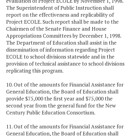
evaluation of Project ECOLE by November 1, 1998.
The Superintendent of Public Instruction shall
report on the effectiveness and replicability of
Project ECOLE. Such report shall be made to the
Chairmen of the Senate Finance and House
Appropriations Committees by December 1, 1998.
The Department of Education shall assist in the
dissemination of information regarding Project
ECOLE to school divisions statewide and in the
provision of technical assistance to school divisions
replicating this program.
10. Out of the amounts for Financial Assistance for
General Education, the Board of Education shall
provide $75,000 the first year and $75,000 the
second year from the general fund for the New
Century Public Education Consortium.
11. Out of the amounts for Financial Assistance for
General Education, the Board of Education shall