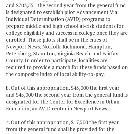
and $703,551 the second year from the general fund
is designated to establish pilot Advancement Via
Individual Determination (AVID) programs to
prepare middle and high school at-risk students for
college eligibility and success in college once they are
enrolled. These pilots shall be in the cities of
Newport News, Norfolk, Richmond, Hampton,
Petersburg, Staunton, Virginia Beach, and Fairfax
County. In order to participate, localities are
required to provide a match for these funds based on
the composite index of local ability-to-pay.
b. Out of this appropriation, $45,000 the first year
and $45,000 the second year from the general fund is
designated for the Center for Excellence in Urban
Education, an AVID center in Newport News.
4. Out of this appropriation, $17,500 the first year
from the general fund shall be provided for the