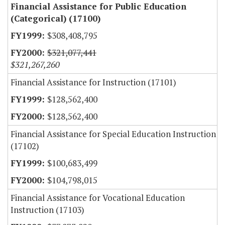
Financial Assistance for Public Education
(Categorical) (17100)
$308,408,795
$321,077,441
$321,267,260
Financial Assistance for Instruction (17101)
$128,562,400
$128,562,400
Financial Assistance for Special Education Instruction
(17102)
$100,683,499
$104,798,015
Financial Assistance for Vocational Education
Instruction (17103)