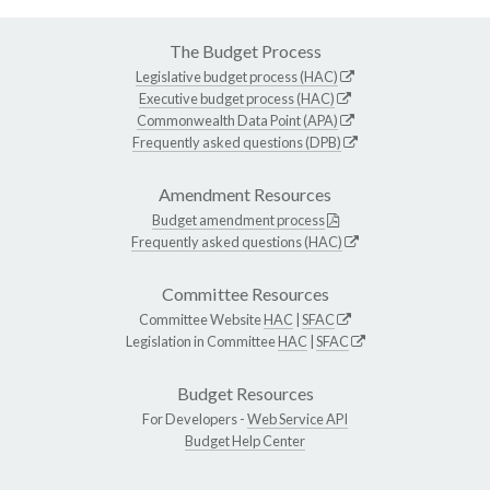
The Budget Process
Legislative budget process (HAC)
Executive budget process (HAC)
Commonwealth Data Point (APA)
Frequently asked questions (DPB)
Amendment Resources
Budget amendment process
Frequently asked questions (HAC)
Committee Resources
Committee Website
HAC
|
SFAC
Legislation in Committee
HAC
|
SFAC
Budget Resources
For Developers -
Web Service API
Budget Help Center