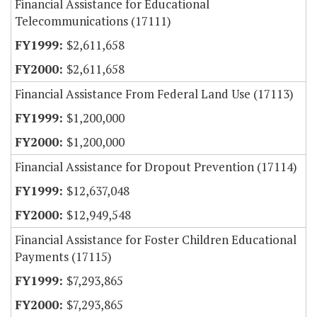
Financial Assistance for Educational
Telecommunications (17111)
$2,611,658
$2,611,658
Financial Assistance From Federal Land Use (17113)
$1,200,000
$1,200,000
Financial Assistance for Dropout Prevention (17114)
$12,637,048
$12,949,548
Financial Assistance for Foster Children Educational
Payments (17115)
$7,293,865
$7,293,865