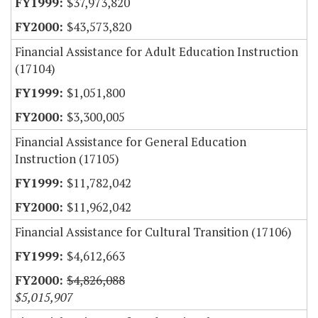
$37,973,820
$43,573,820
Financial Assistance for Adult Education Instruction
(17104)
$1,051,800
$3,300,005
Financial Assistance for General Education
Instruction (17105)
$11,782,042
$11,962,042
Financial Assistance for Cultural Transition (17106)
$4,612,663
$4,826,088
$5,015,907