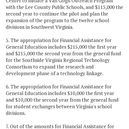
Center to initiate a Van Gogh Outreach Program
with the Lee County Public Schools, and $115,000 the
second year to continue the pilot and plan the
expansion of the program to the twelve school
divisions in Southwest Virginia.
5. The appropriation for Financial Assistance for
General Education includes $215,000 the first year
and $215,000 the second year from the general fund
for the Southside Virginia Regional Technology
Consortium to expand the research and
development phase of a technology linkage.
6. The appropriation for Financial Assistance for
General Education includes $10,000 the first year
and $10,000 the second year from the general fund
for student exchanges between Virginia's school
divisions.
7. Out of the amounts for Financial Assistance for