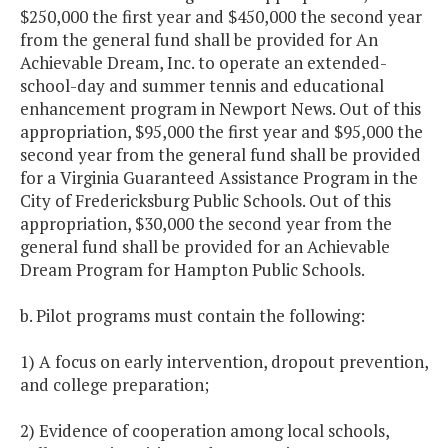
$250,000 the first year and $450,000 the second year
from the general fund shall be provided for An
Achievable Dream, Inc. to operate an extended-
school-day and summer tennis and educational
enhancement program in Newport News. Out of this
appropriation, $95,000 the first year and $95,000 the
second year from the general fund shall be provided
for a Virginia Guaranteed Assistance Program in the
City of Fredericksburg Public Schools. Out of this
appropriation, $30,000 the second year from the
general fund shall be provided for an Achievable
Dream Program for Hampton Public Schools.
b. Pilot programs must contain the following:
1) A focus on early intervention, dropout prevention,
and college preparation;
2) Evidence of cooperation among local schools,