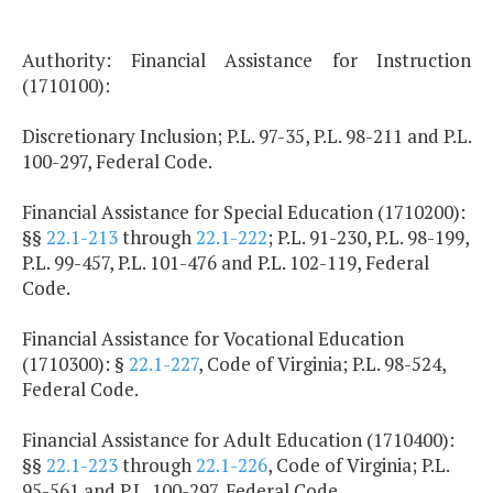
Authority: Financial Assistance for Instruction
(1710100):
Discretionary Inclusion; P.L. 97-35, P.L. 98-211 and P.L.
100-297, Federal Code.
Financial Assistance for Special Education (1710200):
§§
22.1-213
through
22.1-222
; P.L. 91-230, P.L. 98-199,
P.L. 99-457, P.L. 101-476 and P.L. 102-119, Federal
Code.
Financial Assistance for Vocational Education
(1710300): §
22.1-227
, Code of Virginia; P.L. 98-524,
Federal Code.
Financial Assistance for Adult Education (1710400):
§§
22.1-223
through
22.1-226
, Code of Virginia; P.L.
95-561 and P.L. 100-297, Federal Code.