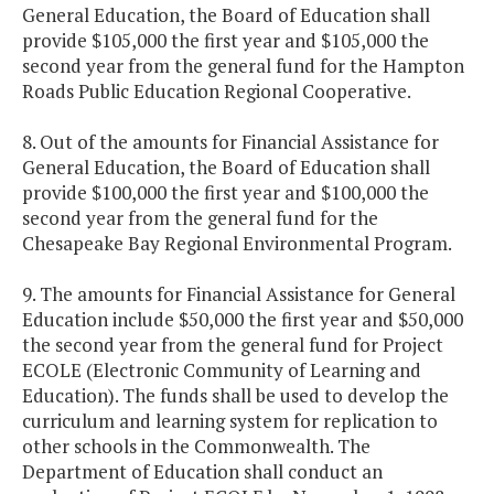
General Education, the Board of Education shall
provide $105,000 the first year and $105,000 the
second year from the general fund for the Hampton
Roads Public Education Regional Cooperative.
8. Out of the amounts for Financial Assistance for
General Education, the Board of Education shall
provide $100,000 the first year and $100,000 the
second year from the general fund for the
Chesapeake Bay Regional Environmental Program.
9. The amounts for Financial Assistance for General
Education include $50,000 the first year and $50,000
the second year from the general fund for Project
ECOLE (Electronic Community of Learning and
Education). The funds shall be used to develop the
curriculum and learning system for replication to
other schools in the Commonwealth. The
Department of Education shall conduct an