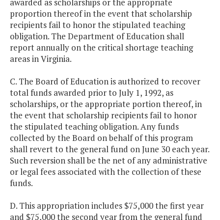
awarded as scholarships or the appropriate
proportion thereof in the event that scholarship
recipients fail to honor the stipulated teaching
obligation. The Department of Education shall
report annually on the critical shortage teaching
areas in Virginia.
C. The Board of Education is authorized to recover
total funds awarded prior to July 1, 1992, as
scholarships, or the appropriate portion thereof, in
the event that scholarship recipients fail to honor
the stipulated teaching obligation. Any funds
collected by the Board on behalf of this program
shall revert to the general fund on June 30 each year.
Such reversion shall be the net of any administrative
or legal fees associated with the collection of these
funds.
D. This appropriation includes $75,000 the first year
and $75,000 the second year from the general fund