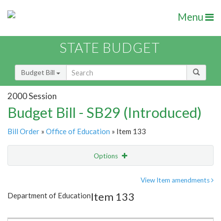
Menu
STATE BUDGET
Budget Bill
2000 Session
Budget Bill - SB29 (Introduced)
Bill Order
»
Office of Education
» Item 133
Options
Item
Show Highlight
Email
View Item amendments
Item 133
Department of Education
Item Lookup