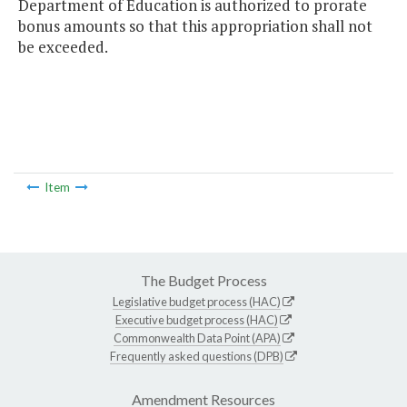
Department of Education is authorized to prorate
bonus amounts so that this appropriation shall not
be exceeded.
Item
The Budget Process
Legislative budget process (HAC)
Executive budget process (HAC)
Commonwealth Data Point (APA)
Frequently asked questions (DPB)
Amendment Resources