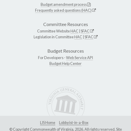
Budget amendment process
Frequently asked questions (HAC)
Committee Resources
Committee Website
HAC
|
SFAC
Legislation in Committee
HAC
|
SFAC
Budget Resources
For Developers -
Web Service API
Budget Help Center
LIS Home
Lobbyist-in-a-Box
© Copyright Commonwealth of Virginia, 2026. All rights reserved. Site