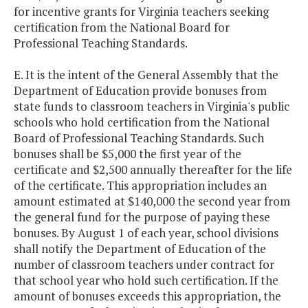
for incentive grants for Virginia teachers seeking
certification from the National Board for
Professional Teaching Standards.
E. It is the intent of the General Assembly that the
Department of Education provide bonuses from
state funds to classroom teachers in Virginia's public
schools who hold certification from the National
Board of Professional Teaching Standards. Such
bonuses shall be $5,000 the first year of the
certificate and $2,500 annually thereafter for the life
of the certificate. This appropriation includes an
amount estimated at $140,000 the second year from
the general fund for the purpose of paying these
bonuses. By August 1 of each year, school divisions
shall notify the Department of Education of the
number of classroom teachers under contract for
that school year who hold such certification. If the
amount of bonuses exceeds this appropriation, the