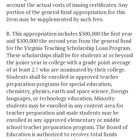
account the actual costs of issuing certificates. Any
portion of the general fund appropriation for this
Item may be supplemented by such fees.
B. This appropriation includes $300,000 the first year
and $300,000 the second year from the general fund
for the Virginia Teaching Scholarship Loan Program.
These scholarships shall be for students at or beyond
the junior year in college with a grade point average
of at least 2.7 who are nominated by their college.
Students shall be enrolled in approved teacher
preparation programs for special education,
chemistry, physics, earth and space science, foreign
languages, or technology education. Minority
students may be enrolled in any content area for
teacher preparation and male students may be
enrolled in any approved elementary or middle
school teacher preparation program. The Board of
Education is authorized to recover total funds