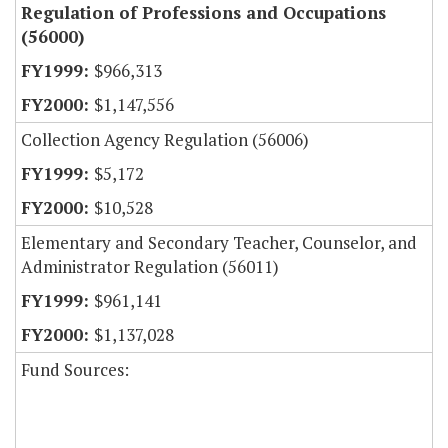
Regulation of Professions and Occupations
(56000)
$966,313
$1,147,556
Collection Agency Regulation (56006)
$5,172
$10,528
Elementary and Secondary Teacher, Counselor, and
Administrator Regulation (56011)
$961,141
$1,137,028
Fund Sources: