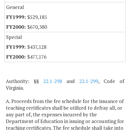
General
$529,185
$670,380
Special
$437,128
$477,176
Authority: §§
22.1-298
and
22.1-299
, Code of
Virginia.
A. Proceeds from the fee schedule for the issuance of
teaching certificates shall be utilized to defray all, or
any part of, the expenses incurred by the
Department of Education in issuing or accounting for
teaching certificates. The fee schedule shall take into