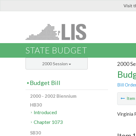
Visit 
LIS
STATE BUDGET
2000 Se
2000 Session
Budg
Budget Bill
Bill Orde
2000 - 2002 Biennium
Ite
HB30
Introduced
Virginia
Chapter 1073
SB30
Item 1