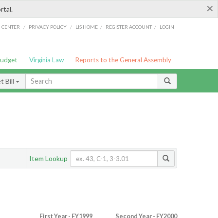
×
rtal.
/
/
/
/
G CENTER
PRIVACY POLICY
LIS HOME
REGISTER ACCOUNT
LOGIN
Budget
Virginia Law
Reports to the General Assembly
 Bill
Item Lookup
First Year - FY1999
Second Year - FY2000