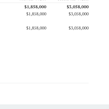
$1,858,000
$3,058,000
$1,858,000
$3,058,000
$1,858,000
$3,058,000