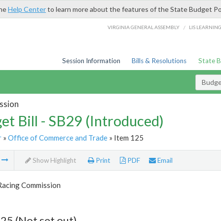
the
Help Center
to learn more about the features of the State Budget Po
/
VIRGINIA GENERAL ASSEMBLY
LIS LEARNIN
Session Information
Bills & Resolutions
State 
Budget
ssion
et Bill - SB29 (Introduced)
r
»
Office of Commerce and Trade
» Item 125
m
Show Highlight
Print
PDF
Email
 Racing Commission
25 (Not set out)