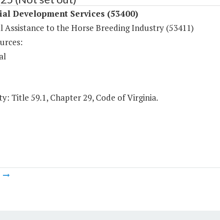
ial Development Services (53400)
l Assistance to the Horse Breeding Industry (53411)
urces:
al
y: Title 59.1, Chapter 29, Code of Virginia.
m