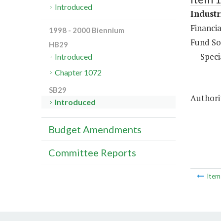
Introduced
Industr
Financia
1998 - 2000 Biennium
Fund So
HB29
Speci
Introduced
Chapter 1072
SB29
Authorit
Introduced
Budget Amendments
Committee Reports
Ite