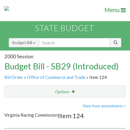
Menu
STATE BUDGET
Budget Bill
2000 Session
Budget Bill - SB29 (Introduced)
Bill Order
»
Office of Commerce and Trade
» Item 124
Options
Item
Show Highlight
Email
View Item amendments
Item 124
Virginia Racing Commission
Item Lookup