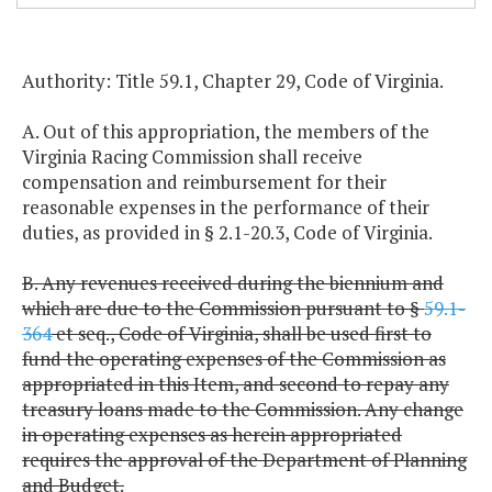
Authority: Title 59.1, Chapter 29, Code of Virginia.
A. Out of this appropriation, the members of the
Virginia Racing Commission shall receive
compensation and reimbursement for their
reasonable expenses in the performance of their
duties, as provided in § 2.1-20.3, Code of Virginia.
B. Any revenues received during the biennium and
which are due to the Commission pursuant to §
59.1-
364
et seq., Code of Virginia, shall be used first to
fund the operating expenses of the Commission as
appropriated in this Item, and second to repay any
treasury loans made to the Commission. Any change
in operating expenses as herein appropriated
requires the approval of the Department of Planning
and Budget.