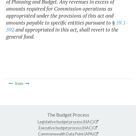
of Planning and Budget. Any revenues in excess of
amounts required for Commission operations as
appropriated under the provisions of this act and
amounts payable to specific entities pursuant to §
59.1-
392
and appropriated in this act, shall revert to the
general fund.
Item
The Budget Process
Legislative budget process (HAC)
Executive budget process (HAC)
Commonwealth Data Point (APA)