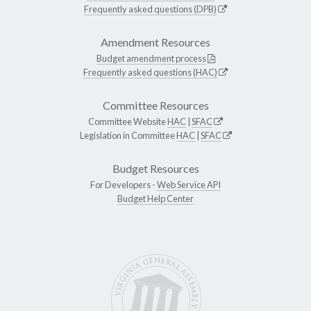
Frequently asked questions (DPB)
Amendment Resources
Budget amendment process
Frequently asked questions (HAC)
Committee Resources
Committee Website
HAC
|
SFAC
Legislation in Committee
HAC
|
SFAC
Budget Resources
For Developers -
Web Service API
Budget Help Center