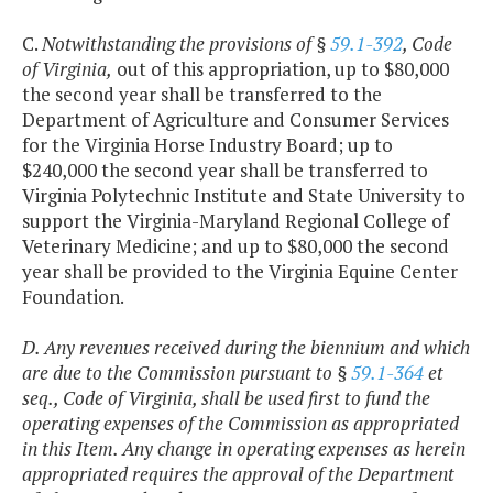
C.
Notwithstanding the provisions of §
59.1-392
, Code
of Virginia,
out of this appropriation, up to $80,000
the second year shall be transferred to the
Department of Agriculture and Consumer Services
for the Virginia Horse Industry Board; up to
$240,000 the second year shall be transferred to
Virginia Polytechnic Institute and State University to
support the Virginia-Maryland Regional College of
Veterinary Medicine; and up to $80,000 the second
year shall be provided to the Virginia Equine Center
Foundation.
D. Any revenues received during the biennium and which
are due to the Commission pursuant to §
59.1-364
et
seq., Code of Virginia, shall be used first to fund the
operating expenses of the Commission as appropriated
in this Item. Any change in operating expenses as herein
appropriated requires the approval of the Department