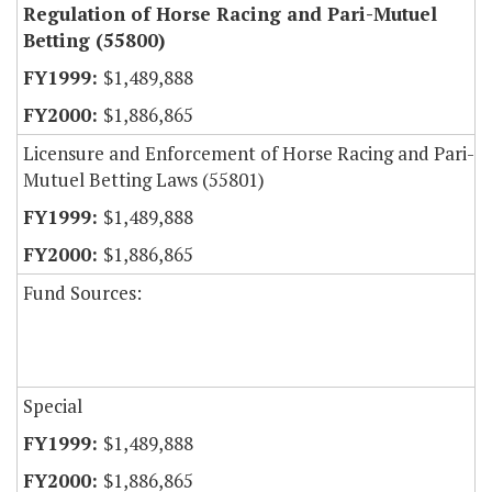
Regulation of Horse Racing and Pari-Mutuel
Betting (55800)
$1,489,888
$1,886,865
Licensure and Enforcement of Horse Racing and Pari-
Mutuel Betting Laws (55801)
$1,489,888
$1,886,865
Fund Sources:
Special
$1,489,888
$1,886,865