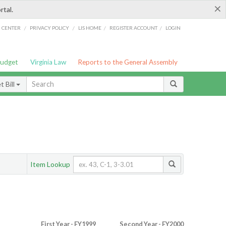
×
rtal.
/
/
/
/
G CENTER
PRIVACY POLICY
LIS HOME
REGISTER ACCOUNT
LOGIN
Budget
Virginia Law
Reports to the General Assembly
 Bill
Item Lookup
First Year - FY1999
Second Year - FY2000