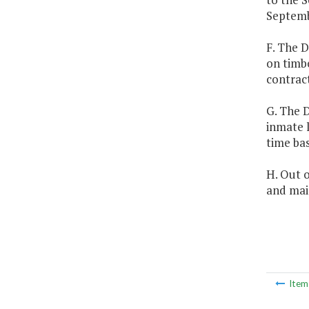
Septemb
F. The D
on timbe
contract
G. The D
inmate l
time bas
H. Out o
and mai
Ite