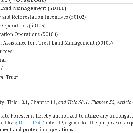
 Land Management (50100)
y and Reforestation Incentives (50102)
y Operations (50103)
tation Operations (50104)
al Assistance for Forest Land Management (50105)
urces:
ral
al
al Trust
y: Title 10.1, Chapter 11,
and Title 58.1, Chapter 32, Article 
tate Forester is hereby authorized to utilize any unobligat
zed by §
10.1-1124
, Code of Virginia, for the purpose of a
ent and protection operations.