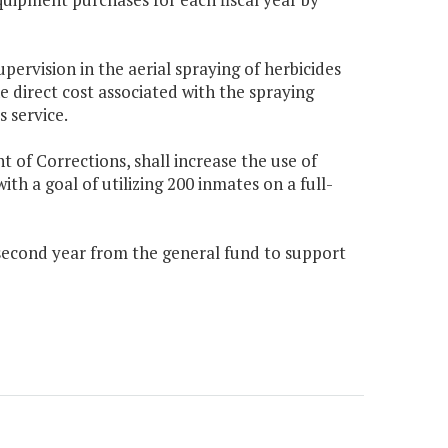
pervision in the aerial spraying of herbicides
 direct cost associated with the spraying
 service.
of Corrections, shall increase the use of
ith a goal of utilizing 200 inmates on a full-
 second year from the general fund to support