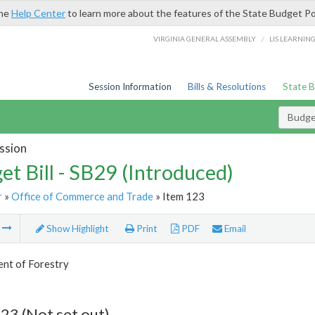
the
Help Center
to learn more about the features of the State Budget Po
/
VIRGINIA GENERAL ASSEMBLY
LIS LEARNIN
Session Information
Bills & Resolutions
State 
Budget
ssion
et Bill - SB29 (Introduced)
r
»
Office of Commerce and Trade
» Item 123
m
Show Highlight
Print
PDF
Email
nt of Forestry
23 (Not set out)