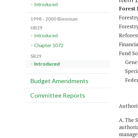
Introduced
Forest
Forestr
1998 - 2000 Biennium
Forestr
HB29
Refores
Introduced
Financi
Chapter 1072
Fund So
SB29
Gene
Introduced
Speci
Feder
Budget Amendments
Committee Reports
Authorit
A. The S
authori
managem