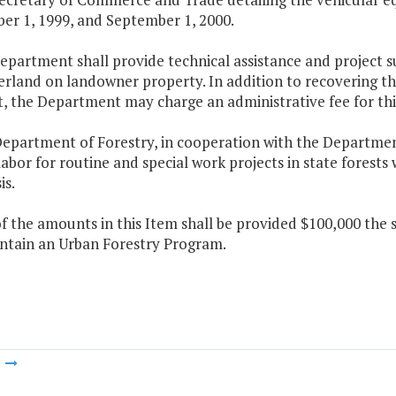
er 1, 1999, and September 1, 2000.
epartment shall provide technical assistance and project su
rland on landowner property. In addition to recovering the
, the Department may charge an administrative fee for this
epartment of Forestry, in cooperation with the Department 
abor for routine and special work projects in state forests w
is.
f the amounts in this Item shall be provided $100,000 the
ntain an Urban Forestry Program.
m