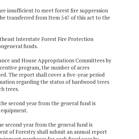
re insufficient to meet forest fire suppression
e transferred from Item 547 of this act to the
heast Interstate Forest Fire Protection
ongeneral funds.
inance and House Appropriations Committees by
ncentive program, the number of acres
. The report shall cover a five-year period
rmation regarding the status of hardwood trees
h trees.
 the second year from the general fund is
s equipment.
the second year from the general fund is
ent of Forestry shall submit an annual report
uipment purchases for each fiscal year by