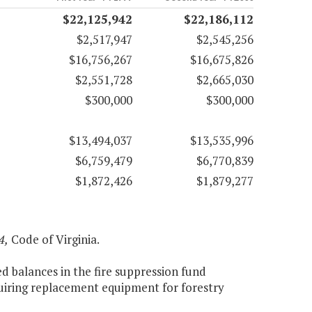
$22,125,942
$22,186,112
$2,517,947
$2,545,256
$16,756,267
$16,675,826
$2,551,728
$2,665,030
$300,000
$300,000
$13,494,037
$13,535,996
$6,759,479
$6,770,839
$1,872,426
$1,879,277
4,
Code of Virginia.
ed balances in the fire suppression fund
cquiring replacement equipment for forestry