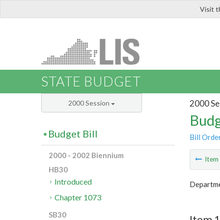
Visit 
LIS
STATE BUDGET
2000 Se
2000 Session
Budg
Budget Bill
Bill Orde
2000 - 2002 Biennium
Ite
HB30
Introduced
Departme
Chapter 1073
SB30
Item 1