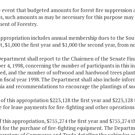
e event that budgeted amounts for forest fire suppression a
, such amounts as may be necessary for this purpose may b
ent of Forestry.
appropriation includes annual membership dues to the Sout
 $1,000 the first year and $1,000 the second year, from n
Department shall report to the Chairmen of the Senate F
r 4, 1998, concerning the number of participants in this i
ted, and the number of softwood and hardwood trees planted
n fiscal year 1998. The Department shall also include info
inia and recommendations to encourage the plantings of suc
 of this appropriation $223,128 the first year and $223,128
e for lease payments for fire-fighting and other operation
f this appropriation, $755,274 the first year and $755,274 
 for the purchase of fire-fighting equipment. The Departm
Secretary of Commerce and Trade detailing the vehicular eq