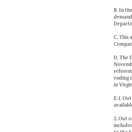
B. In th
demands
Departm
C. This 
Compact,
D. The 
Novembe
refores
ending i
in Virg
E.1. Out
availabl
2. Out o
included
to the 