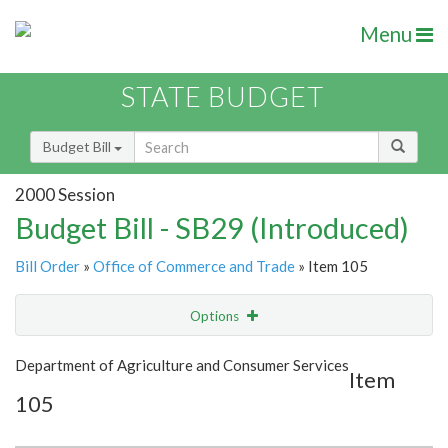
Menu
STATE BUDGET
Budget Bill
2000 Session
Budget Bill - SB29 (Introduced)
Bill Order
»
Office of Commerce and Trade
» Item 105
Options
Item
Show Highlight
Email
Department of Agriculture and Consumer Services
Item
105
Item Lookup