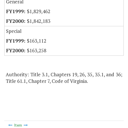
General
$1,829,462
$1,842,183
Special
$163,112
$163,258
Authority: Title 3.1, Chapters 19, 26, 35, 35.1, and 36;
Title 61.1, Chapter 7, Code of Virginia.
Item