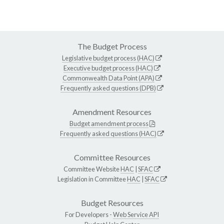
The Budget Process
Legislative budget process (HAC)
Executive budget process (HAC)
Commonwealth Data Point (APA)
Frequently asked questions (DPB)
Amendment Resources
Budget amendment process
Frequently asked questions (HAC)
Committee Resources
Committee Website
HAC
|
SFAC
Legislation in Committee
HAC
|
SFAC
Budget Resources
For Developers -
Web Service API