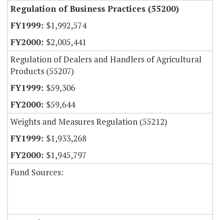
Regulation of Business Practices (55200)
$1,992,574
$2,005,441
Regulation of Dealers and Handlers of Agricultural
Products (55207)
$59,306
$59,644
Weights and Measures Regulation (55212)
$1,933,268
$1,945,797
Fund Sources: