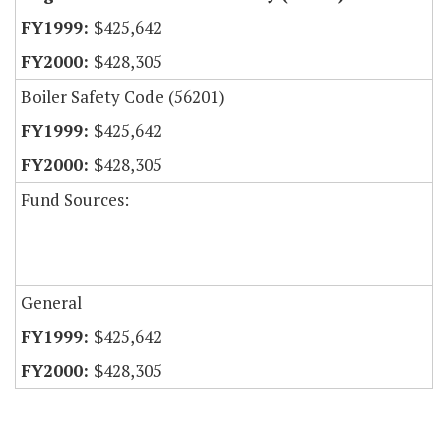
$425,642
$428,305
Boiler Safety Code (56201)
$425,642
$428,305
Fund Sources:
General
$425,642
$428,305