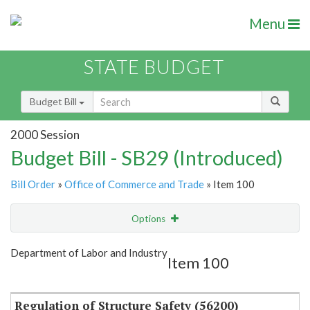
Menu
STATE BUDGET
Budget Bill
2000 Session
Budget Bill - SB29 (Introduced)
Bill Order
»
Office of Commerce and Trade
» Item 100
Options
Item
Show Highlight
Email
Department of Labor and Industry
Item 100
Item Lookup
Regulation of Structure Safety (56200)