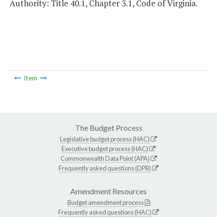
Authority: Title 40.1, Chapter 3.1, Code of Virginia.
Item
The Budget Process
Legislative budget process (HAC)
Executive budget process (HAC)
Commonwealth Data Point (APA)
Frequently asked questions (DPB)
Amendment Resources
Budget amendment process
Frequently asked questions (HAC)