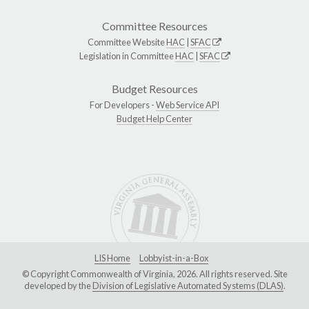
Committee Resources
Committee Website
HAC
|
SFAC
Legislation in Committee
HAC
|
SFAC
Budget Resources
For Developers -
Web Service API
Budget Help Center
LIS Home
Lobbyist-in-a-Box
© Copyright Commonwealth of Virginia, 2026. All rights reserved. Site
developed by the
Division of Legislative Automated Systems (DLAS)
.