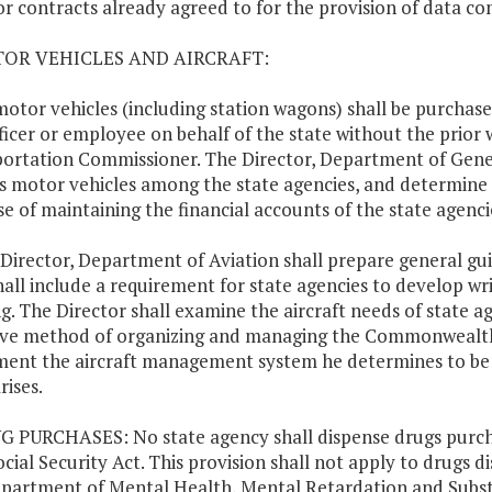
or contracts already agreed to for the provision of data c
TOR VEHICLES AND AIRCRAFT:
motor vehicles (including station wagons) shall be purchase
ficer or employee on behalf of the state without the prio
ortation Commissioner. The Director, Department of Genera
s motor vehicles among the state agencies, and determine 
e of maintaining the financial accounts of the state agenci
 Director, Department of Aviation shall prepare general gui
hall include a requirement for state agencies to develop wr
g. The Director shall examine the aircraft needs of state 
ive method of organizing and managing the Commonwealth's
ent the aircraft management system he determines to be mo
rises.
G PURCHASES: No state agency shall dispense drugs purchas
ocial Security Act. This provision shall not apply to drugs d
partment of Mental Health, Mental Retardation and Substa