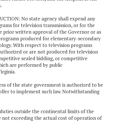
.
TION: No state agency shall expend any
rams for television transmission, or for the
the prior written approval of the Governor or as
on programs produced for elementary-secondary
logy. With respect to television programs
thorized or are not produced for television
mpetitive sealed bidding, or competitive
hich are performed by public
irginia.
ess of the state government is authorized to be
oller to implement such law. Notwithstanding
 duties outside the continental limits of the
 not exceeding the actual cost of operation of