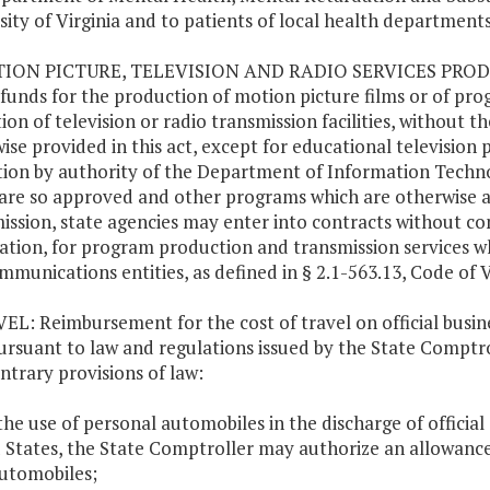
sity of Virginia and to patients of local health departments
TION PICTURE, TELEVISION AND RADIO SERVICES PRODUC
 funds for the production of motion picture films or of prog
ion of television or radio transmission facilities, without 
ise provided in this act, except for educational televisi
ion by authority of the Department of Information Techno
are so approved and other programs which are otherwise au
ission, state agencies may enter into contracts without co
ation, for program production and transmission services w
mmunications entities, as defined in § 2.1-563.13, Code of V
VEL: Reimbursement for the cost of travel on official busin
ursuant to law and regulations issued by the State Comptr
ntrary provisions of law:
 the use of personal automobiles in the discharge of official
 States, the State Comptroller may authorize an allowance
utomobiles;