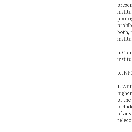
presen
instit
photog
prohib
both, 
institu
3. Com
instit
b. IN
1. Wri
higher
of the
includ
of any
telec