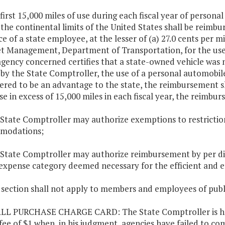
 first 15,000 miles of use during each fiscal year of personal
 the continental limits of the United States shall be reimburs
ce of a state employee, at the lesser of (a) 27.0 cents per m
et Management, Department of Transportation, for the use 
agency concerned certifies that a state-owned vehicle was no
 by the State Comptroller, the use of a personal automobile
ered to be an advantage to the state, the reimbursement sha
se in excess of 15,000 miles in each fiscal year, the reimbur
 State Comptroller may authorize exemptions to restricti
modations;
 State Comptroller may authorize reimbursement by per die
expense category deemed necessary for the efficient and e
s section shall not apply to members and employees of publ
LL PURCHASE CHARGE CARD: The State Comptroller is here
fee of $1 when, in his judgment, agencies have failed to co