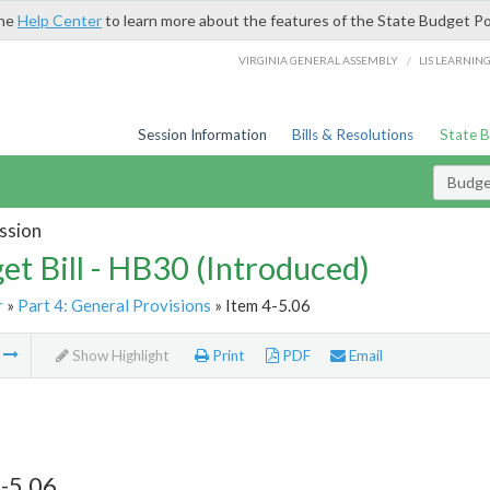
the
Help Center
to learn more about the features of the State Budget Po
/
VIRGINIA GENERAL ASSEMBLY
LIS LEARNIN
Session Information
Bills & Resolutions
State 
Budget
ssion
et Bill - HB30 (Introduced)
r
»
Part 4: General Provisions
» Item 4-5.06
m
Show Highlight
Print
PDF
Email
-5.06