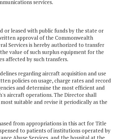
ommunications services.
d or leased with public funds by the state or
r written approval of the Commonwealth
l Services is hereby authorized to transfer
the value of such surplus equipment for the
es affected by such transfers.
delines regarding aircraft acquisition and use
itten policies on usage, charge rates and record
agencies and determine the most efficient and
 aircraft operations. The Director shall
st suitable and revise it periodically as the
ed from appropriations in this act for Title
ispensed to patients of institutions operated by
nce Abuse Services, and the hospital at the