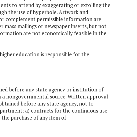
ents to attend by exaggerating or extolling the
rough the use of hyperbole. Artwork and
or complement permissible information are
er mass mailings or newspaper inserts, but not
formation are not economically feasible in the
higher education is responsible for the
ned before any state agency or institution of
m a nongovernmental source. Written approval
obtained before any state agency, not to
epartment: a) contracts for the continuous use
 the purchase of any item of