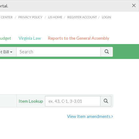
×
rtal.
/
/
/
/
G CENTER
PRIVACY POLICY
LIS HOME
REGISTER ACCOUNT
LOGIN
Budget
Virginia Law
Reports to the General Assembly
 Bill
Item Lookup
View Item amendments