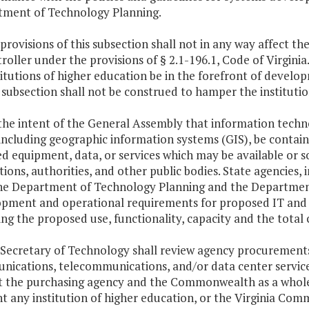
ment of Technology Planning.
 provisions of this subsection shall not in any way affect the
oller under the provisions of § 2.1-196.1, Code of Virginia
stitutions of higher education be in the forefront of develo
s subsection shall not be construed to hamper the institution
is the intent of the General Assembly that information techn
 including geographic information systems (GIS), be contain
d equipment, data, or services which may be available or so
utions, authorities, and other public bodies. State agencies, 
he Department of Technology Planning and the Department
pment and operational requirements for proposed IT and G
ing the proposed use, functionality, capacity and the total
 Secretary of Technology shall review agency procurement
ications, telecommunications, and/or data center servic
t the purchasing agency and the Commonwealth as a whole.
t any institution of higher education, or the Virginia C