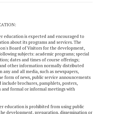
CATION:
her education is expected and encouraged to
tion about its programs and services. The
tion's Board of Visitors for the development,
ollowing subjects: academic programs; special
tion; dates and times of course offerings;
 and other information normally distributed
n any and all media, such as newspapers,
the form of news, public service announcements
 include brochures, pamphlets, posters,
aces and formal or informal meetings with
er education is prohibited from using public
r the development, preparation, dissemination or