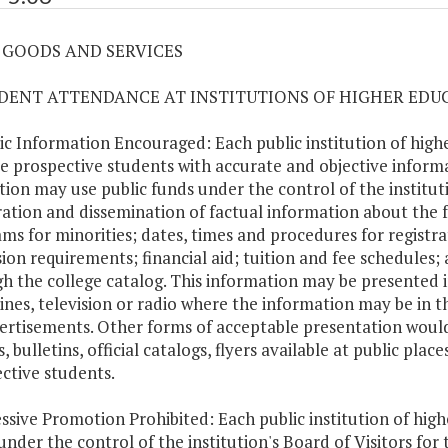
06 GOODS AND SERVICES
UDENT ATTENDANCE AT INSTITUTIONS OF HIGHER EDU
lic Information Encouraged: Each public institution of hig
e prospective students with accurate and objective informa
ution may use public funds under the control of the institu
ation and dissemination of factual information about the f
ms for minorities; dates, times and procedures for registra
ion requirements; financial aid; tuition and fee schedules;
h the college catalog. This information may be presented i
nes, television or radio where the information may be in 
ertisements. Other forms of acceptable presentation would
s, bulletins, official catalogs, flyers available at public pl
ctive students.
essive Promotion Prohibited: Each public institution of high
under the control of the institution's Board of Visitors fo