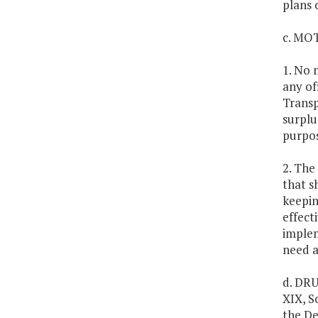
plans 
c. MO
1. No 
any of
Transp
surplu
purpos
2. The
that s
keepin
effect
implem
need a
d. DRU
XIX, S
the De