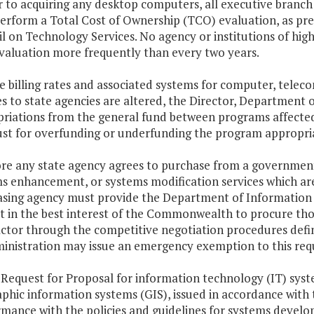
or to acquiring any desktop computers, all executive branch
perform a Total Cost of Ownership (TCO) evaluation, as pr
l on Technology Services. No agency or institutions of hig
aluation more frequently than every two years.
the billing rates and associated systems for computer, te
es to state agencies are altered, the Director, Department
riations from the general fund between programs affected.
ust for overfunding or underfunding the program appropriat
ore any state agency agrees to purchase from a governme
s enhancement, or systems modification services which are
sing agency must provide the Department of Information 
not in the best interest of the Commonwealth to procure t
ctor through the competitive negotiation procedures define
inistration may issue an emergency exemption to this req
 Request for Proposal for information technology (IT) syste
phic information systems (GIS), issued in accordance with t
mance with the policies and guidelines for systems devel