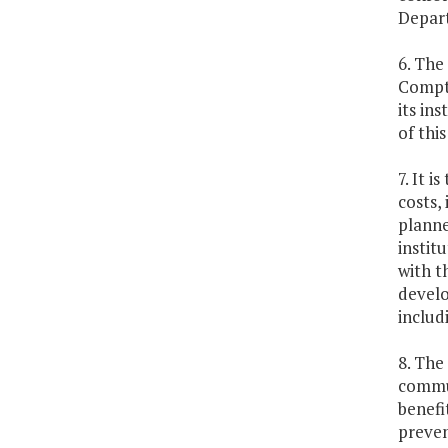
Depart
6. The
Comptr
its in
of thi
7. It 
costs,
planne
instit
with t
develo
includ
8. The
commun
benefi
preven