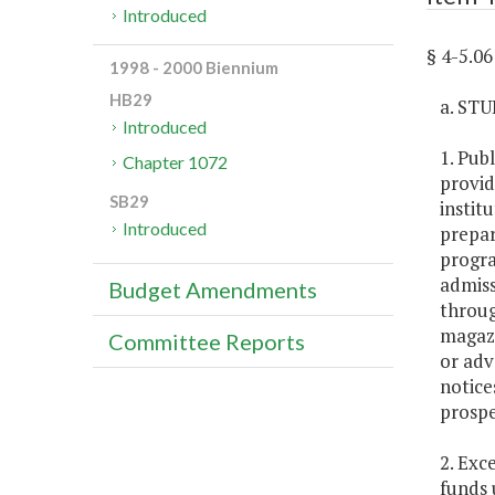
Introduced
§ 4-5.
1998 - 2000 Biennium
HB29
a. ST
Introduced
1. Pub
Chapter 1072
provid
SB29
instit
Introduced
prepar
progra
admiss
Budget Amendments
throug
magazi
Committee Reports
or adv
notice
prospe
2. Exc
funds 