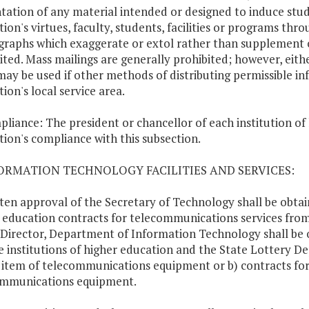
tation of any material intended or designed to induce stud
ution's virtues, faculty, students, facilities or programs th
raphs which exaggerate or extol rather than supplement 
ited. Mass mailings are generally prohibited; however, eith
may be used if other methods of distributing permissible in
tion's local service area.
pliance: The president or chancellor of each institution of 
ution's compliance with this subsection.
FORMATION TECHNOLOGY FACILITIES AND SERVICES:
tten approval of the Secretary of Technology shall be obtai
 education contracts for telecommunications services fro
 Director, Department of Information Technology shall be 
e institutions of higher education and the State Lottery D
 item of telecommunications equipment or b) contracts for
ommunications equipment.