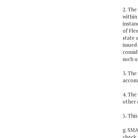
2. The
within
instan
of Fle
state 
issued
consid
such u
3. The
accom
4. The
other 
5. Thi
g. SMA
check 