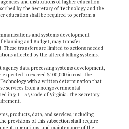
 agencies and institutions of higher education
escribed by the Secretary of Technology and the
her education shall be required to perform a
lecommunications and systems development
 of Planning and Budget, may transfer
 These transfers are limited to actions needed
ions affected by the altered billing systems.
nt agency data processing systems development,
 expected to exceed $100,000 in cost, the
Technology with a written determination that
hose services from a nongovernmental
d in § 11-37, Code of Virginia. The Secretary
uirement.
ms, products, data, and services, including
he provisions of this subsection shall require
opment, operations, and maintenance of the