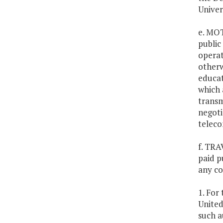
Univer
e. MO
public
operat
otherw
educat
which 
transm
negoti
teleco
f. TRA
paid p
any co
1. For
United
such a