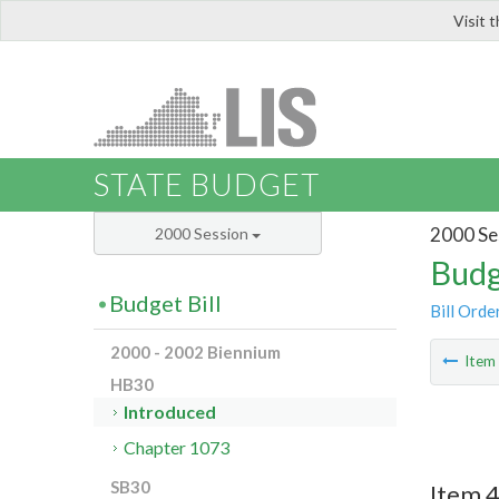
Visit 
LIS
STATE BUDGET
2000 Se
2000 Session
Budg
Budget Bill
Bill Orde
2000 - 2002 Biennium
Ite
HB30
Introduced
Chapter 1073
SB30
Item 4