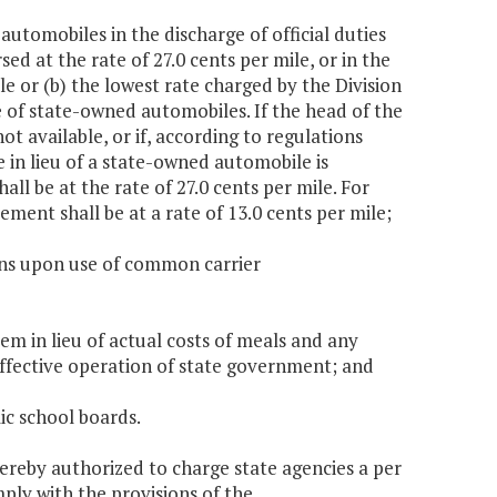
 automobiles in the discharge of official duties
ed at the rate of 27.0 cents per mile, or in the
ile or (b) the lowest rate charged by the Division
of state-owned automobiles. If the head of the
t available, or if, according to regulations
 in lieu of a state-owned automobile is
ll be at the rate of 27.0 cents per mile. For
sement shall be at a rate of 13.0 cents per mile;
ons upon use of common carrier
m in lieu of actual costs of meals and any
ffective operation of state government; and
ic school boards.
by authorized to charge state agencies a per
mply with the provisions of the