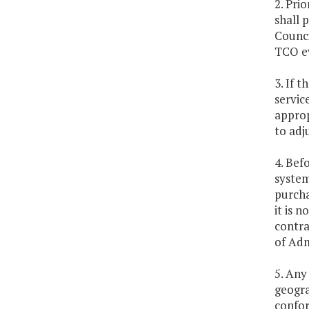
2. Pri
shall 
Counci
TCO ev
3. If 
servic
approp
to adj
4. Bef
system
purcha
it is 
contra
of Adm
5. Any
geogra
confor