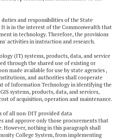
 duties and responsibilities of the State
. It is in the interest of the Commonwealth that
pment in technology. Therefore, the provisions
s' activities in instruction and research.
ology (IT) systems, products, data, and service
ed through the shared use of existing or
on made available for use by state agencies ,
institutions, and authorities shall cooperate
 of Information Technology in identifying the
IS systems, products, data, and services,
 cost of acquisition, operation and maintenance.
s of all non-DIT provided data
es and approve only those procurements that
 However, nothing in this paragraph shall
ommunity College System, from implementing