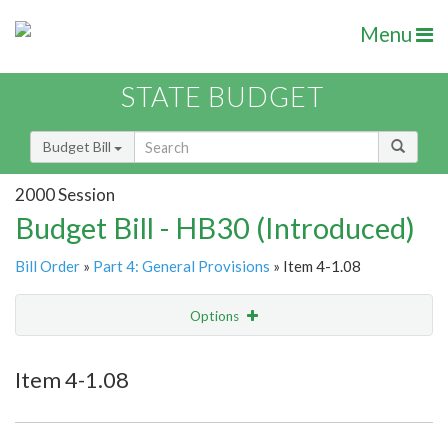
Menu
STATE BUDGET
Budget Bill
2000 Session
Budget Bill - HB30 (Introduced)
Bill Order
»
Part 4: General Provisions
» Item 4-1.08
Options
Item
Show Highlight
Email
Item 4-1.08
Item Lookup