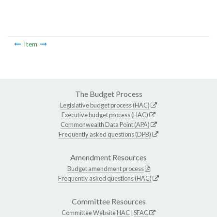
Item
The Budget Process
Legislative budget process (HAC)
Executive budget process (HAC)
Commonwealth Data Point (APA)
Frequently asked questions (DPB)
Amendment Resources
Budget amendment process
Frequently asked questions (HAC)
Committee Resources
Committee Website
HAC
|
SFAC