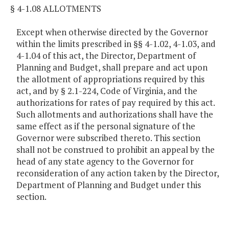
§ 4-1.08 ALLOTMENTS
Except when otherwise directed by the Governor
within the limits prescribed in §§ 4-1.02, 4-1.03, and
4-1.04 of this act, the Director, Department of
Planning and Budget, shall prepare and act upon
the allotment of appropriations required by this
act, and by § 2.1-224, Code of Virginia, and the
authorizations for rates of pay required by this act.
Such allotments and authorizations shall have the
same effect as if the personal signature of the
Governor were subscribed thereto. This section
shall not be construed to prohibit an appeal by the
head of any state agency to the Governor for
reconsideration of any action taken by the Director,
Department of Planning and Budget under this
section.