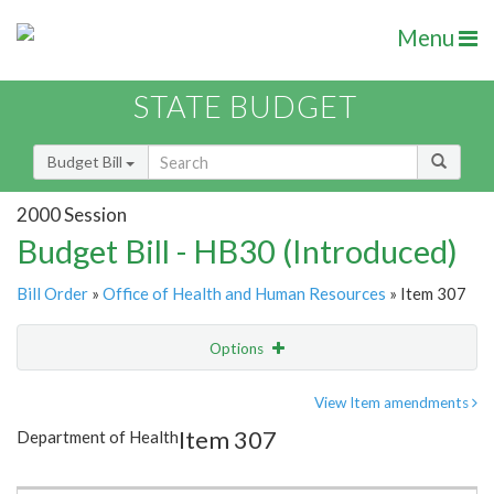
Menu
STATE BUDGET
Budget Bill
2000 Session
Budget Bill - HB30 (Introduced)
Bill Order
»
Office of Health and Human Resources
» Item 307
Options
Item
Show Highlight
Email
View Item amendments
Item 307
Department of Health
Item Lookup