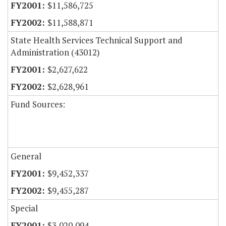
$11,586,725
$11,588,871
State Health Services Technical Support and
Administration (43012)
$2,627,622
$2,628,961
Fund Sources:
General
$9,452,337
$9,455,287
Special
$3,020,094