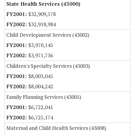
State Health Services (43000)
$32,909,578
$32,918,984
Child Development Services (43002)
$3,970,145
$3,971,736
Children's Specialty Services (43003)
$8,003,045
$8,004,242
Family Planning Services (43005)
$6,722,041
$6,725,174
Maternal and Child Health Services (43008)