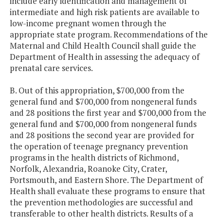
include early identification and management of
intermediate and high risk patients are available to
low-income pregnant women through the
appropriate state program. Recommendations of the
Maternal and Child Health Council shall guide the
Department of Health in assessing the adequacy of
prenatal care services.
B. Out of this appropriation, $700,000 from the
general fund and $700,000 from nongeneral funds
and 28 positions the first year and $700,000 from the
general fund and $700,000 from nongeneral funds
and 28 positions the second year are provided for
the operation of teenage pregnancy prevention
programs in the health districts of Richmond,
Norfolk, Alexandria, Roanoke City, Crater,
Portsmouth, and Eastern Shore. The Department of
Health shall evaluate these programs to ensure that
the prevention methodologies are successful and
transferable to other health districts. Results of a