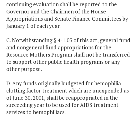
continuing evaluation shall be reported to the
Governor and the Chairmen of the House
Appropriations and Senate Finance Committees by
January 1 of each year.
C. Notwithstanding § 4-1.03 of this act, general fund
and nongeneral fund appropriations for the
Resource Mothers Program shall not be transferred
to support other public health programs or any
other purpose.
D. Any funds originally budgeted for hemophilia
clotting factor treatment which are unexpended as
of June 30, 2001, shall be reappropriated in the
succeeding year to be used for AIDS treatment
services to hemophiliacs.