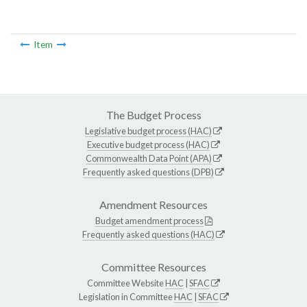
Item
The Budget Process
Legislative budget process (HAC)
Executive budget process (HAC)
Commonwealth Data Point (APA)
Frequently asked questions (DPB)
Amendment Resources
Budget amendment process
Frequently asked questions (HAC)
Committee Resources
Committee Website
HAC
|
SFAC
Legislation in Committee
HAC
|
SFAC