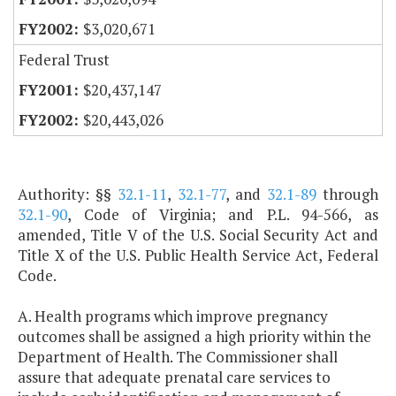
$3,020,671
Federal Trust
$20,437,147
$20,443,026
Authority: §§
32.1-11
,
32.1-77
, and
32.1-89
through
32.1-90
, Code of Virginia; and P.L. 94-566, as
amended, Title V of the U.S. Social Security Act and
Title X of the U.S. Public Health Service Act, Federal
Code.
A. Health programs which improve pregnancy
outcomes shall be assigned a high priority within the
Department of Health. The Commissioner shall
assure that adequate prenatal care services to