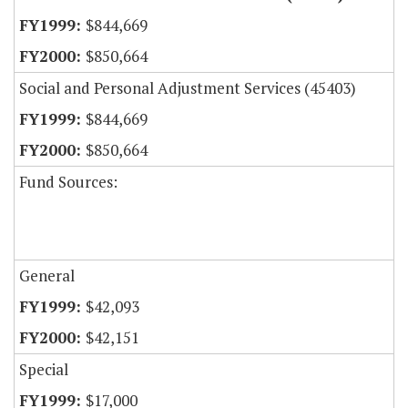
$844,669
$850,664
Social and Personal Adjustment Services (45403)
$844,669
$850,664
Fund Sources:
General
$42,093
$42,151
Special
$17,000