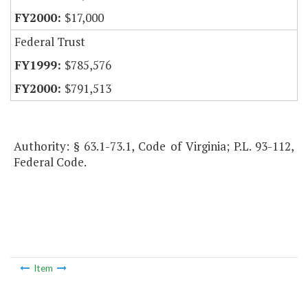
$17,000
Federal Trust
$785,576
$791,513
Authority: § 63.1-73.1, Code of Virginia; P.L. 93-112,
Federal Code.
Item