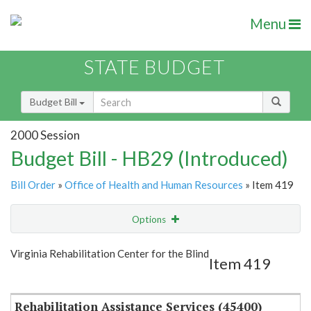
Menu
STATE BUDGET
Budget Bill
2000 Session
Budget Bill - HB29 (Introduced)
Bill Order
»
Office of Health and Human Resources
» Item 419
Options
Item
Show Highlight
Email
Virginia Rehabilitation Center for the Blind
Item 419
Item Lookup
Rehabilitation Assistance Services (45400)