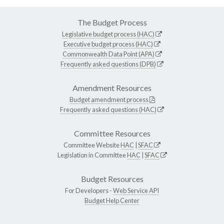
The Budget Process
Legislative budget process (HAC)
Executive budget process (HAC)
Commonwealth Data Point (APA)
Frequently asked questions (DPB)
Amendment Resources
Budget amendment process
Frequently asked questions (HAC)
Committee Resources
Committee Website
HAC
|
SFAC
Legislation in Committee
HAC
|
SFAC
Budget Resources
For Developers -
Web Service API
Budget Help Center