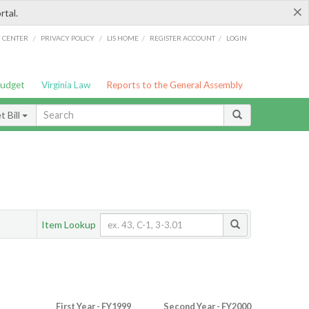
×
rtal.
/
/
/
/
G CENTER
PRIVACY POLICY
LIS HOME
REGISTER ACCOUNT
LOGIN
Budget
Virginia Law
Reports to the General Assembly
 Bill
Item Lookup
First Year - FY1999
Second Year - FY2000