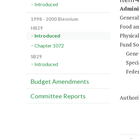
Introduced
Adminis
General
1998 - 2000 Biennium
Food an
HB29
Physical
Introduced
Fund So
Chapter 1072
Gene
SB29
Speci
Introduced
Feder
Budget Amendments
Committee Reports
Authorit