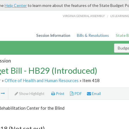
the
Help Center
to learn more about the features of the State Budget Po
/
VIRGINIA GENERAL ASSEMBLY
LIS LEARNIN
Session Information
Bills & Resolutions
State 
Budget
ssion
et Bill - HB29 (Introduced)
r
»
Office of Health and Human Resources
» Item 418
m
Show Highlight
Print
PDF
Email
Rehabilitation Center for the Blind
18 (Not set out)