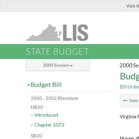
Visit 
LIS
STATE BUDGET
2000 Se
2000 Session
Budg
Budget Bill
Bill Orde
2000 - 2002 Biennium
Ite
HB30
Introduced
Virginia 
Chapter 1073
SB30
Item 4