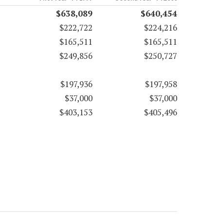
$638,089
$640,454
$222,722
$224,216
$165,511
$165,511
$249,856
$250,727
$197,936
$197,958
$37,000
$37,000
$403,153
$405,496