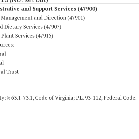
trative and Support Services (47900)
 Management and Direction (47901)
d Dietary Services (47907)
 Plant Services (47915)
urces:
ral
al
al Trust
y: § 63.1-73.1, Code of Virginia; P.L. 93-112, Federal Code.