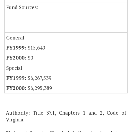
Fund Sources:
General
$15,649
$0
Special
$6,267,539
$6,295,389
Authority: Title 37.1, Chapters 1 and 2, Code of
Virginia.