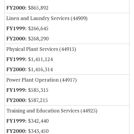
$865,892
Linen and Laundry Services (44909)
$266,645
$268,290
Physical Plant Services (44915)
$1,411,124
$1,416,314
Power Plant Operation (44917)
$585,315
$587,215
Training and Education Services (44925)
$342,440
$343,450