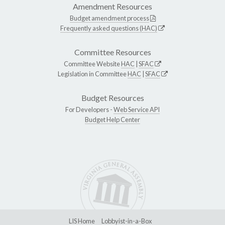
Amendment Resources
Budget amendment process
Frequently asked questions (HAC)
Committee Resources
Committee Website
HAC
|
SFAC
Legislation in Committee
HAC
|
SFAC
Budget Resources
For Developers -
Web Service API
Budget Help Center
LIS Home
Lobbyist-in-a-Box