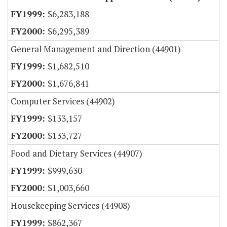
$6,283,188
$6,295,389
General Management and Direction (44901)
$1,682,510
$1,676,841
Computer Services (44902)
$133,157
$133,727
Food and Dietary Services (44907)
$999,630
$1,003,660
Housekeeping Services (44908)
$862,367