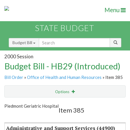
Menu
STATE BUDGET
Budget Bill
2000 Session
Budget Bill - HB29 (Introduced)
Bill Order
»
Office of Health and Human Resources
» Item 385
Options
Item
Show Highlight
Email
Piedmont Geriatric Hospital
Item 385
Item Lookup
Administrative and Support Services (44900)