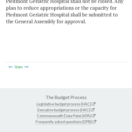
Piedmont Geriatric Hospital shall not be closed. Any
plan to reduce appropriations or the capacity for
Piedmont Geriatric Hospital shall be submitted to
the General Assembly for approval.
Item
The Budget Process
Legislative budget process (HAC)
Executive budget process (HAC)
Commonwealth Data Point (APA)
Frequently asked questions (DPB)