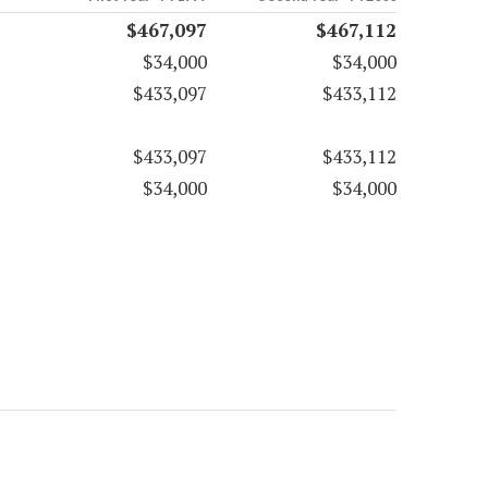
$467,097
$467,112
$34,000
$34,000
$433,097
$433,112
$433,097
$433,112
$34,000
$34,000