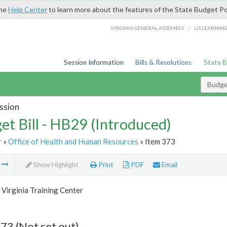
the
Help Center
to learn more about the features of the State Budget Po
/
VIRGINIA GENERAL ASSEMBLY
LIS LEARNIN
Session Information
Bills & Resolutions
State 
Budget
ssion
et Bill - HB29 (Introduced)
r
»
Office of Health and Human Resources
» Item 373
m
Show Highlight
Print
PDF
Email
Virginia Training Center
73 (Not set out)