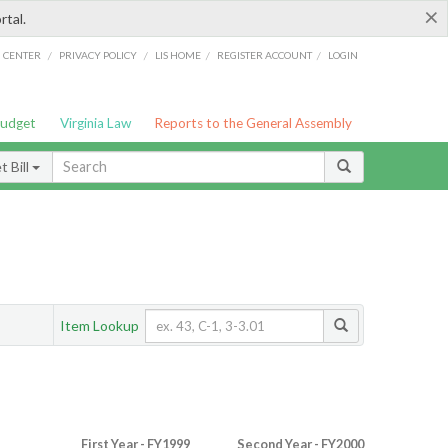
×
rtal.
/
/
/
/
G CENTER
PRIVACY POLICY
LIS HOME
REGISTER ACCOUNT
LOGIN
Budget
Virginia Law
Reports to the General Assembly
 Bill
Item Lookup
First Year - FY1999
Second Year - FY2000