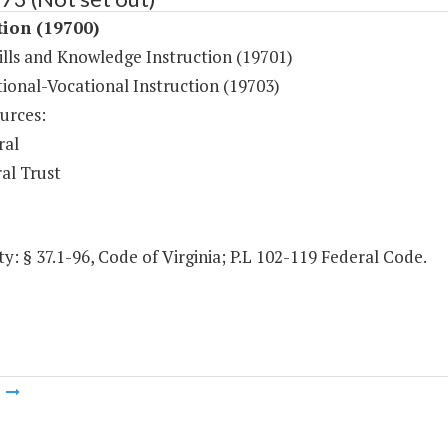
tion (19700)
ills and Knowledge Instruction (19701)
ional-Vocational Instruction (19703)
urces:
ral
al Trust
y: § 37.1-96, Code of Virginia; P.L 102-119 Federal Code.
m