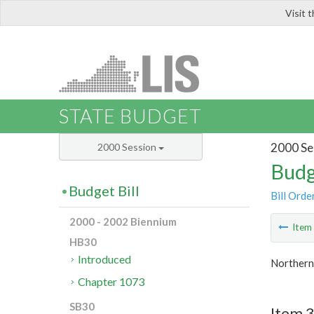
Visit 
LIS
STATE BUDGET
2000 Se
2000 Session
Budg
Budget Bill
Bill Orde
2000 - 2002 Biennium
Ite
HB30
Introduced
Northern 
Chapter 1073
SB30
Item 3