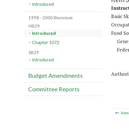
Introduced
Instruc
Basic Sk
1998 - 2000 Biennium
Occupat
HB29
Fund So
Introduced
Gene
Chapter 1072
Feder
SB29
Introduced
Authorit
Budget Amendments
Committee Reports
Ite