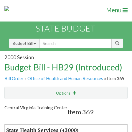
Menu
STATE BUDGET
Budget Bill
2000 Session
Budget Bill - HB29 (Introduced)
Bill Order
»
Office of Health and Human Resources
» Item 369
Options
Item
Show Highlight
Email
Central Virginia Training Center
Item 369
Item Lookup
State Health Services (43000)