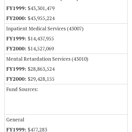
$43,301,479
$43,955,224
Inpatient Medical Services (43007)
$14,437,955
$14,527,069
Mental Retardation Services (43010)
$28,863,524
$29,428,155
Fund Sources:
General
$477,283