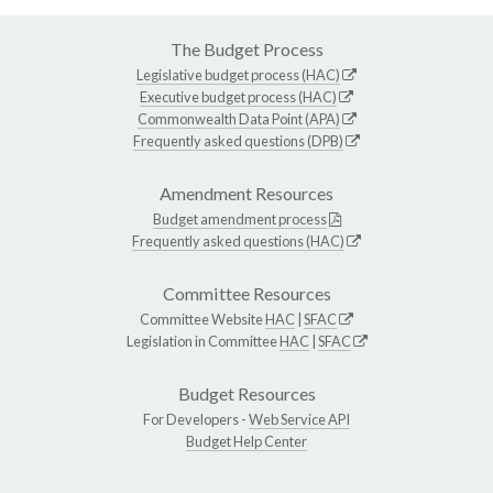
The Budget Process
Legislative budget process (HAC)
Executive budget process (HAC)
Commonwealth Data Point (APA)
Frequently asked questions (DPB)
Amendment Resources
Budget amendment process
Frequently asked questions (HAC)
Committee Resources
Committee Website
HAC
|
SFAC
Legislation in Committee
HAC
|
SFAC
Budget Resources
For Developers -
Web Service API
Budget Help Center