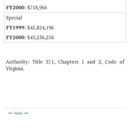
$718,966
Special
$42,824,196
$43,236,258
Authority: Title 37.1, Chapters 1 and 2, Code of
Virginia.
Item