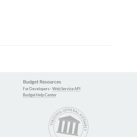
Budget Resources
For Developers -
Web Service API
Budget Help Center