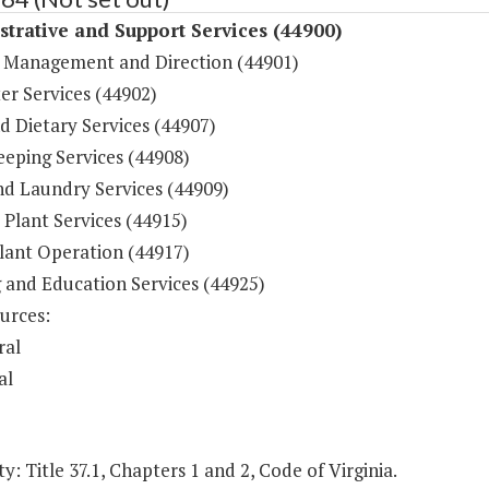
trative and Support Services (44900)
 Management and Direction (44901)
r Services (44902)
d Dietary Services (44907)
eping Services (44908)
nd Laundry Services (44909)
 Plant Services (44915)
lant Operation (44917)
g and Education Services (44925)
urces:
ral
al
y: Title 37.1, Chapters 1 and 2, Code of Virginia.