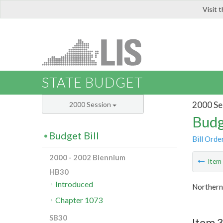
Visit 
LIS
STATE BUDGET
2000 Se
2000 Session
Budg
Budget Bill
Bill Orde
2000 - 2002 Biennium
Ite
HB30
Introduced
Northern 
Chapter 1073
SB30
Item 3