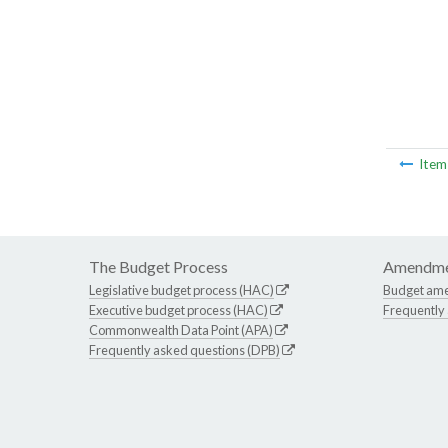
Ite
The Budget Process
Amendme
Legislative budget process (HAC)
Budget am
Executive budget process (HAC)
Frequently
Commonwealth Data Point (APA)
Frequently asked questions (DPB)