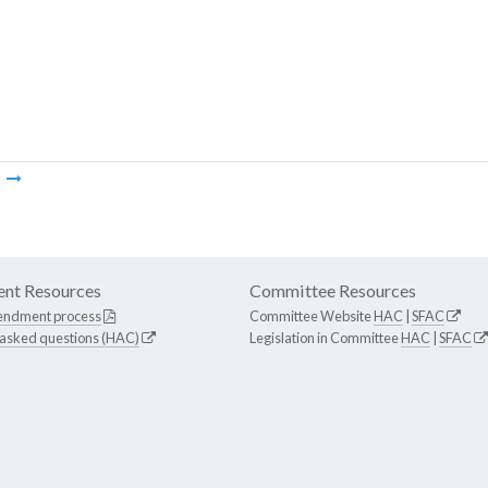
m
nt Resources
Committee Resources
endment process
Committee Website
HAC
|
SFAC
 asked questions (HAC)
Legislation in Committee
HAC
|
SFAC