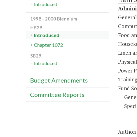
Introduced
Adminis
General
1998 - 2000 Biennium
Compute
HB29
Food an
Introduced
Houseke
Chapter 1072
Linen a
SB29
Physical
Introduced
Power P
Trainin
Budget Amendments
Fund So
Committee Reports
Gene
Speci
Authorit