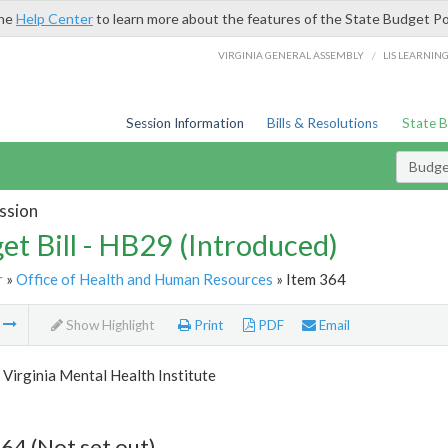
the
Help Center
to learn more about the features of the State Budget Po
/
VIRGINIA GENERAL ASSEMBLY
LIS LEARNIN
Session Information
Bills & Resolutions
State 
Budget
ssion
et Bill - HB29 (Introduced)
r
»
Office of Health and Human Resources
» Item 364
m
Show Highlight
Print
PDF
Email
Virginia Mental Health Institute
64 (Not set out)