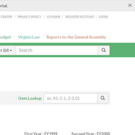
×
rtal.
/
/
/
/
G CENTER
PRIVACY POLICY
LIS HOME
REGISTER ACCOUNT
LOGIN
Budget
Virginia Law
Reports to the General Assembly
 Bill
Item Lookup
First Year - FY1999
Second Year - FY2000