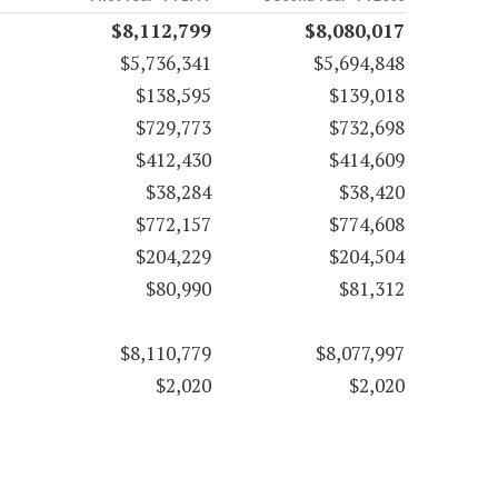
$8,112,799
$8,080,017
$5,736,341
$5,694,848
$138,595
$139,018
$729,773
$732,698
$412,430
$414,609
$38,284
$38,420
$772,157
$774,608
$204,229
$204,504
$80,990
$81,312
$8,110,779
$8,077,997
$2,020
$2,020