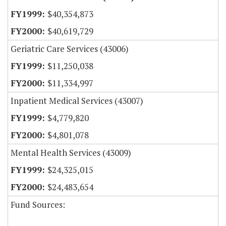
$40,354,873
$40,619,729
Geriatric Care Services (43006)
$11,250,038
$11,334,997
Inpatient Medical Services (43007)
$4,779,820
$4,801,078
Mental Health Services (43009)
$24,325,015
$24,483,654
Fund Sources: