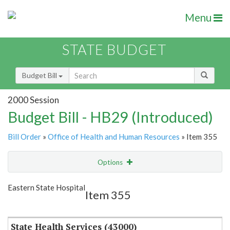
Menu
STATE BUDGET
Budget Bill
2000 Session
Budget Bill - HB29 (Introduced)
Bill Order
»
Office of Health and Human Resources
» Item 355
Options
Item
Show Highlight
Email
Eastern State Hospital
Item 355
Item Lookup
State Health Services (43000)