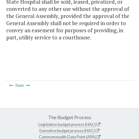
State Hospital shall be sold, leased, privatized, or
converted to any other use without the approval of
the General Assembly, provided the approval of the
General Assembly shall not be required in order to
convey an easement for purposes of providing, in
part, utility service to a courthouse.
Item
The Budget Process
Legislative budget process (HAC)
Executive budget process (HAC)
Commonwealth Data Point (APA)