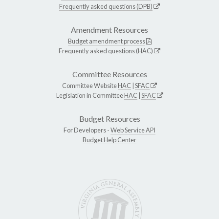
Frequently asked questions (DPB)
Amendment Resources
Budget amendment process
Frequently asked questions (HAC)
Committee Resources
Committee Website
HAC
|
SFAC
Legislation in Committee
HAC
|
SFAC
Budget Resources
For Developers -
Web Service API
Budget Help Center