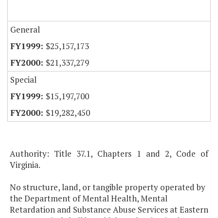
General
$25,157,173
$21,337,279
Special
$15,197,700
$19,282,450
Authority: Title 37.1, Chapters 1 and 2, Code of
Virginia.
No structure, land, or tangible property operated by
the Department of Mental Health, Mental
Retardation and Substance Abuse Services at Eastern