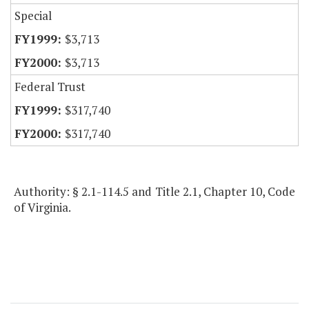
Special
$3,713
$3,713
Federal Trust
$317,740
$317,740
Authority: § 2.1-114.5 and Title 2.1, Chapter 10, Code
of Virginia.