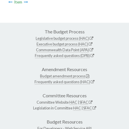
Item
The Budget Process
Legislative budget process (HAC)
Executive budget process (HAC)
Commonwealth Data Point (APA)
Frequently asked questions (DPB)
Amendment Resources
Budget amendment process
Frequently asked questions (HAC)
Committee Resources
Committee Website
HAC
|
SFAC
Legislation in Committee
HAC
|
SFAC
Budget Resources
For Developers -
Web Service API