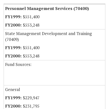
Personnel Management Services (70400)
$551,400
$553,248
State Management Development and Training
(70409)
$551,400
$553,248
Fund Sources:
General
$229,947
$231,795