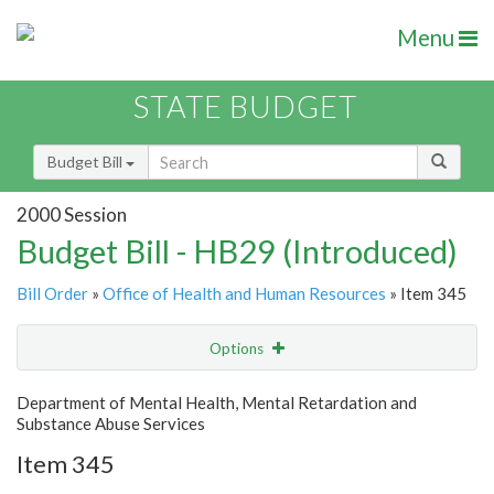
Menu
STATE BUDGET
Budget Bill
2000 Session
Budget Bill - HB29 (Introduced)
Bill Order
»
Office of Health and Human Resources
» Item 345
Options
Item
Show Highlight
Email
Department of Mental Health, Mental Retardation and
Substance Abuse Services
Item Lookup
Item 345