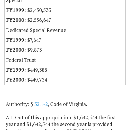
Special
$2,450,533
$2,556,647
Dedicated Special Revenue
$7,647
$9,873
Federal Trust
$449,388
$449,734
Authority: §
32.1-2
, Code of Virginia.
A.1. Out of this appropriation, $1,642,544 the first
year and $1,642,544 the second year is provided