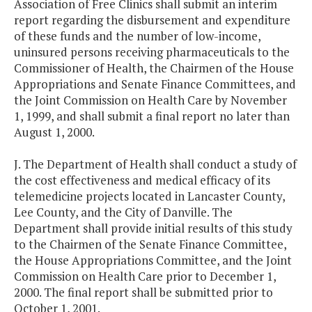
Association of Free Clinics shall submit an interim
report regarding the disbursement and expenditure
of these funds and the number of low-income,
uninsured persons receiving pharmaceuticals to the
Commissioner of Health, the Chairmen of the House
Appropriations and Senate Finance Committees, and
the Joint Commission on Health Care by November
1, 1999, and shall submit a final report no later than
August 1, 2000.
J. The Department of Health shall conduct a study of
the cost effectiveness and medical efficacy of its
telemedicine projects located in Lancaster County,
Lee County, and the City of Danville. The
Department shall provide initial results of this study
to the Chairmen of the Senate Finance Committee,
the House Appropriations Committee, and the Joint
Commission on Health Care prior to December 1,
2000. The final report shall be submitted prior to
October 1, 2001.