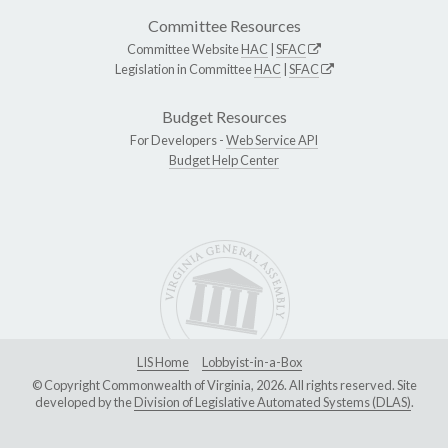
Committee Resources
Committee Website
HAC
|
SFAC
Legislation in Committee
HAC
|
SFAC
Budget Resources
For Developers -
Web Service API
Budget Help Center
LIS Home
Lobbyist-in-a-Box
© Copyright Commonwealth of Virginia, 2026. All rights reserved. Site
developed by the
Division of Legislative Automated Systems (DLAS)
.