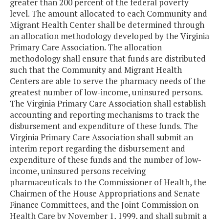
greater than 200 percent of the federal poverty
level. The amount allocated to each Community and
Migrant Health Center shall be determined through
an allocation methodology developed by the Virginia
Primary Care Association. The allocation
methodology shall ensure that funds are distributed
such that the Community and Migrant Health
Centers are able to serve the pharmacy needs of the
greatest number of low-income, uninsured persons.
The Virginia Primary Care Association shall establish
accounting and reporting mechanisms to track the
disbursement and expenditure of these funds. The
Virginia Primary Care Association shall submit an
interim report regarding the disbursement and
expenditure of these funds and the number of low-
income, uninsured persons receiving
pharmaceuticals to the Commissioner of Health, the
Chairmen of the House Appropriations and Senate
Finance Committees, and the Joint Commission on
Health Care by November 1, 1999, and shall submit a