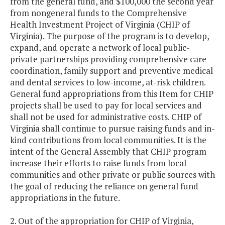
from the general fund, and $100,000 the second year
from nongeneral funds to the Comprehensive
Health Investment Project of Virginia (CHIP of
Virginia). The purpose of the program is to develop,
expand, and operate a network of local public-
private partnerships providing comprehensive care
coordination, family support and preventive medical
and dental services to low-income, at-risk children.
General fund appropriations from this Item for CHIP
projects shall be used to pay for local services and
shall not be used for administrative costs. CHIP of
Virginia shall continue to pursue raising funds and in-
kind contributions from local communities. It is the
intent of the General Assembly that CHIP program
increase their efforts to raise funds from local
communities and other private or public sources with
the goal of reducing the reliance on general fund
appropriations in the future.
2. Out of the appropriation for CHIP of Virginia,