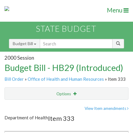
Menu
STATE BUDGET
Budget Bill
2000 Session
Budget Bill - HB29 (Introduced)
Bill Order
»
Office of Health and Human Resources
» Item 333
Options
Item
Show Highlight
Email
View Item amendments
Item 333
Department of Health
Item Lookup