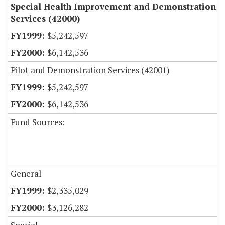
Special Health Improvement and Demonstration
Services (42000)
$5,242,597
$6,142,536
Pilot and Demonstration Services (42001)
$5,242,597
$6,142,536
Fund Sources:
General
$2,335,029
$3,126,282