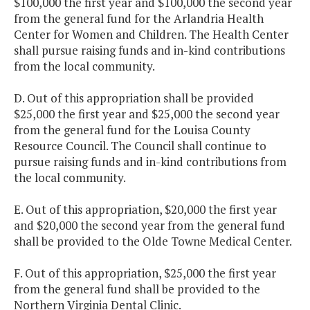
$100,000 the first year and $100,000 the second year
from the general fund for the Arlandria Health
Center for Women and Children. The Health Center
shall pursue raising funds and in-kind contributions
from the local community.
D. Out of this appropriation shall be provided
$25,000 the first year and $25,000 the second year
from the general fund for the Louisa County
Resource Council. The Council shall continue to
pursue raising funds and in-kind contributions from
the local community.
E. Out of this appropriation, $20,000 the first year
and $20,000 the second year from the general fund
shall be provided to the Olde Towne Medical Center.
F. Out of this appropriation, $25,000 the first year
from the general fund shall be provided to the
Northern Virginia Dental Clinic.