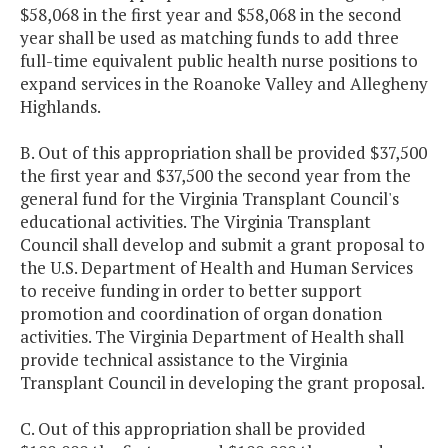
$58,068 in the first year and $58,068 in the second
year shall be used as matching funds to add three
full-time equivalent public health nurse positions to
expand services in the Roanoke Valley and Allegheny
Highlands.
B. Out of this appropriation shall be provided $37,500
the first year and $37,500 the second year from the
general fund for the Virginia Transplant Council's
educational activities. The Virginia Transplant
Council shall develop and submit a grant proposal to
the U.S. Department of Health and Human Services
to receive funding in order to better support
promotion and coordination of organ donation
activities. The Virginia Department of Health shall
provide technical assistance to the Virginia
Transplant Council in developing the grant proposal.
C. Out of this appropriation shall be provided