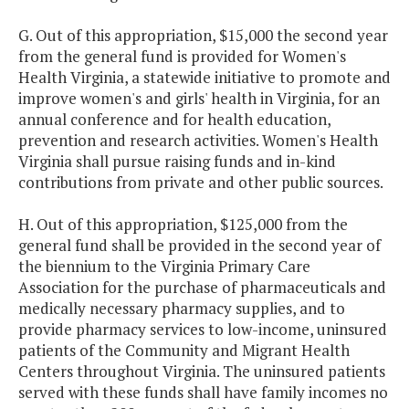
G. Out of this appropriation, $15,000 the second year
from the general fund is provided for Women's
Health Virginia, a statewide initiative to promote and
improve women's and girls' health in Virginia, for an
annual conference and for health education,
prevention and research activities. Women's Health
Virginia shall pursue raising funds and in-kind
contributions from private and other public sources.
H. Out of this appropriation, $125,000 from the
general fund shall be provided in the second year of
the biennium to the Virginia Primary Care
Association for the purchase of pharmaceuticals and
medically necessary pharmacy supplies, and to
provide pharmacy services to low-income, uninsured
patients of the Community and Migrant Health
Centers throughout Virginia. The uninsured patients
served with these funds shall have family incomes no