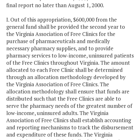
final report no later than August 1, 2000.
I. Out of this appropriation, $600,000 from the
general fund shall be provided the second year to
the Virginia Association of Free Clinics for the
purchase of pharmaceuticals and medically
necessary pharmacy supplies, and to provide
pharmacy services to low-income, uninsured patients
of the Free Clinics throughout Virginia. The amount
allocated to each Free Clinic shall be determined
through an allocation methodology developed by
the Virginia Association of Free Clinics. The
allocation methodology shall ensure that funds are
distributed such that the Free Clinics are able to
serve the pharmacy needs of the greatest number of
low-income, uninsured adults. The Virginia
Association of Free Clinics shall establish accounting
and reporting mechanisms to track the disbursement
and expenditure of these funds. The Virginia