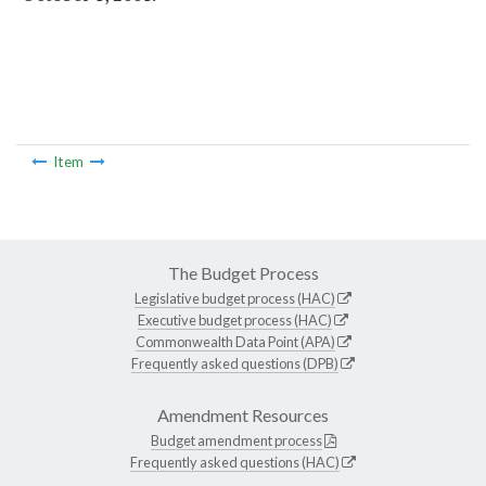
Item
The Budget Process
Legislative budget process (HAC)
Executive budget process (HAC)
Commonwealth Data Point (APA)
Frequently asked questions (DPB)
Amendment Resources
Budget amendment process
Frequently asked questions (HAC)