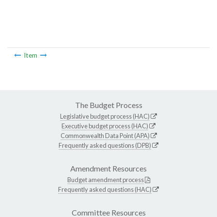
Item
The Budget Process
Legislative budget process (HAC)
Executive budget process (HAC)
Commonwealth Data Point (APA)
Frequently asked questions (DPB)
Amendment Resources
Budget amendment process
Frequently asked questions (HAC)
Committee Resources