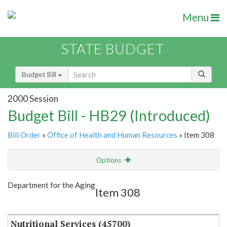
Menu
STATE BUDGET
Budget Bill
2000 Session
Budget Bill - HB29 (Introduced)
Bill Order
»
Office of Health and Human Resources
» Item 308
Options
Item
Show Highlight
Email
Department for the Aging
Item 308
Item Lookup
Nutritional Services (45700)