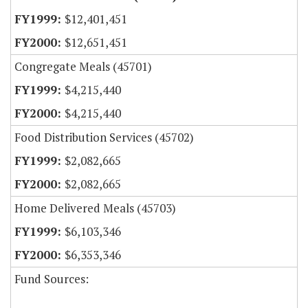
$12,401,451
$12,651,451
Congregate Meals (45701)
$4,215,440
$4,215,440
Food Distribution Services (45702)
$2,082,665
$2,082,665
Home Delivered Meals (45703)
$6,103,346
$6,353,346
Fund Sources: