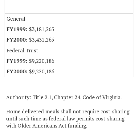
General
$3,181,265
$3,431,265
Federal Trust
$9,220,186
$9,220,186
Authority: Title 2.1, Chapter 24, Code of Virginia.
Home delivered meals shall not require cost-sharing
until such time as federal law permits cost-sharing
with Older Americans Act funding.